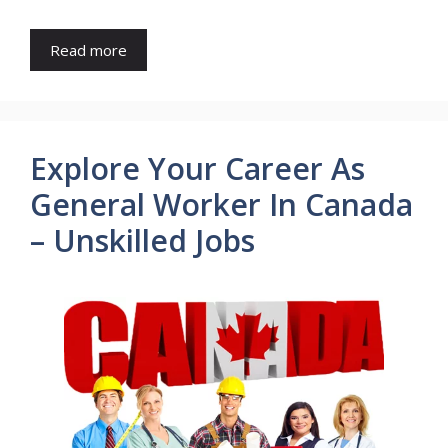
Read more
Explore Your Career As
General Worker In Canada
– Unskilled Jobs