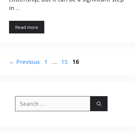
in …
Read more
Page
Page
Page
←
Previous
1
…
15
16
Search
for: