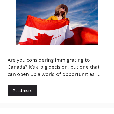
Are you considering immigrating to
Canada? It’s a big decision, but one that
can open up a world of opportunities. …
Read more