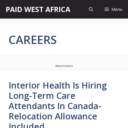
Skip
PAID WEST AFRICA
Menu
to
content
CAREERS
Advertisment
Interior Health Is Hiring
Long-Term Care
Attendants In Canada-
Relocation Allowance
Included