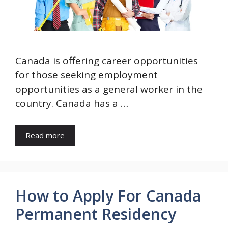
Canada is offering career opportunities
for those seeking employment
opportunities as a general worker in the
country. Canada has a …
Read more
How to Apply For Canada
Permanent Residency