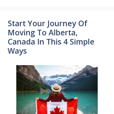
Start Your Journey Of
Moving To Alberta,
Canada In This 4 Simple
Ways