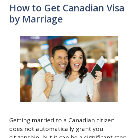
How to Get Canadian Visa
by Marriage
Getting married to a Canadian citizen
does not automatically grant you
citizenship, but it can be a significant step