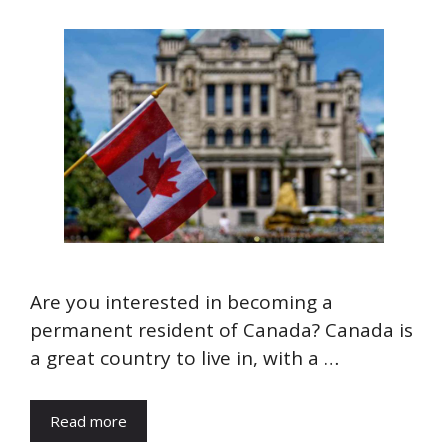
Are you interested in becoming a
permanent resident of Canada? Canada is
a great country to live in, with a …
Read more