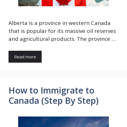
Alberta is a province in western Canada
that is popular for its massive oil reserves
and agricultural products. The province …
Read more
How to Immigrate to
Canada (Step By Step)