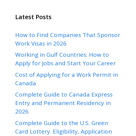
Latest Posts
How to Find Companies That Sponsor
Work Visas in 2026
Working in Gulf Countries: How to
Apply for Jobs and Start Your Career
Cost of Applying for a Work Permit in
Canada
Complete Guide to Canada Express
Entry and Permanent Residency in
2026
Complete Guide to the U.S. Green
Card Lottery: Eligibility, Application