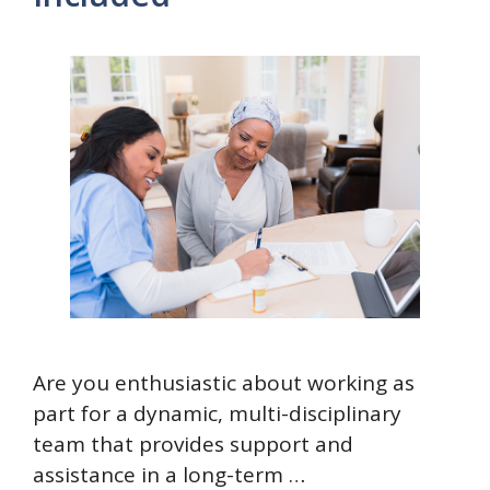
Are you enthusiastic about working as
part for a dynamic, multi-disciplinary
team that provides support and
assistance in a long-term …