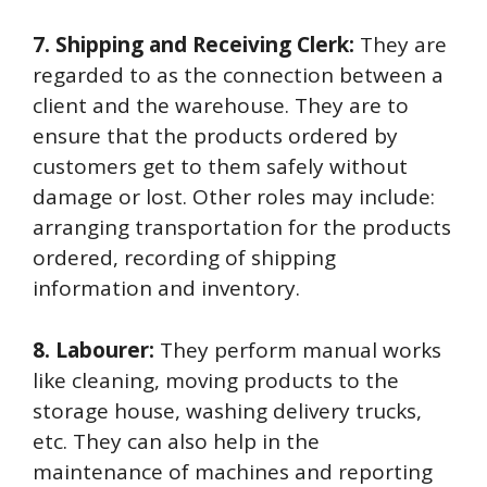
7. Shipping and Receiving Clerk:
They are
regarded to as the connection between a
client and the warehouse. They are to
ensure that the products ordered by
customers get to them safely without
damage or lost. Other roles may include:
arranging transportation for the products
ordered, recording of shipping
information and inventory.
8. Labourer:
They perform manual works
like cleaning, moving products to the
storage house, washing delivery trucks,
etc. They can also help in the
maintenance of machines and reporting