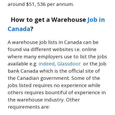
around $51, 536 per annum.
How to get a Warehouse
Job in
Canada
?
A warehouse job lists in Canada can be
found via different websites i.e. online
where many employers use to list the jobs
available e.g.
indeed
,
Glassdoor
or the Job
bank Canada which is the official site of
the Canadian government. Some of the
jobs listed requires no experience while
others requires bountiful of experience in
the warehouse industry. Other
requirements are: