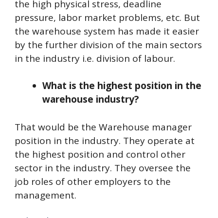
the high physical stress, deadline
pressure, labor market problems, etc. But
the warehouse system has made it easier
by the further division of the main sectors
in the industry i.e. division of labour.
What is the highest position in the
warehouse industry?
That would be the Warehouse manager
position in the industry. They operate at
the highest position and control other
sector in the industry. They oversee the
job roles of other employers to the
management.