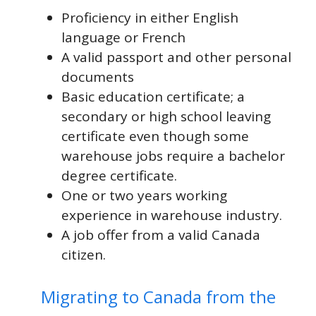
Proficiency in either English
language or French
A valid passport and other personal
documents
Basic education certificate; a
secondary or high school leaving
certificate even though some
warehouse jobs require a bachelor
degree certificate.
One or two years working
experience in warehouse industry.
A job offer from a valid Canada
citizen.
Migrating to Canada from the