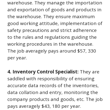
warehouse. They manage the importation
and exportation of goods and products in
the warehouse. They ensure maximum
good working attitude, implementation of
safety precautions and strict adherence
to the rules and regulations guiding the
working procedures in the warehouse.
The job averagely pays around $57, 330
per year.
4. Inventory Control Specialist:
They are
saddled with responsibility of ensuring
accurate data records of the inventories,
data collation and entry, monitoring the
company products and goods, etc. The job
pays averagely $43, 180 per year.