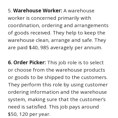
5.
Warehouse Worker:
A warehouse
worker is concerned primarily with
coordination, ordering and arrangements
of goods received. They help to keep the
warehouse clean, arrange and safe. They
are paid $40, 985 averagely per annum.
6. Order Picker:
This job role is to select
or choose from the warehouse products
or goods to be shipped to the customers.
They perform this role by using customer
ordering information and the warehouse
system, making sure that the customer’s
need is satisfied. This job pays around
$50, 120 per year.