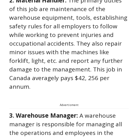
2. Material Handler:
The primary duties
of this job are maintenance of the
warehouse equipment, tools, establishing
safety rules for all employers to follow
while working to prevent injuries and
occupational accidents. They also repair
minor issues with the machines like
forklift, light, etc. and report any further
damage to the management. This job in
Canada averagely pays $42, 256 per
annum.
Advertisment
3. Warehouse Manager:
A warehouse
manager is responsible for managing all
the operations and employees in the