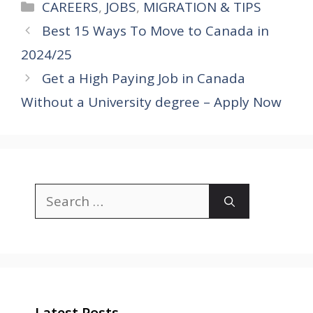
Categories
CAREERS
,
JOBS
,
MIGRATION & TIPS
Best 15 Ways To Move to Canada in
2024/25
Get a High Paying Job in Canada
Without a University degree – Apply Now
Search
for:
Latest Posts