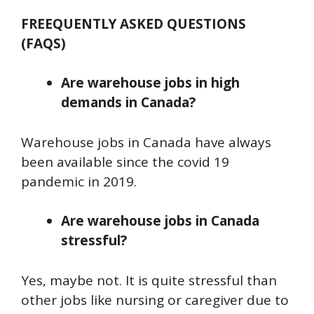
FREEQUENTLY ASKED QUESTIONS
(FAQS)
Are warehouse jobs in high
demands in Canada?
Warehouse jobs in Canada have always
been available since the covid 19
pandemic in 2019.
Are warehouse jobs in Canada
stressful?
Yes, maybe not. It is quite stressful than
other jobs like nursing or caregiver due to