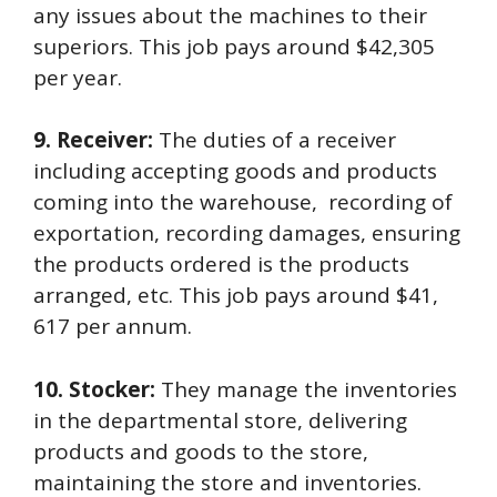
any issues about the machines to their
superiors. This job pays around $42,305
per year.
9. Receiver:
The duties of a receiver
including accepting goods and products
coming into the warehouse, recording of
exportation, recording damages, ensuring
the products ordered is the products
arranged, etc. This job pays around $41,
617 per annum.
10. Stocker:
They manage the inventories
in the departmental store, delivering
products and goods to the store,
maintaining the store and inventories.