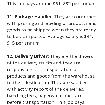
This job pays around $61, 882 per annum.
11. Package Handler:
They are concerned
with packing and labeling of products and
goods to be shipped when they are ready
to be transported. Average salary is $44,
915 per annum.
12. Delivery Driver:
They are the drivers
of the delivery trucks and they are
responsible for transportation of
products and goods from the warehouse
to their destination. They are saddled
with activity report of the deliveries,
handling fees, paperwork, and taxes
before transportation. This job pays