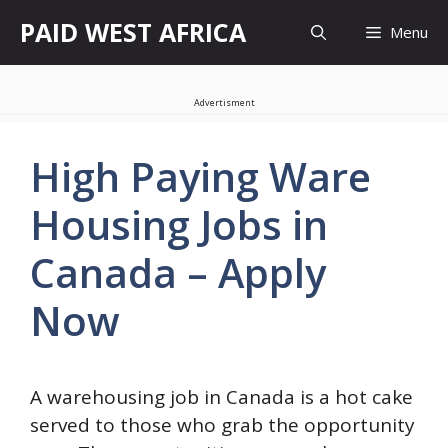
Skip
PAID WEST AFRICA
Menu
to
content
Advertisment
High Paying Ware
Housing Jobs in
Canada – Apply
Now
A warehousing job in Canada is a hot cake
served to those who grab the opportunity