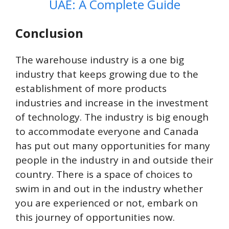
UAE: A Complete Guide
Conclusion
The warehouse industry is a one big
industry that keeps growing due to the
establishment of more products
industries and increase in the investment
of technology. The industry is big enough
to accommodate everyone and Canada
has put out many opportunities for many
people in the industry in and outside their
country. There is a space of choices to
swim in and out in the industry whether
you are experienced or not, embark on
this journey of opportunities now.