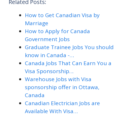
Related Posts:
How to Get Canadian Visa by
Marriage
How to Apply for Canada
Government Jobs
Graduate Trainee Jobs You should
know in Canada -…
Canada Jobs That Can Earn You a
Visa Sponsorship…
Warehouse Jobs with Visa
sponsorship offer in Ottawa,
Canada
Canadian Electrician Jobs are
Available With Visa…