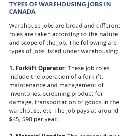
TYPES OF WAREHOUSING JOBS IN
CANADA
Warehouse jobs are broad and different
roles are taken according to the nature
and scope of the Job. The following are
types of Jobs listed under warehousing:
1. Forklift Operator
: These job roles
include the operation of a forklift,
maintenance and management of
inventories, screening product for
damage, transportation of goods in the
warehouse, etc. The job pays at around
$45, 598 per year.