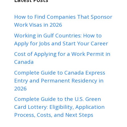
How to Find Companies That Sponsor
Work Visas in 2026
Working in Gulf Countries: How to
Apply for Jobs and Start Your Career
Cost of Applying for a Work Permit in
Canada
Complete Guide to Canada Express
Entry and Permanent Residency in
2026
Complete Guide to the U.S. Green
Card Lottery: Eligibility, Application
Process, Costs, and Next Steps