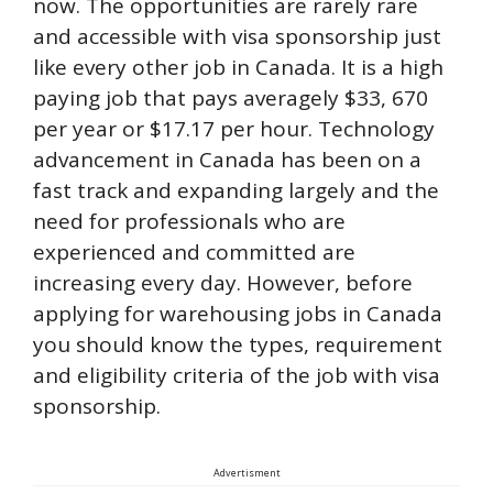
now. The opportunities are rarely rare
and accessible with visa sponsorship just
like every other job in Canada. It is a high
paying job that pays averagely $33, 670
per year or $17.17 per hour. Technology
advancement in Canada has been on a
fast track and expanding largely and the
need for professionals who are
experienced and committed are
increasing every day. However, before
applying for warehousing jobs in Canada
you should know the types, requirement
and eligibility criteria of the job with visa
sponsorship.
Advertisment