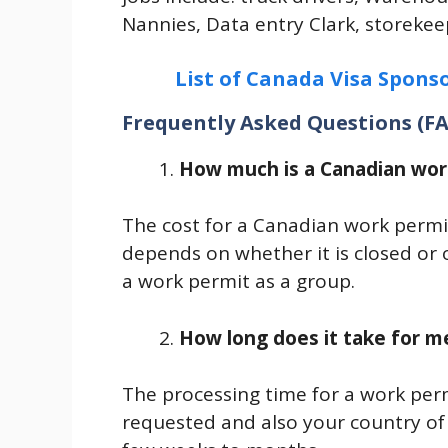
Nannies, Data entry Clark, storekeep
List of Canada Visa Sponso
Frequently Asked Questions (F
How much is a Canadian wor
The cost for a Canadian work permi
depends on whether it is closed or 
a work permit as a group.
How long does it take for m
The processing time for a work per
requested and also your country of 