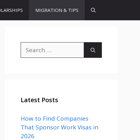
LARSHIPS
MIGRATION & TIPS
Search
for:
Latest Posts
How to Find Companies
That Sponsor Work Visas in
2026