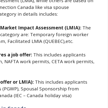
essment (LMIA), while others are based on
nection Canada like visa spouse
tegory in details includes:
r Market Impact Assessment (LMIA):
The
is category are: Temporary foreign worker
m, Facilitated LMIA (QUEBEC),etc.
es a job offer:
This includes applicants
m, NAFTA work permits, CETA work permits,
 offer or LMIA):
This includes applicants
s (PGWP), Spousal Sponsorship from
nada (IEC – Canada holiday visa)