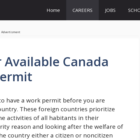
Home
CAREERS
JOBS
SCHO
Advertisment
r Available Canada
Permit
 to have a work permit before you are
untry. These foreign countries prioritize
ctivities of all habitants in their
urity reason and looking after the welfare of
he country either a citizen or noncitizen