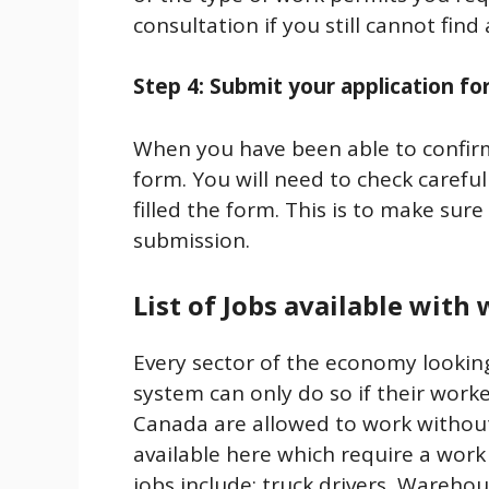
consultation if you still cannot find
Step 4: Submit your application f
When you have been able to confirm 
form. You will need to check careful
filled the form. This is to make sure
submission.
List of Jobs available with
Every sector of the economy lookin
system can only do so if their work
Canada are allowed to work withou
available here which require a work
jobs include: truck drivers, Wareho