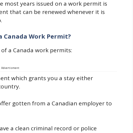
e most years issued on a work permit is
ment that can be renewed whenever it is
.
 a Canada Work Permit?
 of a Canada work permits:
Advertisment
ent which grants you a stay either
country.
 offer gotten from a Canadian employer to
ve a clean criminal record or police