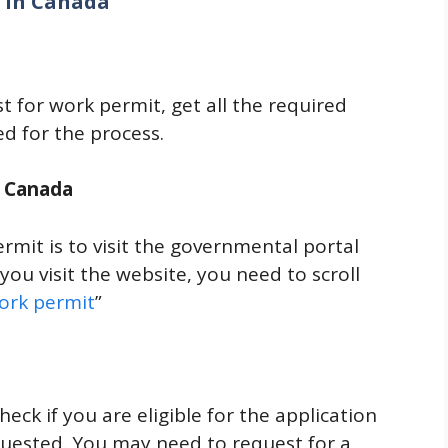
t in Canada
 for work permit, get all the required
d for the process.
of Canada
rmit is to visit the governmental portal
ou visit the website, you need to scroll
ork permit
”
eck if you are eligible for the application
quested. You may need to request for a