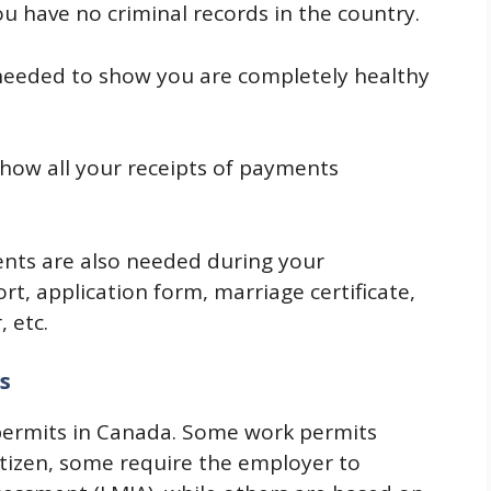
ou have no criminal records in the country.
needed to show you are completely healthy
how all your receipts of payments
ts are also needed during your
ort, application form, marriage certificate,
 etc.
s
 permits in Canada. Some work permits
itizen, some require the employer to