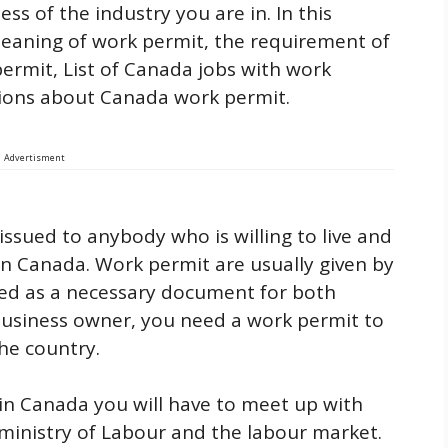
s of the industry you are in. In this
 meaning of work permit, the requirement of
ermit, List of Canada jobs with work
tions about Canada work permit.
Advertisment
ssued to anybody who is willing to live and
in Canada. Work permit are usually given by
d as a necessary document for both
 business owner, you need a work permit to
the country.
in Canada you will have to meet up with
ministry of Labour and the labour market.