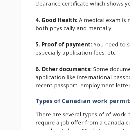
clearance certificate which shows y
4. Good Health:
A medical exam is 
both physically and mentally.
5. Proof of payment:
You need to s
especially application fees, etc.
6. Other documents:
Some documen
application like international passp
recent passport, employment letter,
Types of Canadian work permit
There are several types of of work
require a job offer from a Canada c