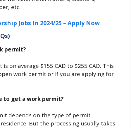
er, etc.
rship Jobs In 2024/25 – Apply Now
AQs)
k permit?
t is on average $155 CAD to $255 CAD. This
open work permit or if you are applying for
e to get a work permit?
mit depends on the type of permit
residence. But the processing usually takes