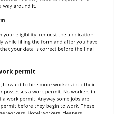
 a way around it.
orm
your eligibility, request the application
ly while filling the form and after you have
 that your data is correct before the final
 work permit
g forward to hire more workers into their
er possesses a work permit. No workers in
t a work permit. Anyway some jobs are
 permit before they begin to work. These
use workers, Hotel workers, cleaners,