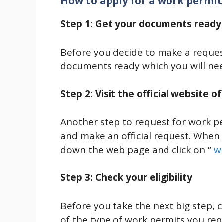
How to apply for a work permi
Step 1: Get your documents ready
Before you decide to make a request
documents ready which you will nee
Step 2: Visit the official website 
Another step to request for work pe
and make an official request. When y
down the web page and click on “
w
Step 3: Check your eligibility
Before you take the next big step, ch
of the type of work permits you re