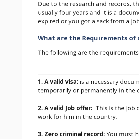
Due to the research and records, th
usually four years and it is a docu
expired or you got a sack from a job
What are the Requirements of
The following are the requirements
1. A valid visa:
is a necessary docum
temporarily or permanently in the 
2. A valid Job offer:
This is the job
work for him in the country.
3. Zero criminal record:
You must ha