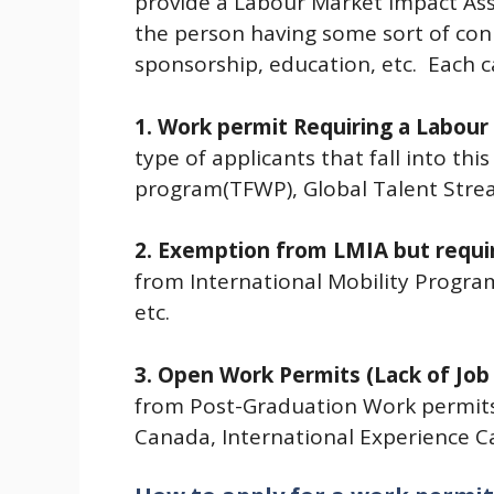
provide a Labour Market Impact Ass
the person having some sort of con
sponsorship, education, etc. Each ca
1. Work permit Requiring a Labou
type of applicants that fall into th
program(TFWP), Global Talent Strea
2. Exemption from LMIA but requir
from International Mobility Progra
etc.
3. Open Work Permits (Lack of Job
from Post-Graduation Work permit
Canada, International Experience Ca