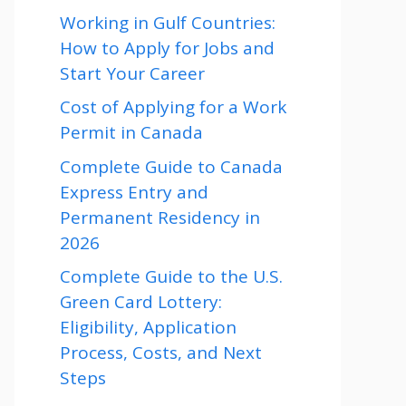
Working in Gulf Countries:
How to Apply for Jobs and
Start Your Career
Cost of Applying for a Work
Permit in Canada
Complete Guide to Canada
Express Entry and
Permanent Residency in
2026
Complete Guide to the U.S.
Green Card Lottery:
Eligibility, Application
Process, Costs, and Next
Steps