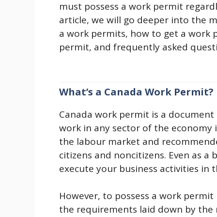
must possess a work permit regardles
article, we will go deeper into the
a work permits, how to get a work p
permit, and frequently asked ques
What’s a Canada Work Permit?
Canada work permit is a document i
work in any sector of the economy 
the labour market and recommende
citizens and noncitizens. Even as a
execute your business activities in 
However, to possess a work permit 
the requirements laid down by the 