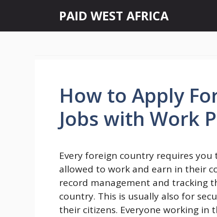
Skip
PAID WEST AFRICA
to
content
How to Apply Fo
Jobs with Work 
Every foreign country requires you
allowed to work and earn in their co
record management and tracking the a
country. This is usually also for sec
their citizens. Everyone working in t