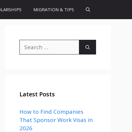
LARSHIPS
MIGRATION & TIPS
Search
for:
Latest Posts
How to Find Companies
That Sponsor Work Visas in
2026