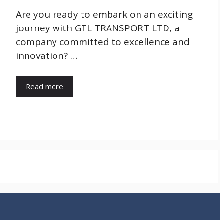
Are you ready to embark on an exciting
journey with GTL TRANSPORT LTD, a
company committed to excellence and
innovation? …
Read more