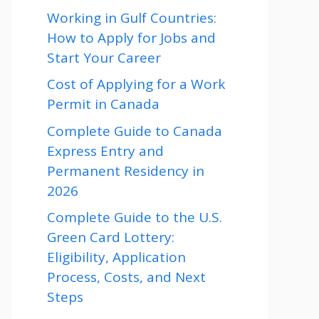
Working in Gulf Countries:
How to Apply for Jobs and
Start Your Career
Cost of Applying for a Work
Permit in Canada
Complete Guide to Canada
Express Entry and
Permanent Residency in
2026
Complete Guide to the U.S.
Green Card Lottery:
Eligibility, Application
Process, Costs, and Next
Steps