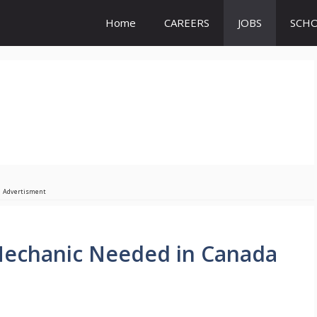
Home
CAREERS
JOBS
SCHO
Advertisment
Mechanic Needed in Canada