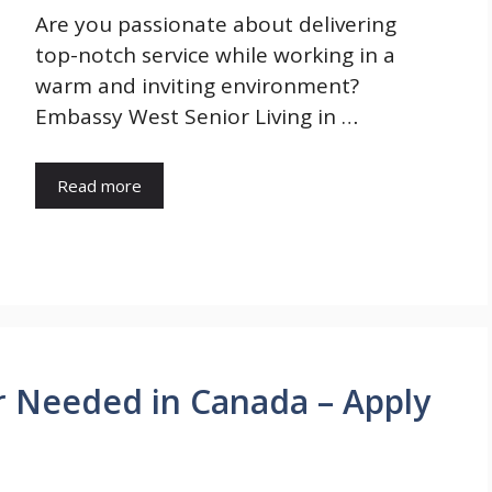
Are you passionate about delivering
top-notch service while working in a
warm and inviting environment?
Embassy West Senior Living in …
Read more
or Needed in Canada – Apply