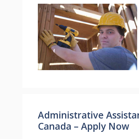
Administrative Assist
Canada – Apply Now