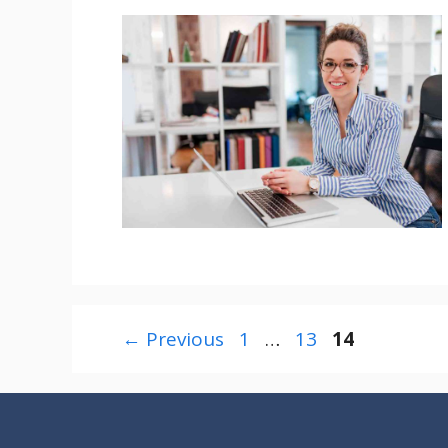
Page
Page
Page
←
Previous
1
…
13
14