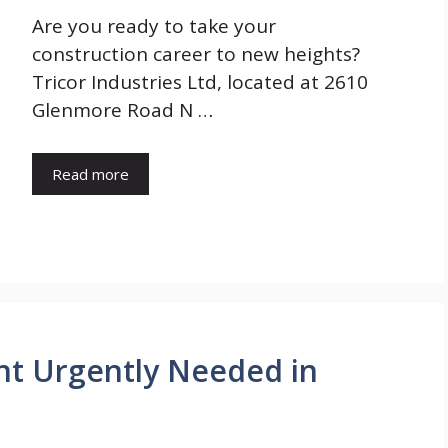
Are you ready to take your
construction career to new heights?
Tricor Industries Ltd, located at 2610
Glenmore Road N …
Read more
ant Urgently Needed in