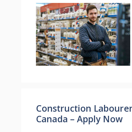
Construction Laboure
Canada – Apply Now