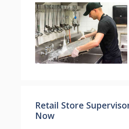
Retail Store Supervis
Now