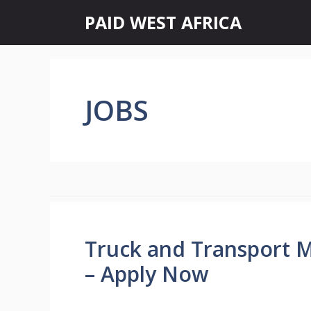
Skip
PAID WEST AFRICA
to
content
JOBS
Truck and Transport 
– Apply Now