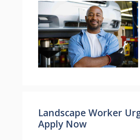
Landscape Worker Urg
Apply Now