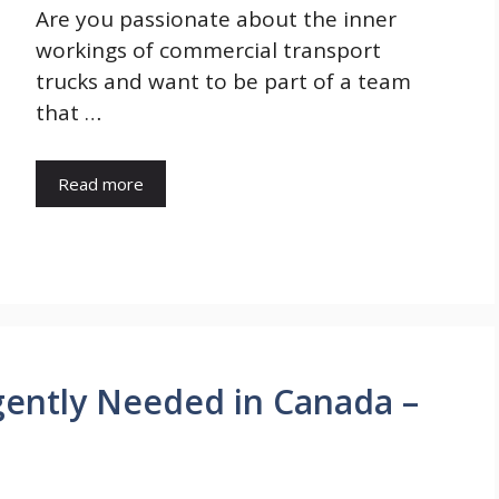
Are you passionate about the inner
workings of commercial transport
trucks and want to be part of a team
that …
Read more
ently Needed in Canada –