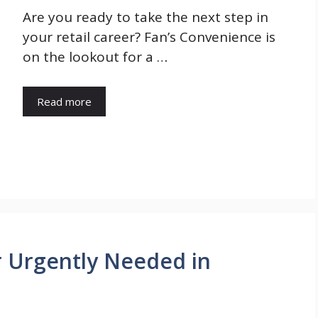
Are you ready to take the next step in
your retail career? Fan’s Convenience is
on the lookout for a …
Read more
r Urgently Needed in