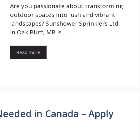
Are you passionate about transforming
outdoor spaces into lush and vibrant
landscapes? Sunshower Sprinklers Ltd
in Oak Bluff, MB is …
Read more
Needed in Canada – Apply