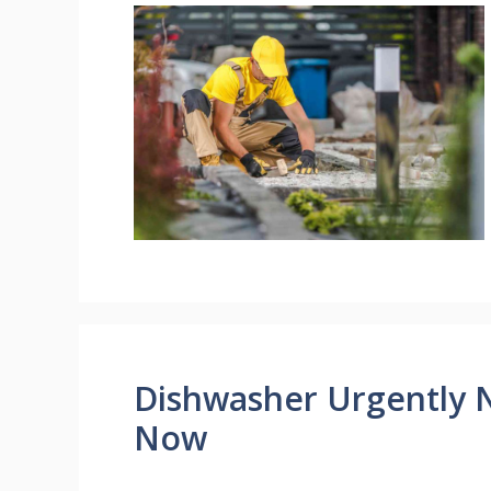
Dishwasher Urgently 
Now