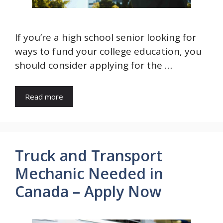
If you’re a high school senior looking for
ways to fund your college education, you
should consider applying for the …
Read more
Truck and Transport
Mechanic Needed in
Canada – Apply Now