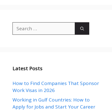
Search
for:
Latest Posts
How to Find Companies That Sponsor
Work Visas in 2026
Working in Gulf Countries: How to
Apply for Jobs and Start Your Career