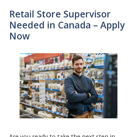
Retail Store Supervisor
Needed in Canada – Apply
Now
Are you ready to take the next step in