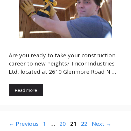
Are you ready to take your construction
career to new heights? Tricor Industries
Ltd, located at 2610 Glenmore Road N …
Read more
Page
Page
Page
Page
←
Previous
1
…
20
21
22
Next
→