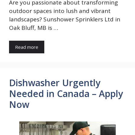
Are you passionate about transforming
outdoor spaces into lush and vibrant
landscapes? Sunshower Sprinklers Ltd in
Oak Bluff, MB is …
Read more
Dishwasher Urgently
Needed in Canada – Apply
Now