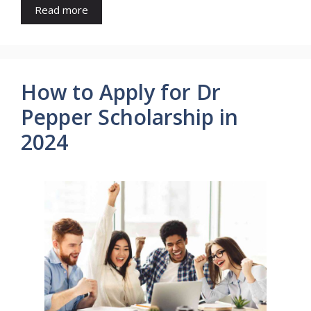
Read more
How to Apply for Dr
Pepper Scholarship in
2024