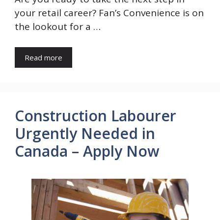
your retail career? Fan’s Convenience is on
the lookout for a …
Read more
Construction Labourer
Urgently Needed in
Canada – Apply Now