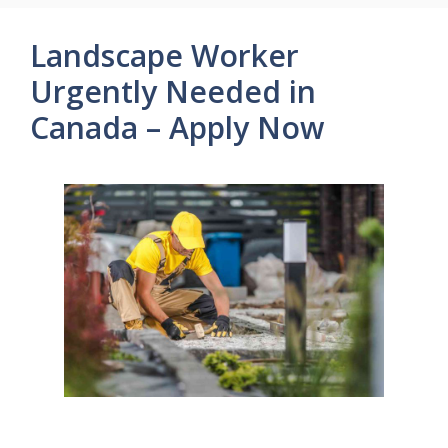
Landscape Worker
Urgently Needed in
Canada – Apply Now