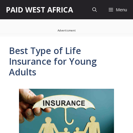
Skip
PAID WEST AFRICA
Menu
to
content
Advertisment
Best Type of Life
Insurance for Young
Adults