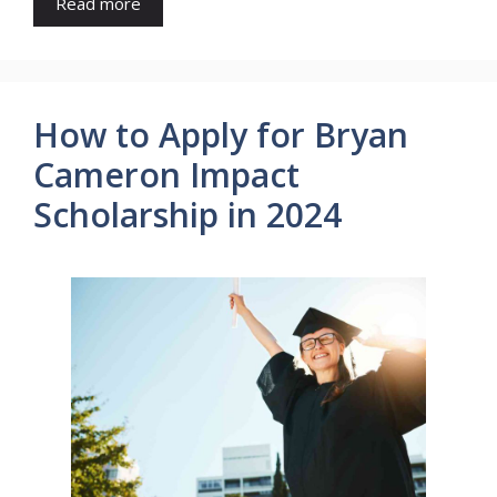
Read more
How to Apply for Bryan
Cameron Impact
Scholarship in 2024