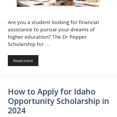
Are you a student looking for financial
assistance to pursue your dreams of
higher education? The Dr Pepper
Scholarship for …
Read more
How to Apply for Idaho
Opportunity Scholarship in
2024