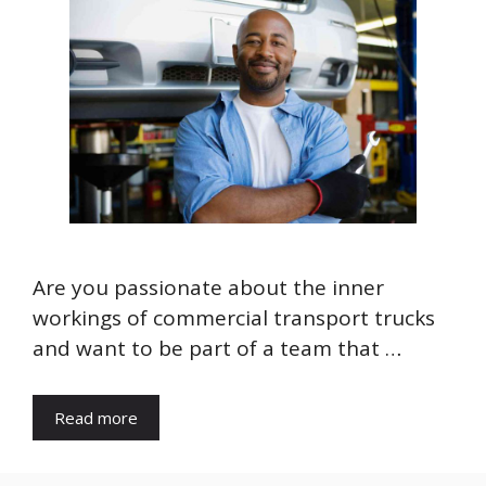
Are you passionate about the inner
workings of commercial transport trucks
and want to be part of a team that …
Read more