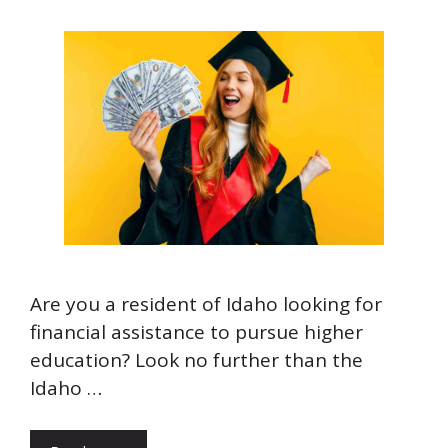
Are you a resident of Idaho looking for
financial assistance to pursue higher
education? Look no further than the
Idaho …