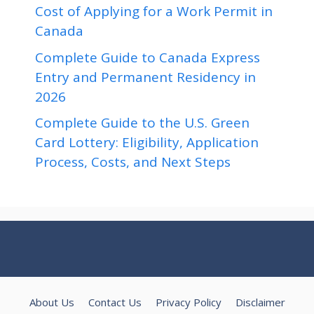
Cost of Applying for a Work Permit in
Canada
Complete Guide to Canada Express
Entry and Permanent Residency in
2026
Complete Guide to the U.S. Green
Card Lottery: Eligibility, Application
Process, Costs, and Next Steps
About Us
Contact Us
Privacy Policy
Disclaimer