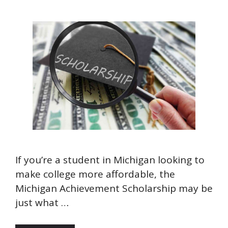
If you’re a student in Michigan looking to
make college more affordable, the
Michigan Achievement Scholarship may be
just what …