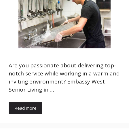
Are you passionate about delivering top-
notch service while working in a warm and
inviting environment? Embassy West
Senior Living in …
Read more