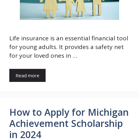
Life insurance is an essential financial tool
for young adults. It provides a safety net
for your loved ones in …
Read more
How to Apply for Michigan
Achievement Scholarship
in 2024