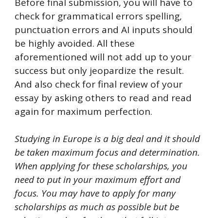
Before final submission, you will have to
check for grammatical errors spelling,
punctuation errors and AI inputs should
be highly avoided. All these
aforementioned will not add up to your
success but only jeopardize the result.
And also check for final review of your
essay by asking others to read and read
again for maximum perfection.
Studying in Europe is a big deal and it should
be taken maximum focus and determination.
When applying for these scholarships, you
need to put in your maximum effort and
focus. You may have to apply for many
scholarships as much as possible but be