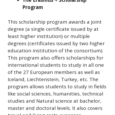
The Erasmus + Scholarship
Program
This scholarship program awards a joint
degree (a single certificate issued by at
least higher institution) or multiple
degrees (certificates issued by two higher
education institution of the consortium).
This program also offers scholarships for
international students to study in all one
of the 27 European members as well as
Iceland, Liechtenstein, Turkey, etc. The
program allows students to study in fields
like social sciences, humanities, technical
studies and Natural science at bachelor,
master and doctoral levels. It also covers