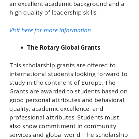
an excellent academic background and a
high quality of leadership skills.
Visit here for more information
The Rotary Global Grants
This scholarship grants are offered to
international students looking forward to
study in the continent of Europe. The
Grants are awarded to students based on
good personal attributes and behavioral
quality, academic excellence, and
professional attributes. Students must
also show commitment in community
services and global world. The scholarship