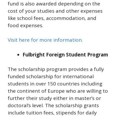
fund is also awarded depending on the
cost of your studies and other expenses
like school fees, accommodation, and
food expenses.
Visit here for more information.
Fulbright Foreign Student Program
The scholarship program provides a fully
funded scholarship for international
students in over 150 countries including
the continent of Europe who are willing to
further their study either in master’s or
doctoral’s level. The scholarship grants
include tuition fees, stipends for daily