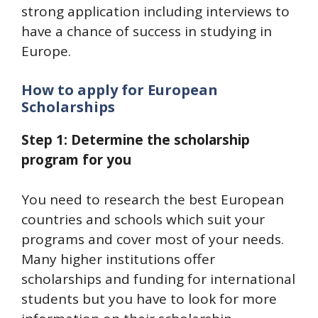
strong application including interviews to
have a chance of success in studying in
Europe.
How to apply for European
Scholarships
Step 1: Determine the scholarship
program for you
You need to research the best European
countries and schools which suit your
programs and cover most of your needs.
Many higher institutions offer
scholarships and funding for international
students but you have to look for more