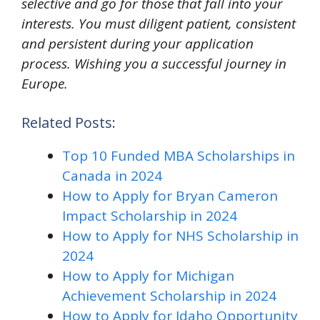
selective and go for those that fall into your
interests. You must diligent patient, consistent
and persistent during your application
process. Wishing you a successful journey in
Europe.
Related Posts:
Top 10 Funded MBA Scholarships in
Canada in 2024
How to Apply for Bryan Cameron
Impact Scholarship in 2024
How to Apply for NHS Scholarship in
2024
How to Apply for Michigan
Achievement Scholarship in 2024
How to Apply for Idaho Opportunity