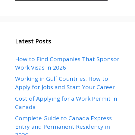
Latest Posts
How to Find Companies That Sponsor
Work Visas in 2026
Working in Gulf Countries: How to
Apply for Jobs and Start Your Career
Cost of Applying for a Work Permit in
Canada
Complete Guide to Canada Express
Entry and Permanent Residency in