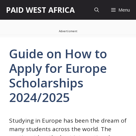
Skip
PAID WEST AFRICA
Menu
to
content
Advertisment
Guide on How to
Apply for Europe
Scholarships
2024/2025
Studying in Europe has been the dream of
many students across the world. The