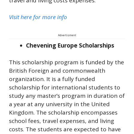
travel and living costs expenses.
Visit here for more info
Advertisment
Chevening Europe Scholarships
This scholarship program is funded by the
British Foreign and commonwealth
organization. It is a fully funded
scholarship for international students to
study any master’s program in duration of
a year at any university in the United
Kingdom. The scholarship encompasses
school fees, travel expenses, and living
costs. The students are expected to have