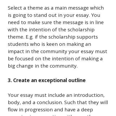
Select a theme as a main message which
is going to stand out in your essay. You
need to make sure the message is in line
with the intention of the scholarship
theme. E.g. if the scholarship supports
students who is keen on making an
impact in the community your essay must
be focused on the intention of making a
big change in the community.
3. Create an exceptional outline
Your essay must include an introduction,
body, and a conclusion. Such that they will
flow in progression and have a deep