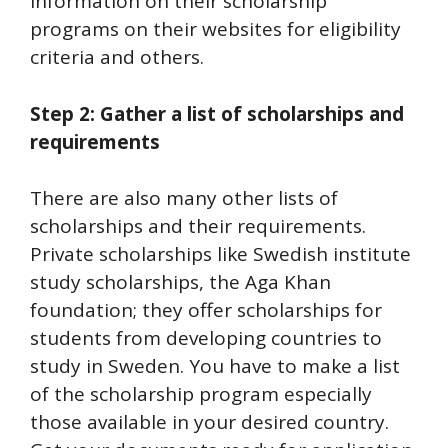
information on their scholarship
programs on their websites for eligibility
criteria and others.
Step 2: Gather a list of scholarships and
requirements
There are also many other lists of
scholarships and their requirements.
Private scholarships like Swedish institute
study scholarships, the Aga Khan
foundation; they offer scholarships for
students from developing countries to
study in Sweden. You have to make a list
of the scholarship program especially
those available in your desired country.