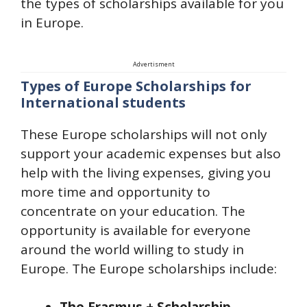
the types of scholarships available for you
in Europe.
Advertisment
Types of Europe Scholarships for
International students
These Europe scholarships will not only
support your academic expenses but also
help with the living expenses, giving you
more time and opportunity to
concentrate on your education. The
opportunity is available for everyone
around the world willing to study in
Europe. The Europe scholarships include: