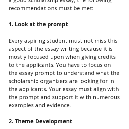
recommendations must be met:
1. Look at the prompt
Every aspiring student must not miss this
aspect of the essay writing because it is
mostly focused upon when giving credits
to the applicants. You have to focus on
the essay prompt to understand what the
scholarship organizers are looking for in
the applicants. Your essay must align with
the prompt and support it with numerous
examples and evidence.
2. Theme Development