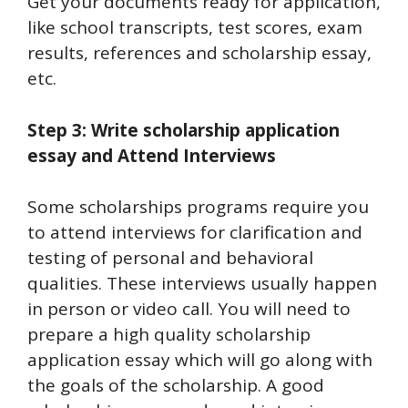
Get your documents ready for application,
like school transcripts, test scores, exam
results, references and scholarship essay,
etc.
Step 3: Write scholarship application
essay and Attend Interviews
Some scholarships programs require you
to attend interviews for clarification and
testing of personal and behavioral
qualities. These interviews usually happen
in person or video call. You will need to
prepare a high quality scholarship
application essay which will go along with
the goals of the scholarship. A good