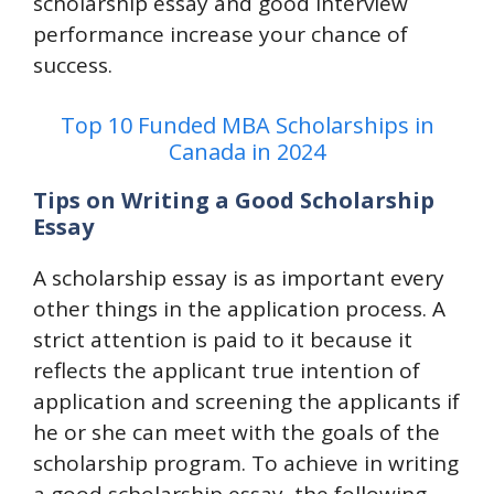
scholarship essay and good interview
performance increase your chance of
success.
Top 10 Funded MBA Scholarships in
Canada in 2024
Tips on Writing a Good Scholarship
Essay
A scholarship essay is as important every
other things in the application process. A
strict attention is paid to it because it
reflects the applicant true intention of
application and screening the applicants if
he or she can meet with the goals of the
scholarship program. To achieve in writing
a good scholarship essay, the following