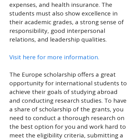
expenses, and health insurance. The
students must also show excellence in
their academic grades, a strong sense of
responsibility, good interpersonal
relations, and leadership qualities.
Visit here for more information.
The Europe scholarship offers a great
opportunity for international students to
achieve their goals of studying abroad
and conducting research studies. To have
a share of scholarship of the grants, you
need to conduct a thorough research on
the best option for you and work hard to
meet the eligibility criteria, submitting a