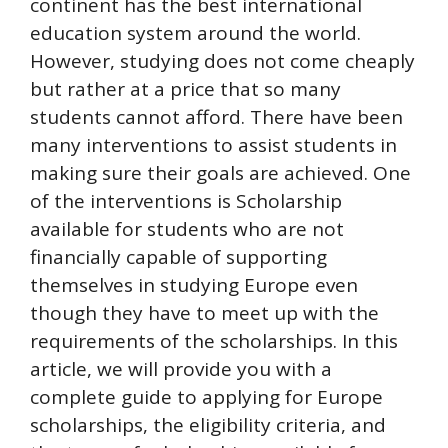
continent has the best international
education system around the world.
However, studying does not come cheaply
but rather at a price that so many
students cannot afford. There have been
many interventions to assist students in
making sure their goals are achieved. One
of the interventions is Scholarship
available for students who are not
financially capable of supporting
themselves in studying Europe even
though they have to meet up with the
requirements of the scholarships. In this
article, we will provide you with a
complete guide to applying for Europe
scholarships, the eligibility criteria, and