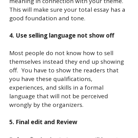
meaning in connection with your theme.
This will make sure your total essay has a
good foundation and tone.
4. Use selling language not show off
Most people do not know how to sell
themselves instead they end up showing
off.
You have to show the readers that
you have these qualifications,
experiences, and skills in a formal
language that will not be perceived
wrongly by the organizers.
5. Final edit and Review