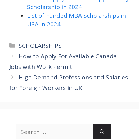
Scholarship in 2024
List of Funded MBA Scholarships in
USA in 2024
Categories
SCHOLARSHIPS
How to Apply For Available Canada
Jobs with Work Permit
High Demand Professions and Salaries
for Foreign Workers in UK
Search
for: