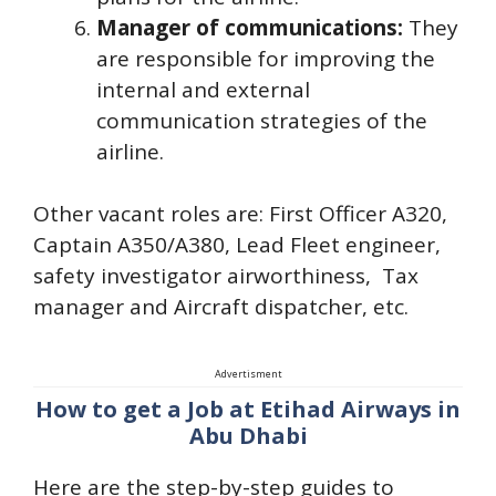
Manager of communications:
They
are responsible for improving the
internal and external
communication strategies of the
airline.
Other vacant roles are: First Officer A320,
Captain A350/A380, Lead Fleet engineer,
safety investigator airworthiness, Tax
manager and Aircraft dispatcher, etc.
Advertisment
How to get a Job at Etihad Airways in
Abu Dhabi
Here are the step-by-step guides to