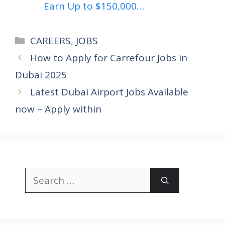
Earn Up to $150,000…
Categories
CAREERS
,
JOBS
How to Apply for Carrefour Jobs in
Dubai 2025
Latest Dubai Airport Jobs Available
now – Apply within
Search
for: