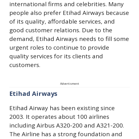
international firms and celebrities. Many
people also prefer Etihad Airways because
of its quality, affordable services, and
good customer relations. Due to the
demand, Etihad Airways needs to fill some
urgent roles to continue to provide
quality services for its clients and
customers.
Advertisment
Etihad Airways
Etihad Airway has been existing since
2003. It operates about 100 airlines
including Airbus A320-200 and A321-200.
The Airline has a strong foundation and