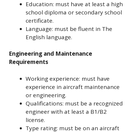
Education: must have at least a high
school diploma or secondary school
certificate.
Language: must be fluent in The
English language.
Engineering and Maintenance
Requirements
Working experience: must have
experience in aircraft maintenance
or engineering.
Qualifications: must be a recognized
engineer with at least a B1/B2
license.
Type rating: must be on an aircraft