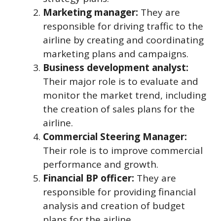
Marketing manager:
They are
responsible for driving traffic to the
airline by creating and coordinating
marketing plans and campaigns.
Business development analyst:
Their major role is to evaluate and
monitor the market trend, including
the creation of sales plans for the
airline.
Commercial Steering Manager:
Their role is to improve commercial
performance and growth.
Financial BP officer:
They are
responsible for providing financial
analysis and creation of budget
plans for the airline.