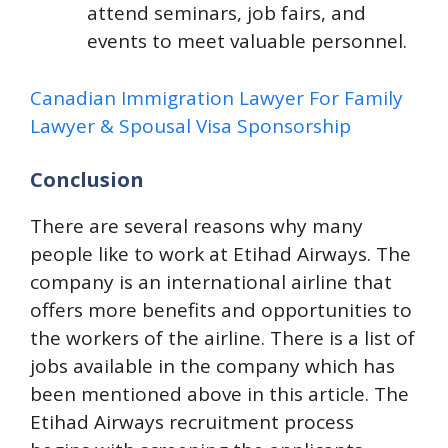
attend seminars, job fairs, and
events to meet valuable personnel.
Canadian Immigration Lawyer For Family
Lawyer & Spousal Visa Sponsorship
Conclusion
There are several reasons why many
people like to work at Etihad Airways. The
company is an international airline that
offers more benefits and opportunities to
the workers of the airline. There is a list of
jobs available in the company which has
been mentioned above in this article. The
Etihad Airways recruitment process