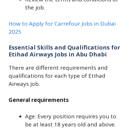
the job.
How to Apply for Carrefour Jobs in Dubai
2025
Essential Skills and Qualifications for
Etihad Airways Jobs in Abu Dhabi
There are different requirements and
qualifications for each type of Etihad
Airways job.
General requirements
Age: Every position requires you to
be at least 18 years old and above.