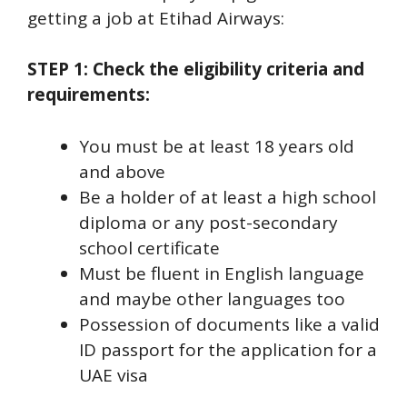
getting a job at Etihad Airways:
STEP 1: Check the eligibility criteria and
requirements:
You must be at least 18 years old
and above
Be a holder of at least a high school
diploma or any post-secondary
school certificate
Must be fluent in English language
and maybe other languages too
Possession of documents like a valid
ID passport for the application for a
UAE visa