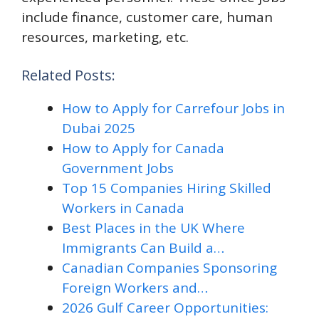
include finance, customer care, human
resources, marketing, etc.
Related Posts:
How to Apply for Carrefour Jobs in
Dubai 2025
How to Apply for Canada
Government Jobs
Top 15 Companies Hiring Skilled
Workers in Canada
Best Places in the UK Where
Immigrants Can Build a…
Canadian Companies Sponsoring
Foreign Workers and…
2026 Gulf Career Opportunities: