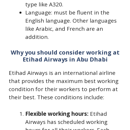
type like A320.
Language: must be fluent in the
English language. Other languages
like Arabic, and French are an
addition.
Why you should consider working at
Etihad Airways in Abu Dhabi
Etihad Airways is an international airline
that provides the maximum best working
condition for their workers to perform at
their best. These conditions include:
Flexible working hours:
Etihad
Airways has scheduled working
hours for all their workers. Each