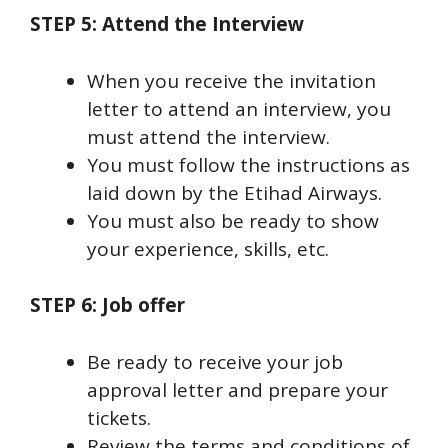
STEP 5: Attend the Interview
When you receive the invitation
letter to attend an interview, you
must attend the interview.
You must follow the instructions as
laid down by the Etihad Airways.
You must also be ready to show
your experience, skills, etc.
STEP 6: Job offer
Be ready to receive your job
approval letter and prepare your
tickets.
Review the terms and conditions of