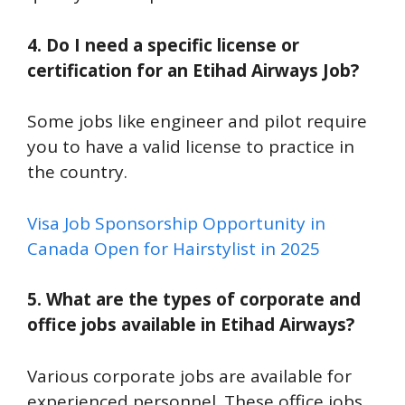
4. Do I need a specific license or
certification for an Etihad Airways Job?
Some jobs like engineer and pilot require
you to have a valid license to practice in
the country.
Visa Job Sponsorship Opportunity in
Canada Open for Hairstylist in 2025
5. What are the types of corporate and
office jobs available in Etihad Airways?
Various corporate jobs are available for
experienced personnel. These office jobs