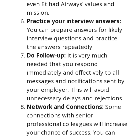
even Etihad Airways’ values and
mission.
Practice your interview answers:
You can prepare answers for likely
interview questions and practice
the answers repeatedly.
Do Follow-up:
It is very much
needed that you respond
immediately and effectively to all
messages and notifications sent by
your employer. This will avoid
unnecessary delays and rejections.
Network and Connections:
Some
connections with senior
professional colleagues will increase
your chance of success. You can