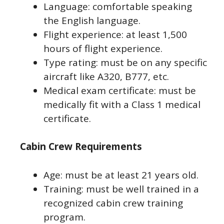
Language: comfortable speaking
the English language.
Flight experience: at least 1,500
hours of flight experience.
Type rating: must be on any specific
aircraft like A320, B777, etc.
Medical exam certificate: must be
medically fit with a Class 1 medical
certificate.
Cabin Crew Requirements
Age: must be at least 21 years old.
Training: must be well trained in a
recognized cabin crew training
program.