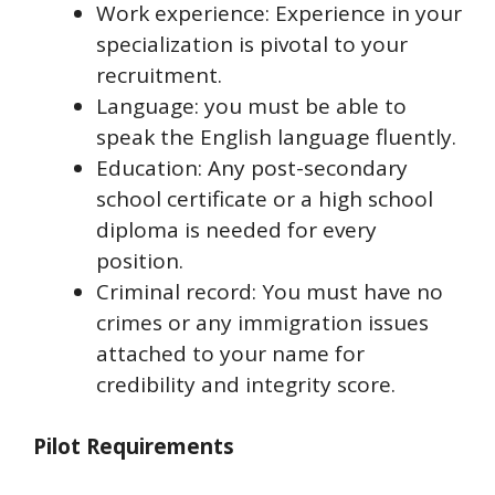
Work experience: Experience in your
specialization is pivotal to your
recruitment.
Language: you must be able to
speak the English language fluently.
Education: Any post-secondary
school certificate or a high school
diploma is needed for every
position.
Criminal record: You must have no
crimes or any immigration issues
attached to your name for
credibility and integrity score.
Pilot Requirements