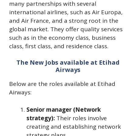
many partnerships with several
international airlines, such as Air Europa,
and Air France, and a strong root in the
global market. They offer quality services
such as in the economy class, business
class, first class, and residence class.
The New Jobs available at Etihad
Airways
Below are the roles available at Etihad
Airways:
Senior manager (Network
strategy):
Their roles involve
creating and establishing network
strategy plans.