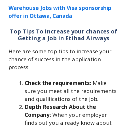
Warehouse Jobs with Visa sponsorship
offer in Ottawa, Canada
Top Tips To Increase your chances of
Getting a Job in Etihad Airways
Here are some top tips to increase your
chance of success in the application
process:
Check the requirements:
Make
sure you meet all the requirements
and qualifications of the job.
Depth Research About the
Company:
When your employer
finds out you already know about