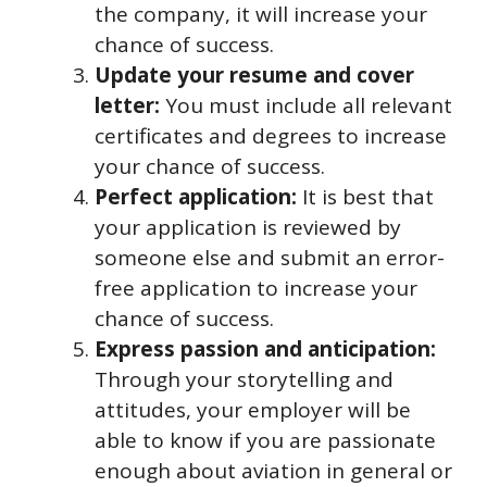
the company, it will increase your
chance of success.
Update your resume and cover
letter:
You must include all relevant
certificates and degrees to increase
your chance of success.
Perfect application:
It is best that
your application is reviewed by
someone else and submit an error-
free application to increase your
chance of success.
Express passion and anticipation:
Through your storytelling and
attitudes, your employer will be
able to know if you are passionate
enough about aviation in general or