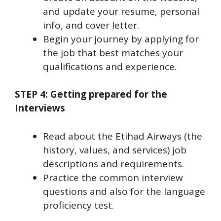
and update your resume, personal
info, and cover letter.
Begin your journey by applying for
the job that best matches your
qualifications and experience.
STEP 4: Getting prepared for the
Interviews
Read about the Etihad Airways (the
history, values, and services) job
descriptions and requirements.
Practice the common interview
questions and also for the language
proficiency test.