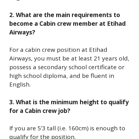
2. What are the main requirements to
become a Cabin crew member at Etihad
Airways?
For a cabin crew position at Etihad
Airways, you must be at least 21 years old,
possess a secondary school certificate or
high school diploma, and be fluent in
English.
3. What is the minimum height to qualify
for a Cabin crew job?
If you are 5’3 tall (i.e. 160cm) is enough to
qualify for the position.