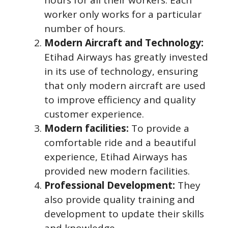
worker only works for a particular
number of hours.
Modern Aircraft and Technology:
Etihad Airways has greatly invested
in its use of technology, ensuring
that only modern aircraft are used
to improve efficiency and quality
customer experience.
Modern facilities:
To provide a
comfortable ride and a beautiful
experience, Etihad Airways has
provided new modern facilities.
Professional Development:
They
also provide quality training and
development to update their skills
and knowledge.