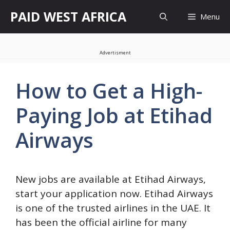
Skip
PAID WEST AFRICA
Menu
to
content
Advertisment
How to Get a High-
Paying Job at Etihad
Airways
New jobs are available at Etihad Airways,
start your application now. Etihad Airways
is one of the trusted airlines in the UAE. It
has been the official airline for many