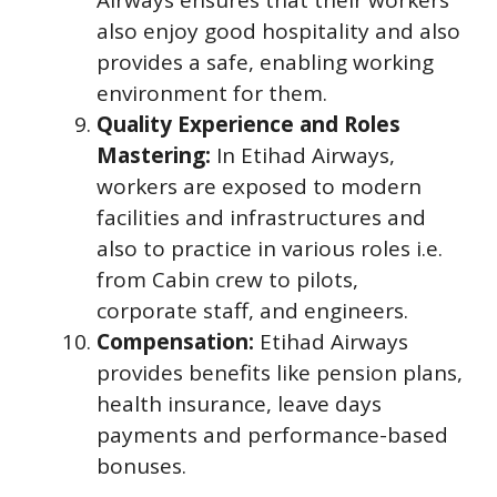
also enjoy good hospitality and also
provides a safe, enabling working
environment for them.
Quality Experience and Roles
Mastering:
In Etihad Airways,
workers are exposed to modern
facilities and infrastructures and
also to practice in various roles i.e.
from Cabin crew to pilots,
corporate staff, and engineers.
Compensation:
Etihad Airways
provides benefits like pension plans,
health insurance, leave days
payments and performance-based
bonuses.