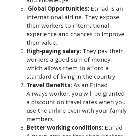
Global Opportunities:
Etihad is an
international airline. They expose
their workers to international
experience and chances to improve
their value.
High-paying salary:
They pay their
workers a good sum of money,
which allows them to afford a
standard of living in the country.
Travel Benefits:
As an Etihad
Airways worker, you will be granted
a discount on travel rates when you
use the airline even with your family
members.
Better working conditions:
Etihad
Airways ensures that their workers