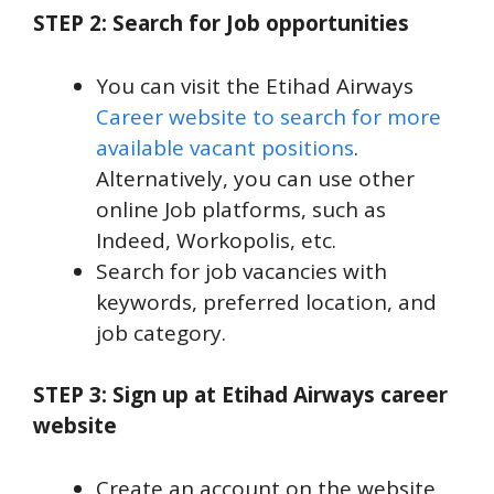
STEP 2: Search for Job opportunities
You can visit the Etihad Airways
Career website to search for more
available vacant positions
.
Alternatively, you can use other
online Job platforms, such as
Indeed, Workopolis, etc.
Search for job vacancies with
keywords, preferred location, and
job category.
STEP 3: Sign up at Etihad Airways career
website
Create an account on the website,