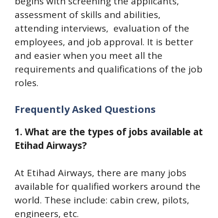
begins with screening the applicants,
assessment of skills and abilities,
attending interviews, evaluation of the
employees, and job approval. It is better
and easier when you meet all the
requirements and qualifications of the job
roles.
Frequently Asked Questions
1. What are the types of jobs available at
Etihad Airways?
At Etihad Airways, there are many jobs
available for qualified workers around the
world. These include: cabin crew, pilots,
engineers, etc.