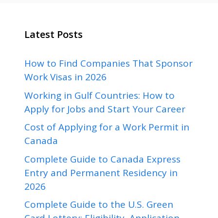
Latest Posts
How to Find Companies That Sponsor
Work Visas in 2026
Working in Gulf Countries: How to
Apply for Jobs and Start Your Career
Cost of Applying for a Work Permit in
Canada
Complete Guide to Canada Express
Entry and Permanent Residency in
2026
Complete Guide to the U.S. Green