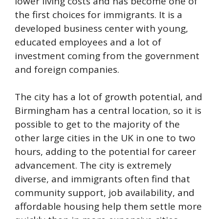
lower living costs and has become one of
the first choices for immigrants. It is a
developed business center with young,
educated employees and a lot of
investment coming from the government
and foreign companies.
The city has a lot of growth potential, and
Birmingham has a central location, so it is
possible to get to the majority of the
other large cities in the UK in one to two
hours, adding to the potential for career
advancement. The city is extremely
diverse, and immigrants often find that
community support, job availability, and
affordable housing help them settle more