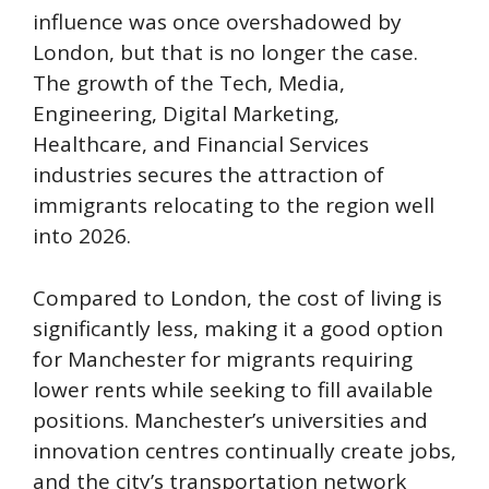
influence was once overshadowed by
London, but that is no longer the case.
The growth of the Tech, Media,
Engineering, Digital Marketing,
Healthcare, and Financial Services
industries secures the attraction of
immigrants relocating to the region well
into 2026.
Compared to London, the cost of living is
significantly less, making it a good option
for Manchester for migrants requiring
lower rents while seeking to fill available
positions. Manchester’s universities and
innovation centres continually create jobs,
and the city’s transportation network