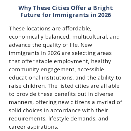
Why These Cities Offer a Bright
Future for Immigrants in 2026
These locations are affordable,
economically balanced, multicultural, and
advance the quality of life. New
immigrants in 2026 are selecting areas
that offer stable employment, healthy
community engagement, accessible
educational institutions, and the ability to
raise children. The listed cities are all able
to provide these benefits but in diverse
manners, offering new citizens a myriad of
solid choices in accordance with their
requirements, lifestyle demands, and
career aspirations.