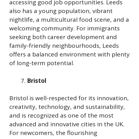
accessing good job opportunities. Leeds
also has a young population, vibrant
nightlife, a multicultural food scene, and a
welcoming community. For immigrants
seeking both career development and
family-friendly neighbourhoods, Leeds
offers a balanced environment with plenty
of long-term potential.
Bristol
Bristol is well-respected for its innovation,
creativity, technology, and sustainability,
and is recognized as one of the most
advanced and innovative cities in the UK.
For newcomers, the flourishing