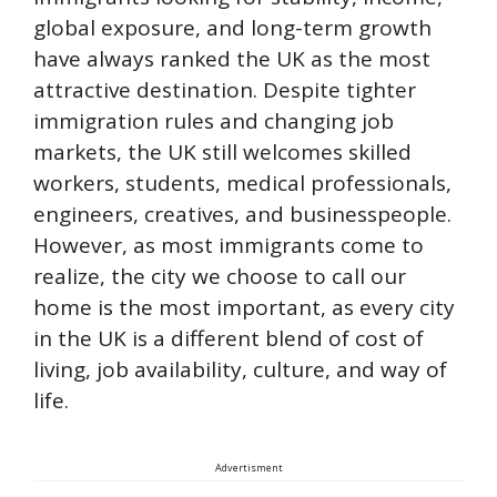
global exposure, and long-term growth
have always ranked the UK as the most
attractive destination. Despite tighter
immigration rules and changing job
markets, the UK still welcomes skilled
workers, students, medical professionals,
engineers, creatives, and businesspeople.
However, as most immigrants come to
realize, the city we choose to call our
home is the most important, as every city
in the UK is a different blend of cost of
living, job availability, culture, and way of
life.
Advertisment