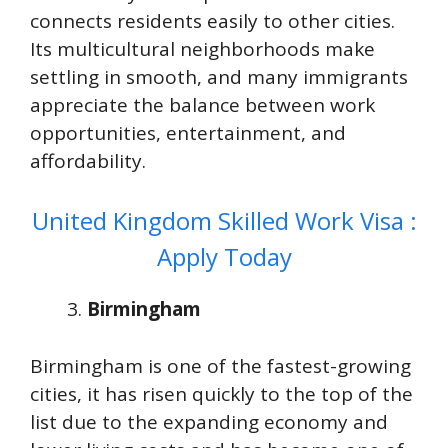
connects residents easily to other cities.
Its multicultural neighborhoods make
settling in smooth, and many immigrants
appreciate the balance between work
opportunities, entertainment, and
affordability.
United Kingdom Skilled Work Visa :
Apply Today
Birmingham
Birmingham is one of the fastest-growing
cities, it has risen quickly to the top of the
list due to the expanding economy and