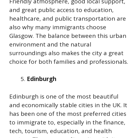
Friendly atmosphere, good local support,
and great public access to education,
healthcare, and public transportation are
also why many immigrants choose
Glasgow. The balance between this urban
environment and the natural
surroundings also makes the city a great
choice for both families and professionals.
Edinburgh
Edinburgh is one of the most beautiful
and economically stable cities in the UK. It
has been one of the most preferred cities
to immigrate to, especially in the finance,
tech, tourism, education, and health