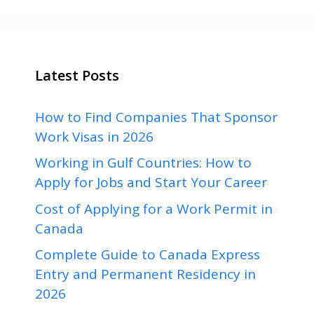
Latest Posts
How to Find Companies That Sponsor
Work Visas in 2026
Working in Gulf Countries: How to
Apply for Jobs and Start Your Career
Cost of Applying for a Work Permit in
Canada
Complete Guide to Canada Express
Entry and Permanent Residency in
2026