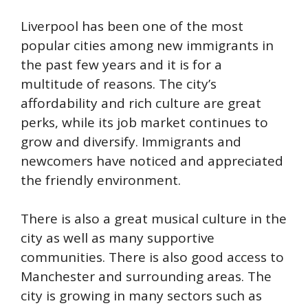
Liverpool has been one of the most
popular cities among new immigrants in
the past few years and it is for a
multitude of reasons. The city’s
affordability and rich culture are great
perks, while its job market continues to
grow and diversify. Immigrants and
newcomers have noticed and appreciated
the friendly environment.
There is also a great musical culture in the
city as well as many supportive
communities. There is also good access to
Manchester and surrounding areas. The
city is growing in many sectors such as