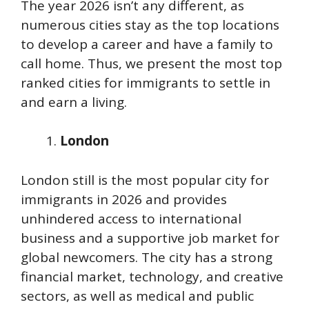
The year 2026 isn’t any different, as
numerous cities stay as the top locations
to develop a career and have a family to
call home. Thus, we present the most top
ranked cities for immigrants to settle in
and earn a living.
London
London still is the most popular city for
immigrants in 2026 and provides
unhindered access to international
business and a supportive job market for
global newcomers. The city has a strong
financial market, technology, and creative
sectors, as well as medical and public