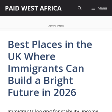
Skip
PAID WEST AFRICA
Menu
to
content
Advertisment
Best Places in the
UK Where
Immigrants Can
Build a Bright
Future in 2026
Immigrants looking for stability, income,