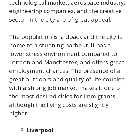
technological market, aerospace industry,
engineering companies, and the creative
sector in the city are of great appeal.
The population is laidback and the city is
home to a stunning harbour. It has a
lower stress environment compared to
London and Manchester, and offers great
employment chances. The presence of a
great outdoors and quality of life coupled
with a strong job market makes it one of
the most desired cities for immigrants,
although the living costs are slightly
higher.
Liverpool