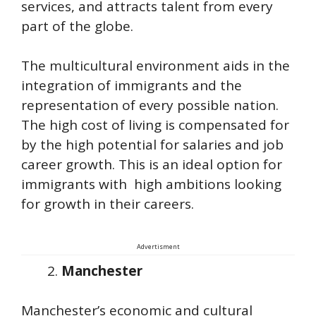
services, and attracts talent from every
part of the globe.
The multicultural environment aids in the
integration of immigrants and the
representation of every possible nation.
The high cost of living is compensated for
by the high potential for salaries and job
career growth. This is an ideal option for
immigrants with high ambitions looking
for growth in their careers.
Advertisment
Manchester
Manchester’s economic and cultural