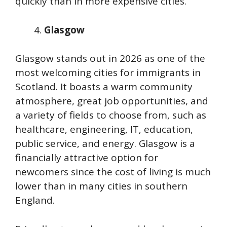
quickly than in more expensive cities.
Glasgow
Glasgow stands out in 2026 as one of the
most welcoming cities for immigrants in
Scotland. It boasts a warm community
atmosphere, great job opportunities, and
a variety of fields to choose from, such as
healthcare, engineering, IT, education,
public service, and energy. Glasgow is a
financially attractive option for
newcomers since the cost of living is much
lower than in many cities in southern
England.