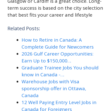
Glasgow or Cardiff is a great choice. Long-
term success is based on the city selection
that best fits your career and lifestyle
Related Posts:
How to Retire in Canada: A
Complete Guide for Newcomers
2026 Gulf Career Opportunities:
Earn Up to $150,000…
Graduate Trainee Jobs You should
know in Canada -…
Warehouse Jobs with Visa
sponsorship offer in Ottawa,
Canada
12 Well Paying Entry Level Jobs in
Canada for Foreigners