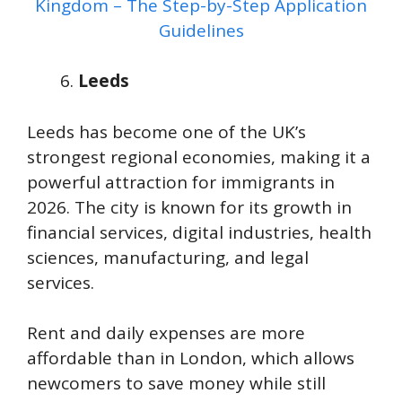
Kingdom – The Step-by-Step Application
Guidelines
Leeds
Leeds has become one of the UK’s
strongest regional economies, making it a
powerful attraction for immigrants in
2026. The city is known for its growth in
financial services, digital industries, health
sciences, manufacturing, and legal
services.
Rent and daily expenses are more
affordable than in London, which allows
newcomers to save money while still