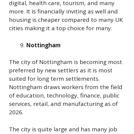
digital, health care, tourism, and many
more. It is financially inviting as well and
housing is cheaper compared to many UK
cities making it a top choice for many.
Nottingham
The city of Nottingham is becoming most
preferred by new settlers as it is most
suited for long term settlements.
Nottingham draws workers from the field
of education, technology, finance, public
services, retail, and manufacturing as of
2026.
The city is quite large and has many job