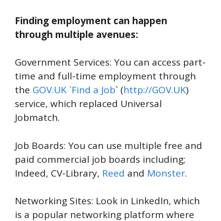
Finding employment can happen
through multiple avenues:
Government Services: You can access part-
time and full-time employment through
the
GOV.UK `Find a Job
` (
http://GOV.UK
)
service, which replaced Universal
Jobmatch.
Job Boards: You can use multiple free and
paid commercial job boards including;
Indeed, CV-Library,
Reed
and
Monster
.
Networking Sites: Look in LinkedIn, which
is a popular networking platform where