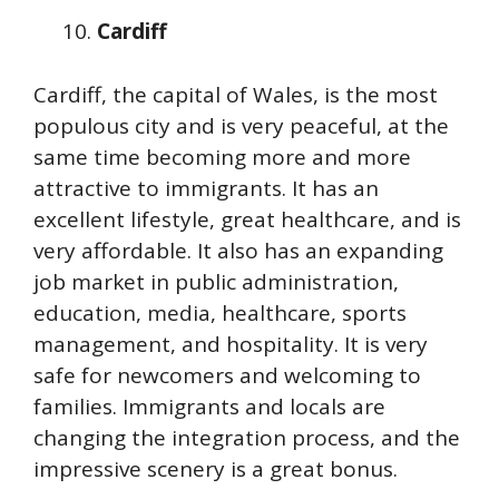
Cardiff
Cardiff, the capital of Wales, is the most
populous city and is very peaceful, at the
same time becoming more and more
attractive to immigrants. It has an
excellent lifestyle, great healthcare, and is
very affordable. It also has an expanding
job market in public administration,
education, media, healthcare, sports
management, and hospitality. It is very
safe for newcomers and welcoming to
families. Immigrants and locals are
changing the integration process, and the
impressive scenery is a great bonus.