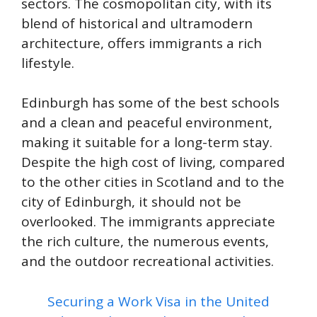
sectors. The cosmopolitan city, with its
blend of historical and ultramodern
architecture, offers immigrants a rich
lifestyle.
Edinburgh has some of the best schools
and a clean and peaceful environment,
making it suitable for a long-term stay.
Despite the high cost of living, compared
to the other cities in Scotland and to the
city of Edinburgh, it should not be
overlooked. The immigrants appreciate
the rich culture, the numerous events,
and the outdoor recreational activities.
Securing a Work Visa in the United