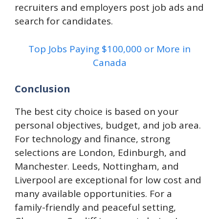
recruiters and employers post job ads and
search for candidates.
Top Jobs Paying $100,000 or More in
Canada
Conclusion
The best city choice is based on your
personal objectives, budget, and job area.
For technology and finance, strong
selections are London, Edinburgh, and
Manchester. Leeds, Nottingham, and
Liverpool are exceptional for low cost and
many available opportunities. For a
family-friendly and peaceful setting,