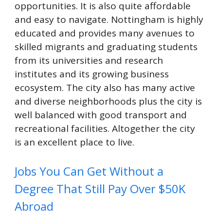
opportunities. It is also quite affordable
and easy to navigate. Nottingham is highly
educated and provides many avenues to
skilled migrants and graduating students
from its universities and research
institutes and its growing business
ecosystem. The city also has many active
and diverse neighborhoods plus the city is
well balanced with good transport and
recreational facilities. Altogether the city
is an excellent place to live.
Jobs You Can Get Without a
Degree That Still Pay Over $50K
Abroad