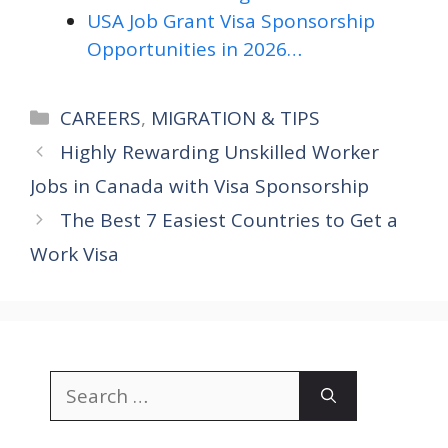
USA Job Grant Visa Sponsorship
Opportunities in 2026…
Categories
CAREERS
,
MIGRATION & TIPS
Highly Rewarding Unskilled Worker
Jobs in Canada with Visa Sponsorship
The Best 7 Easiest Countries to Get a
Work Visa
Search
for: