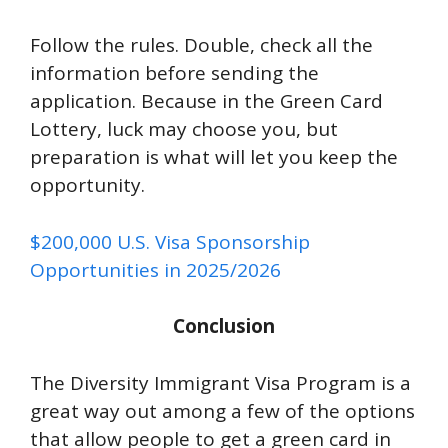
Follow the rules. Double, check all the
information before sending the
application. Because in the Green Card
Lottery, luck may choose you, but
preparation is what will let you keep the
opportunity.
$200,000 U.S. Visa Sponsorship
Opportunities in 2025/2026
Conclusion
The Diversity Immigrant Visa Program is a
great way out among a few of the options
that allow people to get a green card in