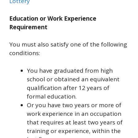
Lottery
Education or Work Experience
Requirement
You must also satisfy one of the following
conditions:
You have graduated from high
school or obtained an equivalent
qualification after 12 years of
formal education.
Or you have two years or more of
work experience in an occupation
that requires at least two years of
training or experience, within the