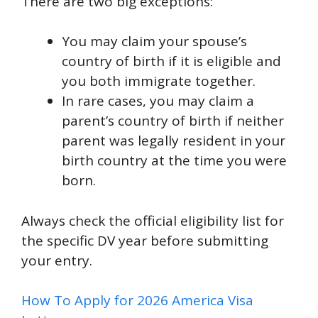
There are two big exceptions:
You may claim your spouse’s
country of birth if it is eligible and
you both immigrate together.
In rare cases, you may claim a
parent’s country of birth if neither
parent was legally resident in your
birth country at the time you were
born.
Always check the official eligibility list for
the specific DV year before submitting
your entry.
How To Apply for 2026 America Visa