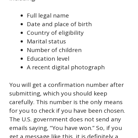
Full legal name
Date and place of birth
Country of eligibility
Marital status
Number of children
Education level
A recent digital photograph
You will get a confirmation number after
submitting, which you should keep
carefully. This number is the only means
for you to check if you have been chosen.
The U.S. government does not send any
emails saying, “You have won.” So, if you
get a message like this, it is definitely a