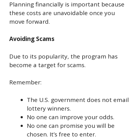
Planning financially is important because
these costs are unavoidable once you
move forward.
Avoiding Scams
Due to its popularity, the program has
become a target for scams.
Remember:
The U.S. government does not email
lottery winners.
No one can improve your odds.
No one can promise you will be
chosen. It’s free to enter.