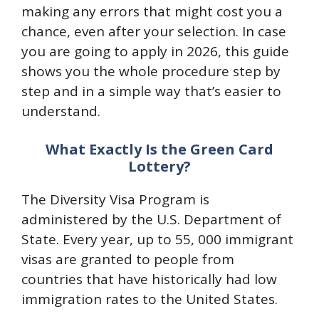
making any errors that might cost you a
chance, even after your selection. In case
you are going to apply in 2026, this guide
shows you the whole procedure step by
step and in a simple way that’s easier to
understand.
What Exactly Is the Green Card
Lottery?
The Diversity Visa Program is
administered by the U.S. Department of
State. Every year, up to 55, 000 immigrant
visas are granted to people from
countries that have historically had low
immigration rates to the United States.