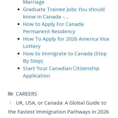
Marriage
Graduate Trainee Jobs You should
know in Canada -…
How to Apply For Canada
Permanent Residency
How To Apply for 2026 America Visa
Lottery
How to Immigrate to Canada (Step
By Step)
Start Your Canadian Citizenship
Application
Categories
CAREERS
UK, USA, or Canada: A Global Guide to
the Fastest Immigration Pathways in 2026