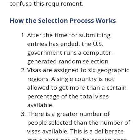
confuse this requirement.
How the Selection Process Works
After the time for submitting
entries has ended, the U.S.
government runs a computer-
generated random selection.
Visas are assigned to six geographic
regions. A single country is not
allowed to get more than a certain
percentage of the total visas
available.
There is a greater number of
people selected than the number of
visas available. This is a deliberate
move since not all the chosen ones