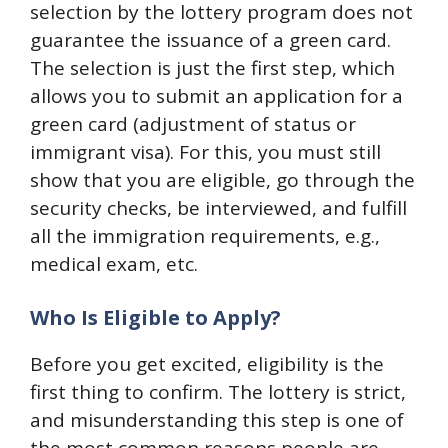
selection by the lottery program does not
guarantee the issuance of a green card.
The selection is just the first step, which
allows you to submit an application for a
green card (adjustment of status or
immigrant visa). For this, you must still
show that you are eligible, go through the
security checks, be interviewed, and fulfill
all the immigration requirements, e.g.,
medical exam, etc.
Who Is Eligible to Apply?
Before you get excited, eligibility is the
first thing to confirm. The lottery is strict,
and misunderstanding this step is one of