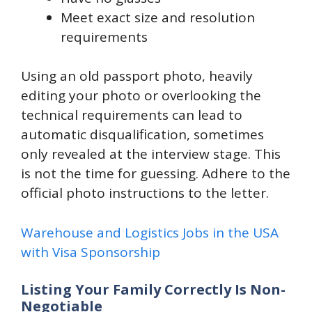
Meet exact size and resolution
requirements
Using an old passport photo, heavily
editing your photo or overlooking the
technical requirements can lead to
automatic disqualification, sometimes
only revealed at the interview stage. This
is not the time for guessing. Adhere to the
official photo instructions to the letter.
Warehouse and Logistics Jobs in the USA
with Visa Sponsorship
Listing Your Family Correctly Is Non-
Negotiable