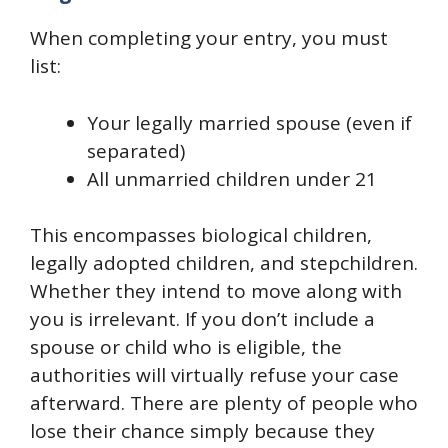
When completing your entry, you must
list:
Your legally married spouse (even if
separated)
All unmarried children under 21
This encompasses biological children,
legally adopted children, and stepchildren.
Whether they intend to move along with
you is irrelevant. If you don’t include a
spouse or child who is eligible, the
authorities will virtually refuse your case
afterward. There are plenty of people who
lose their chance simply because they