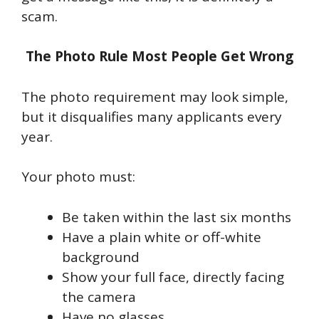
scam.
The Photo Rule Most People Get Wrong
The photo requirement may look simple,
but it disqualifies many applicants every
year.
Your photo must:
Be taken within the last six months
Have a plain white or off-white
background
Show your full face, directly facing
the camera
Have no glasses