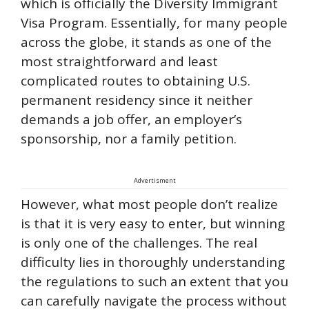
which is officially the Diversity Immigrant
Visa Program. Essentially, for many people
across the globe, it stands as one of the
most straightforward and least
complicated routes to obtaining U.S.
permanent residency since it neither
demands a job offer, an employer’s
sponsorship, nor a family petition.
Advertisment
However, what most people don’t realize
is that it is very easy to enter, but winning
is only one of the challenges. The real
difficulty lies in thoroughly understanding
the regulations to such an extent that you
can carefully navigate the process without