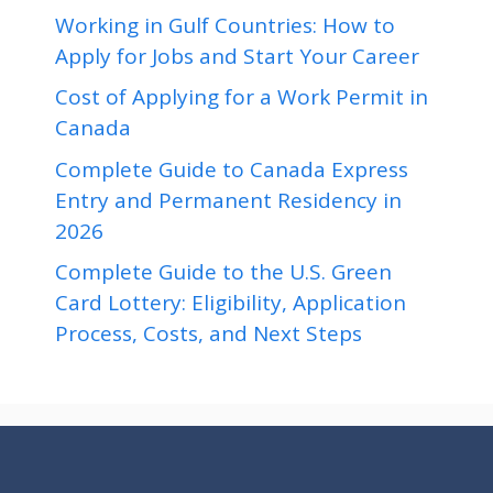
Working in Gulf Countries: How to
Apply for Jobs and Start Your Career
Cost of Applying for a Work Permit in
Canada
Complete Guide to Canada Express
Entry and Permanent Residency in
2026
Complete Guide to the U.S. Green
Card Lottery: Eligibility, Application
Process, Costs, and Next Steps