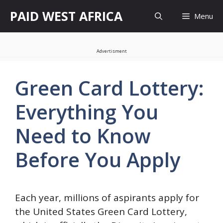
Skip
PAID WEST AFRICA
Menu
to
content
Advertisment
Green Card Lottery:
Everything You
Need to Know
Before You Apply
Each year, millions of aspirants apply for
the United States Green Card Lottery,