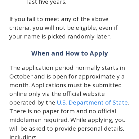
last five years.
If you fail to meet any of the above
criteria, you will not be eligible, even if
your name is picked randomly later.
When and How to Apply
The application period normally starts in
October and is open for approximately a
month. Applications must be submitted
online only via the official website
operated by the
U.S. Department of State
.
There is no paper form and no official
middleman required. While applying, you
will be asked to provide personal details,
including: