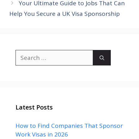
Your Ultimate Guide to Jobs That Can
Help You Secure a UK Visa Sponsorship
Search
for:
Latest Posts
How to Find Companies That Sponsor
Work Visas in 2026