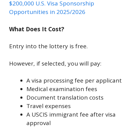
$200,000 U.S. Visa Sponsorship
Opportunities in 2025/2026
What Does It Cost?
Entry into the lottery is free.
However, if selected, you will pay:
A visa processing fee per applicant
Medical examination fees
Document translation costs
Travel expenses
A USCIS immigrant fee after visa
approval