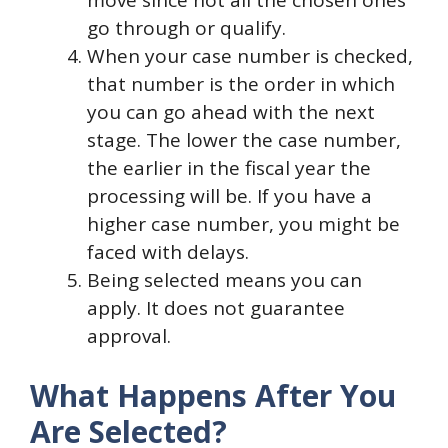
go through or qualify.
When your case number is checked,
that number is the order in which
you can go ahead with the next
stage. The lower the case number,
the earlier in the fiscal year the
processing will be. If you have a
higher case number, you might be
faced with delays.
Being selected means you can
apply. It does not guarantee
approval.
What Happens After You
Are Selected?