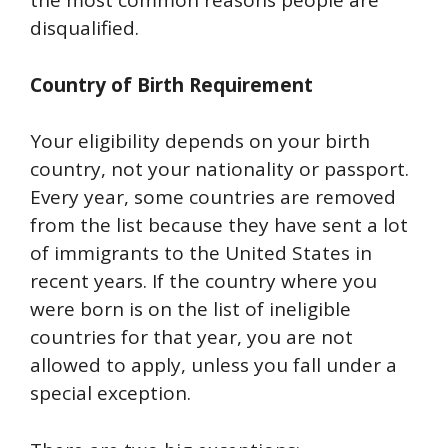
the most common reasons people are
disqualified.
Country of Birth Requirement
Your eligibility depends on your birth
country, not your nationality or passport.
Every year, some countries are removed
from the list because they have sent a lot
of immigrants to the United States in
recent years. If the country where you
were born is on the list of ineligible
countries for that year, you are not
allowed to apply, unless you fall under a
special exception.