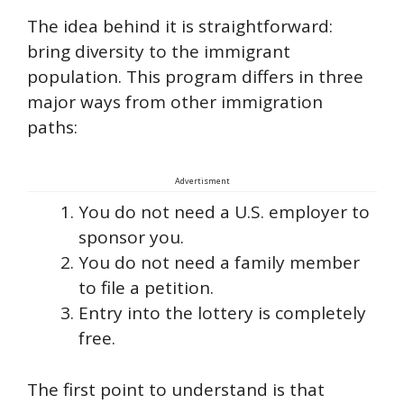
The idea behind it is straightforward:
bring diversity to the immigrant
population. This program differs in three
major ways from other immigration
paths:
Advertisment
You do not need a U.S. employer to
sponsor you.
You do not need a family member
to file a petition.
Entry into the lottery is completely
free.
The first point to understand is that