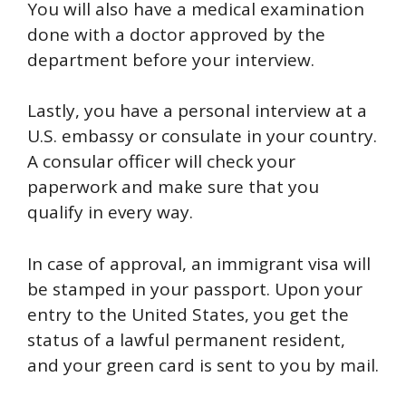
You will also have a medical examination
done with a doctor approved by the
department before your interview.
Lastly, you have a personal interview at a
U.S. embassy or consulate in your country.
A consular officer will check your
paperwork and make sure that you
qualify in every way.
In case of approval, an immigrant visa will
be stamped in your passport. Upon your
entry to the United States, you get the
status of a lawful permanent resident,
and your green card is sent to you by mail.