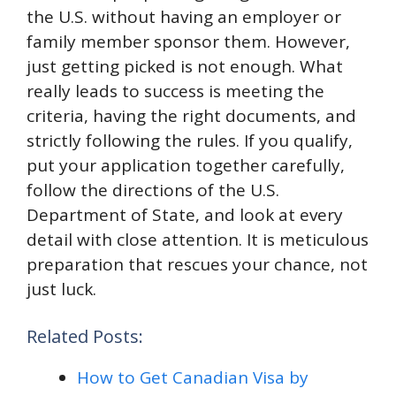
the U.S. without having an employer or
family member sponsor them. However,
just getting picked is not enough. What
really leads to success is meeting the
criteria, having the right documents, and
strictly following the rules. If you qualify,
put your application together carefully,
follow the directions of the U.S.
Department of State, and look at every
detail with close attention. It is meticulous
preparation that rescues your chance, not
just luck.
Related Posts:
How to Get Canadian Visa by