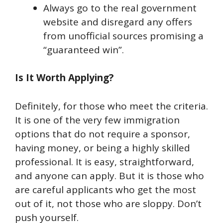
Always go to the real government
website and disregard any offers
from unofficial sources promising a
“guaranteed win”.
Is It Worth Applying?
Definitely, for those who meet the criteria.
It is one of the very few immigration
options that do not require a sponsor,
having money, or being a highly skilled
professional. It is easy, straightforward,
and anyone can apply. But it is those who
are careful applicants who get the most
out of it, not those who are sloppy. Don’t
push yourself.