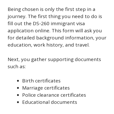
Being chosen is only the first step in a
journey. The first thing you need to do is
fill out the DS-260 immigrant visa
application online. This form will ask you
for detailed background information, your
education, work history, and travel.
Next, you gather supporting documents
such as:
Birth certificates
Marriage certificates
Police clearance certificates
Educational documents