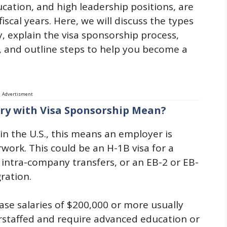
ucation, and high leadership positions, are
iscal years. Here, we will discuss the types
ary, explain the visa sponsorship process,
, and outline steps to help you become a
Advertisment
ary with Visa Sponsorship Mean?
in the U.S., this means an employer is
ork. This could be an H-1B visa for a
r intra-company transfers, or an EB-2 or EB-
ration.
ase salaries of $200,000 or more usually
erstaffed and require advanced education or