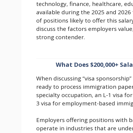
technology, finance, healthcare, ed
available during the 2025 and 2026 f
of positions likely to offer this sal
discuss the factors employers value
strong contender.
What Does $200,000+ Sal
When discussing “visa sponsorship” 
ready to process immigration paperw
specialty occupation, an L-1 visa fo
3 visa for employment-based immig
Employers offering positions with b
operate in industries that are und