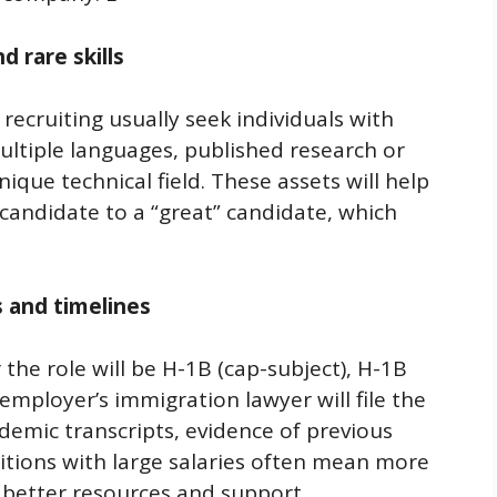
 rare skills
recruiting usually seek individuals with
multiple languages, published research or
ique technical field. These assets will help
candidate to a “great” candidate, which
 and timelines
he role will be H-1B (cap-subject), H-1B
employer’s immigration lawyer will file the
demic transcripts, evidence of previous
itions with large salaries often mean more
better resources and support.