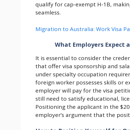
qualify for cap-exempt H-1B, makin
seamless.
Migration to Australia: Work Visa P
What Employers Expect a
It is essential to consider the cred
that offer visa sponsorship and sala
under specialty occupation require
foreign worker possesses skills or e
employer will pay for the visa petit
still need to satisfy educational, l
Positioning the applicant in the $2
employer’s argument that the positi