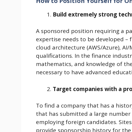
How to Position Yourself for O
Build extremely strong techn
A sponsored position requiring a 
expertise needs to be developed – fo
cloud architecture (AWS/Azure), AI/M
qualifications. In the finance indus
mathematics, and knowledge of the fi
necessary to have advanced educatio
Target companies with a pro
To find a company that has a history
that has submitted a large number 
employing foreign candidates. Sites
provide sponsorship history for th