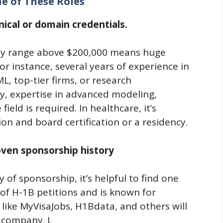
ne of These Roles
ical or domain credentials.
pay range above $200,000 means huge
r instance, several years of experience in
L, top-tier firms, or research
try, expertise in advanced modeling,
eld is required. In healthcare, it’s
n and board certification or a residency.
ven sponsorship history
 of sponsorship, it’s helpful to find one
of H-1B petitions and is known for
 like MyVisaJobs, H1Bdata, and others will
e company. L