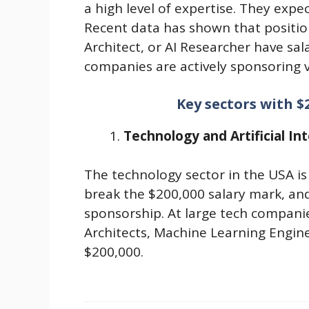
a high level of expertise. They expec
Recent data has shown that positio
Architect, or AI Researcher have sal
companies are actively sponsoring v
Key sectors with $
Technology and Artificial Int
The technology sector in the USA is
break the $200,000 salary mark, and 
sponsorship. At large tech compani
Architects, Machine Learning Engine
$200,000.