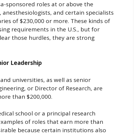
isa-sponsored roles at or above the
, anesthesiologists, and certain specialists
ies of $230,000 or more. These kinds of
ing requirements in the U.S., but for
lear those hurdles, they are strong
nior Leadership
and universities, as well as senior
ineering, or Director of Research, are
more than $200,000.
dical school or a principal research
 examples of roles that earn more than
irable because certain institutions also