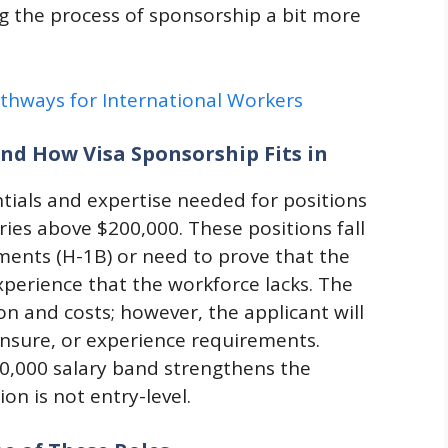
g the process of sponsorship a bit more
athways for International Workers
nd How Visa Sponsorship Fits in
entials and expertise needed for positions
ries above $200,000. These positions fall
ments (H-1B) or need to prove that the
xperience that the workforce lacks. The
ion and costs; however, the applicant will
icensure, or experience requirements.
00,000 salary band strengthens the
on is not entry-level.