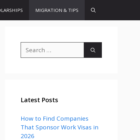
LARSHIPS
MIGRATION & TIPS
Search
for:
Latest Posts
How to Find Companies
That Sponsor Work Visas in
2026