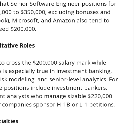
hat Senior Software Engineer positions for
0,000 to $350,000, excluding bonuses and
ook), Microsoft, and Amazon also tend to
ceed $200,000.
itative Roles
 to cross the $200,000 salary mark while
s is especially true in investment banking,
isk modeling, and senior-level analytics. For
e positions include investment bankers,
ant analysts who manage sizable $220,000
r companies sponsor H-1B or L-1 petitions.
ialties