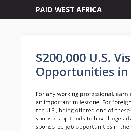
Skip
PAID WEST AFRICA
to
content
$200,000 U.S. Vi
Opportunities in
For any working professional, earni
an important milestone. For foreign
the U.S., being offered one of these
sponsorship tends to have huge adv
sponsored job opportunities in the 