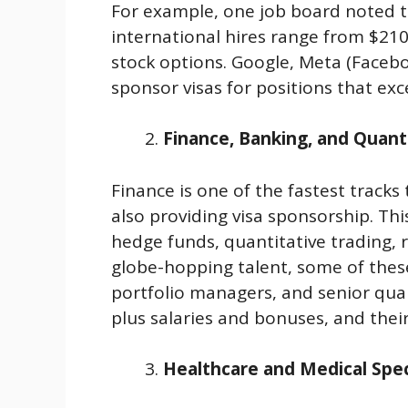
For example, one job board noted t
international hires range from $21
stock options. Google, Meta (Faceb
sponsor visas for positions that ex
Finance, Banking, and Quant
Finance is one of the fastest tracks
also providing visa sponsorship. Thi
hedge funds, quantitative trading, r
globe-hopping talent, some of thes
portfolio managers, and senior qu
plus salaries and bonuses, and thei
Healthcare and Medical Spec