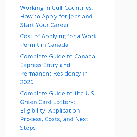
Working in Gulf Countries:
How to Apply for Jobs and
Start Your Career
Cost of Applying for a Work
Permit in Canada
Complete Guide to Canada
Express Entry and
Permanent Residency in
2026
Complete Guide to the U.S.
Green Card Lottery:
Eligibility, Application
Process, Costs, and Next
Steps