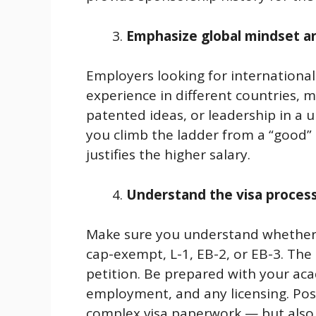
Emphasize global mindset and
Employers looking for international 
experience in different countries, 
patented ideas, or leadership in a un
you climb the ladder from a “good” 
justifies the higher salary.
Understand the visa process
Make sure you understand whether t
cap-exempt, L-1, EB-2, or EB-3. The 
petition. Be prepared with your aca
employment, and any licensing. Pos
complex visa paperwork — but also 