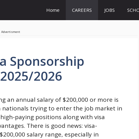
Home
CAREERS
JOBS
SCHO
Advertisment
sa Sponsorship
 2025/2026
ng an annual salary of $200,000 or more is
 nationals trying to enter the job market in
 high-paying positions along with visa
antages. There is good news: visa-
$200,000 salary range, especially in