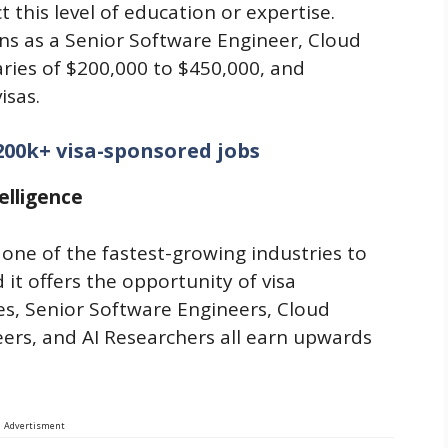
t this level of education or expertise.
ns as a Senior Software Engineer, Cloud
aries of $200,000 to $450,000, and
isas.
200k+ visa-sponsored jobs
elligence
 one of the fastest-growing industries to
it offers the opportunity of visa
es, Senior Software Engineers, Cloud
ers, and AI Researchers all earn upwards
Advertisment