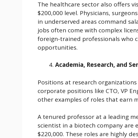
The healthcare sector also offers v
$200,000 level. Physicians, surgeons
in underserved areas command salar
jobs often come with complex licens
foreign-trained professionals who c
opportunities.
Academia, Research, and Se
Positions at research organizations 
corporate positions like CTO, VP Eng
other examples of roles that earn 
A tenured professor at a leading me
scientist in a biotech company are
$220,000. These roles are highly des