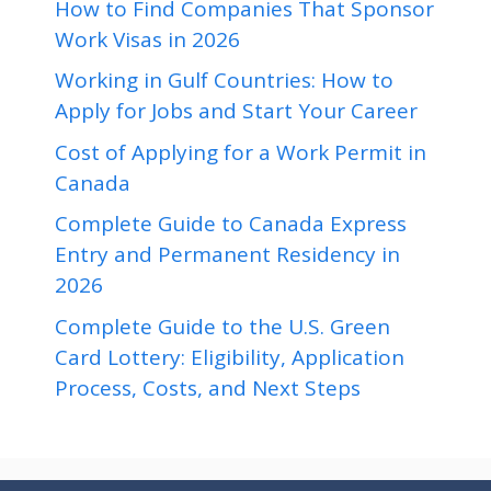
How to Find Companies That Sponsor
Work Visas in 2026
Working in Gulf Countries: How to
Apply for Jobs and Start Your Career
Cost of Applying for a Work Permit in
Canada
Complete Guide to Canada Express
Entry and Permanent Residency in
2026
Complete Guide to the U.S. Green
Card Lottery: Eligibility, Application
Process, Costs, and Next Steps