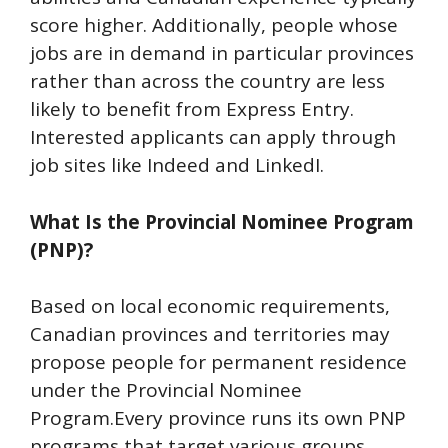
score higher. Additionally, people whose
jobs are in demand in particular provinces
rather than across the country are less
likely to benefit from Express Entry.
Interested applicants can apply through
job sites like Indeed and LinkedI.
What Is the Provincial Nominee Program
(PNP)?
Based on local economic requirements,
Canadian provinces and territories may
propose people for permanent residence
under the Provincial Nominee
Program.Every province runs its own PNP
programs that target various groups,