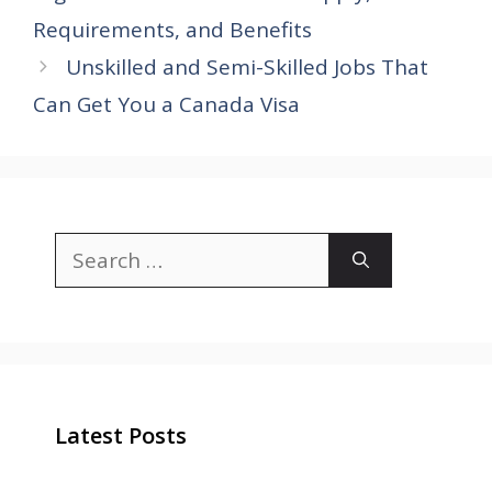
Requirements, and Benefits
Unskilled and Semi-Skilled Jobs That
Can Get You a Canada Visa
Search
for:
Latest Posts