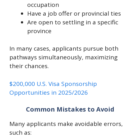
occupation
Have a job offer or provincial ties
Are open to settling in a specific
province
In many cases, applicants pursue both
pathways simultaneously, maximizing
their chances.
$200,000 U.S. Visa Sponsorship
Opportunities in 2025/2026
Common Mistakes to Avoid
Many applicants make avoidable errors,
such as: