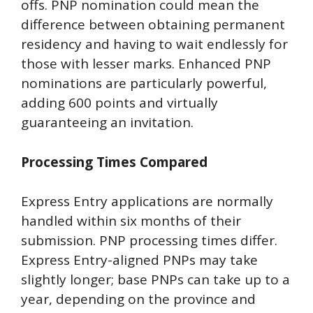
offs. PNP nomination could mean the
difference between obtaining permanent
residency and having to wait endlessly for
those with lesser marks. Enhanced PNP
nominations are particularly powerful,
adding 600 points and virtually
guaranteeing an invitation.
Processing Times Compared
Express Entry applications are normally
handled within six months of their
submission. PNP processing times differ.
Express Entry-aligned PNPs may take
slightly longer; base PNPs can take up to a
year, depending on the province and