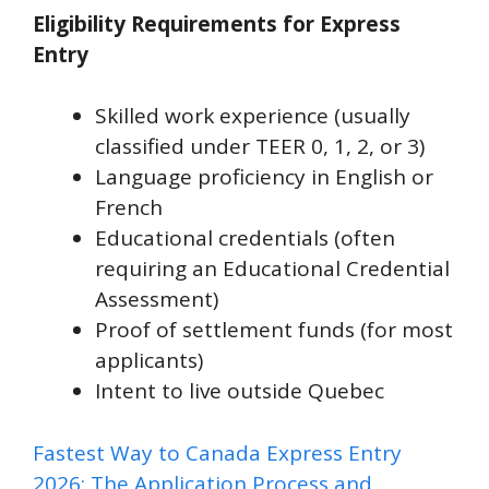
Eligibility Requirements for Express
Entry
Skilled work experience (usually
classified under TEER 0, 1, 2, or 3)
Language proficiency in English or
French
Educational credentials (often
requiring an Educational Credential
Assessment)
Proof of settlement funds (for most
applicants)
Intent to live outside Quebec
Fastest Way to Canada Express Entry
2026: The Application Process and