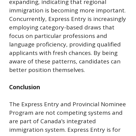
expanding, indicating that regional
immigration is becoming more important.
Concurrently, Express Entry is increasingly
employing category-based draws that
focus on particular professions and
language proficiency, providing qualified
applicants with fresh chances. By being
aware of these patterns, candidates can
better position themselves.
Conclusion
The Express Entry and Provincial Nominee
Program are not competing systems and
are part of Canada’s integrated
immigration system. Express Entry is for