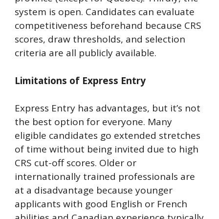
system is open. Candidates can evaluate
competitiveness beforehand because CRS
scores, draw thresholds, and selection
criteria are all publicly available.
Limitations of Express Entry
Express Entry has advantages, but it’s not
the best option for everyone. Many
eligible candidates go extended stretches
of time without being invited due to high
CRS cut-off scores. Older or
internationally trained professionals are
at a disadvantage because younger
applicants with good English or French
abilities and Canadian experience typically