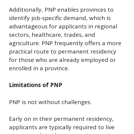
Additionally, PNP enables provinces to
identify job-specific demand, which is
advantageous for applicants in regional
sectors, healthcare, trades, and
agriculture. PNP frequently offers a more
practical route to permanent residency
for those who are already employed or
enrolled in a province.
Limitations of PNP
PNP is not without challenges.
Early on in their permanent residency,
applicants are typically required to live