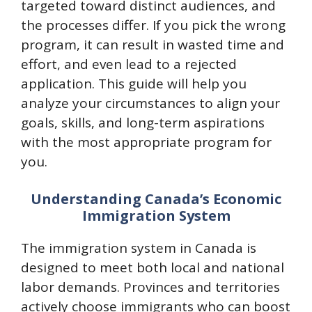
targeted toward distinct audiences, and
the processes differ. If you pick the wrong
program, it can result in wasted time and
effort, and even lead to a rejected
application. This guide will help you
analyze your circumstances to align your
goals, skills, and long-term aspirations
with the most appropriate program for
you.​
Understanding Canada’s Economic
Immigration System
The immigration system in Canada is
designed to meet both local and national
labor demands. Provinces and territories
actively choose immigrants who can boost