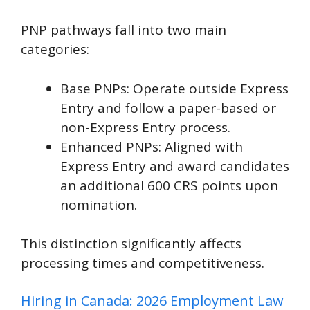
PNP pathways fall into two main
categories:
Base PNPs: Operate outside Express
Entry and follow a paper-based or
non-Express Entry process.
Enhanced PNPs: Aligned with
Express Entry and award candidates
an additional 600 CRS points upon
nomination.
This distinction significantly affects
processing times and competitiveness.
Hiring in Canada: 2026 Employment Law