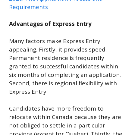
Requirements
Advantages of Express Entry
Many factors make Express Entry
appealing. Firstly, it provides speed.
Permanent residence is frequently
granted to successful candidates within
six months of completing an application.
Second, there is regional flexibility with
Express Entry.
Candidates have more freedom to
relocate within Canada because they are
not obliged to settle in a particular
province (except for Quebec). Thirdly, the