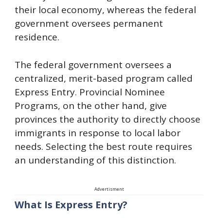
their local economy, whereas the federal
government oversees permanent
residence.
The federal government oversees a
centralized, merit-based program called
Express Entry. Provincial Nominee
Programs, on the other hand, give
provinces the authority to directly choose
immigrants in response to local labor
needs. Selecting the best route requires
an understanding of this distinction.
Advertisment
What Is Express Entry?