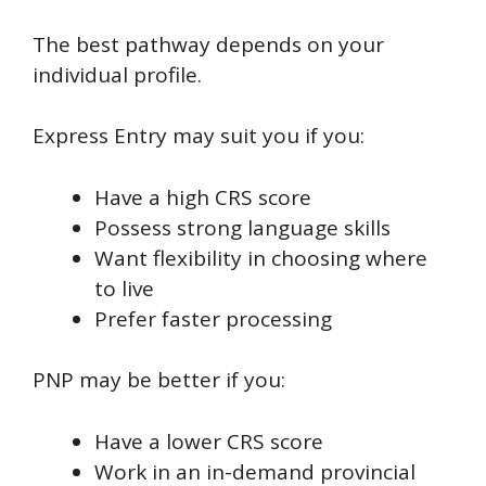
The best pathway depends on your
individual profile.
Express Entry may suit you if you:
Have a high CRS score
Possess strong language skills
Want flexibility in choosing where
to live
Prefer faster processing
PNP may be better if you:
Have a lower CRS score
Work in an in-demand provincial