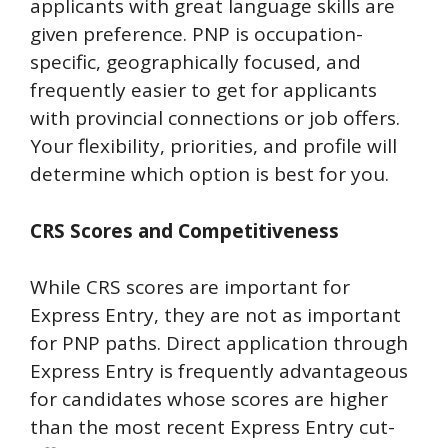
applicants with great language skills are
given preference. PNP is occupation-
specific, geographically focused, and
frequently easier to get for applicants
with provincial connections or job offers.
Your flexibility, priorities, and profile will
determine which option is best for you.
CRS Scores and Competitiveness
While CRS scores are important for
Express Entry, they are not as important
for PNP paths. Direct application through
Express Entry is frequently advantageous
for candidates whose scores are higher
than the most recent Express Entry cut-