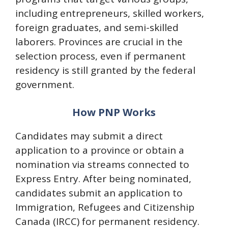
including entrepreneurs, skilled workers,
foreign graduates, and semi-skilled
laborers. Provinces are crucial in the
selection process, even if permanent
residency is still granted by the federal
government.
How PNP Works
Candidates may submit a direct
application to a province or obtain a
nomination via streams connected to
Express Entry. After being nominated,
candidates submit an application to
Immigration, Refugees and Citizenship
Canada (IRCC) for permanent residency.