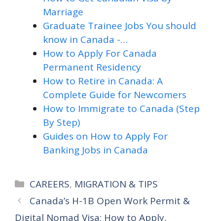
Marriage
Graduate Trainee Jobs You should
know in Canada -…
How to Apply For Canada
Permanent Residency
How to Retire in Canada: A
Complete Guide for Newcomers
How to Immigrate to Canada (Step
By Step)
Guides on How to Apply For
Banking Jobs in Canada
Categories
CAREERS
,
MIGRATION & TIPS
Canada’s H-1B Open Work Permit &
Digital Nomad Visa: How to Apply,