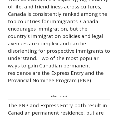
of life, and friendliness across cultures,
Canada is consistently ranked among the
top countries for immigrants. Canada
encourages immigration, but the
country’s immigration policies and legal
avenues are complex and can be
disorienting for prospective immigrants to
understand. Two of the most popular
ways to gain Canadian permanent
residence are the Express Entry and the
Provincial Nominee Program (PNP).
Advertisment
The PNP and Express Entry both result in
Canadian permanent residence, but are