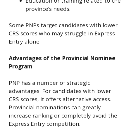
Education or training related to the
province’s needs.
Some PNPs target candidates with lower
CRS scores who may struggle in Express
Entry alone.
Advantages of the Provincial Nominee
Program
PNP has a number of strategic
advantages. For candidates with lower
CRS scores, it offers alternative access.
Provincial nominations can greatly
increase ranking or completely avoid the
Express Entry competition.