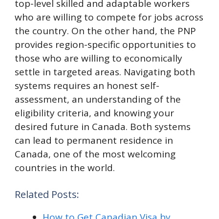
top-level skilled and adaptable workers
who are willing to compete for jobs across
the country. On the other hand, the PNP
provides region-specific opportunities to
those who are willing to economically
settle in targeted areas. Navigating both
systems requires an honest self-
assessment, an understanding of the
eligibility criteria, and knowing your
desired future in Canada. Both systems
can lead to permanent residence in
Canada, one of the most welcoming
countries in the world.
Related Posts:
How to Get Canadian Visa by