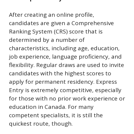
After creating an online profile,
candidates are given a Comprehensive
Ranking System (CRS) score that is
determined by a number of
characteristics, including age, education,
job experience, language proficiency, and
flexibility. Regular draws are used to invite
candidates with the highest scores to
apply for permanent residency. Express
Entry is extremely competitive, especially
for those with no prior work experience or
education in Canada. For many
competent specialists, it is still the
quickest route, though.