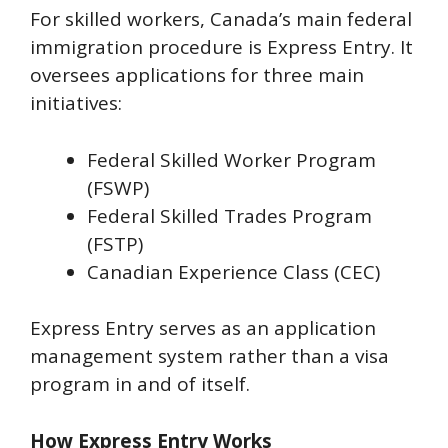
For skilled workers, Canada’s main federal
immigration procedure is Express Entry. It
oversees applications for three main
initiatives:
Federal Skilled Worker Program
(FSWP)
Federal Skilled Trades Program
(FSTP)
Canadian Experience Class (CEC)
Express Entry serves as an application
management system rather than a visa
program in and of itself.
How Express Entry Works