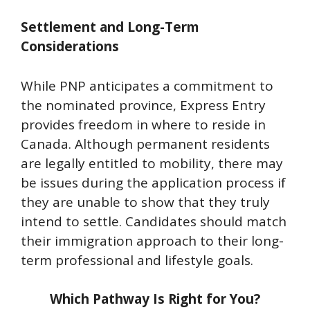
Settlement and Long-Term
Considerations
While PNP anticipates a commitment to
the nominated province, Express Entry
provides freedom in where to reside in
Canada. Although permanent residents
are legally entitled to mobility, there may
be issues during the application process if
they are unable to show that they truly
intend to settle. Candidates should match
their immigration approach to their long-
term professional and lifestyle goals.
Which Pathway Is Right for You?