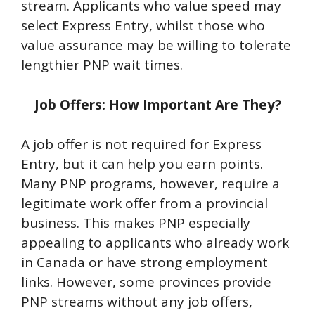
stream. Applicants who value speed may
select Express Entry, whilst those who
value assurance may be willing to tolerate
lengthier PNP wait times.
Job Offers: How Important Are They?
A job offer is not required for Express
Entry, but it can help you earn points.
Many PNP programs, however, require a
legitimate work offer from a provincial
business. This makes PNP especially
appealing to applicants who already work
in Canada or have strong employment
links. However, some provinces provide
PNP streams without any job offers,