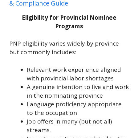
& Compliance Guide
Eligibility for Provincial Nominee
Programs
PNP eligibility varies widely by province
but commonly includes:
Relevant work experience aligned
with provincial labor shortages
A genuine intention to live and work
in the nominating province
Language proficiency appropriate
to the occupation
Job offers in many (but not all)
streams.