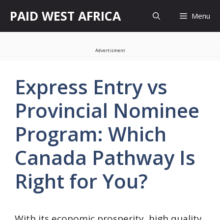
Skip
PAID WEST AFRICA
Menu
to
content
Advertisment
Express Entry vs
Provincial Nominee
Program: Which
Canada Pathway Is
Right for You?
With its economic prosperity, high quality