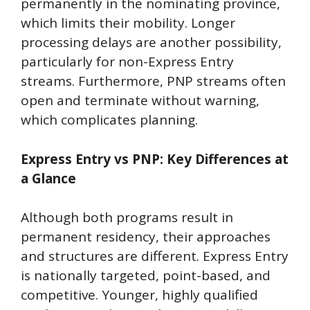
permanently in the nominating province,
which limits their mobility. Longer
processing delays are another possibility,
particularly for non-Express Entry
streams. Furthermore, PNP streams often
open and terminate without warning,
which complicates planning.
Express Entry vs PNP: Key Differences at
a Glance
Although both programs result in
permanent residency, their approaches
and structures are different. Express Entry
is nationally targeted, point-based, and
competitive. Younger, highly qualified