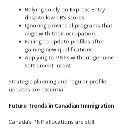
Relying solely on Express Entry
despite low CRS scores
Ignoring provincial programs that
align with their occupation
Failing to update profiles after
gaining new qualifications
Applying to PNPs without genuine
settlement intent
Strategic planning and regular profile
updates are essential.
Future Trends in Canadian Immigration
Canada’s PNP allocations are still