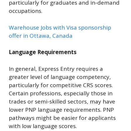
particularly for graduates and in-demand
occupations.
Warehouse Jobs with Visa sponsorship
offer in Ottawa, Canada
Language Requirements
In general, Express Entry requires a
greater level of language competency,
particularly for competitive CRS scores.
Certain professions, especially those in
trades or semi-skilled sectors, may have
lower PNP language requirements. PNP
pathways might be easier for applicants
with low language scores.