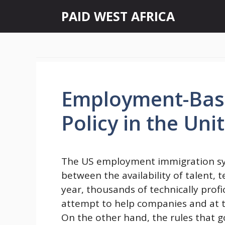
Skip
PAID WEST AFRICA
to
content
Employment-Bas
Policy in the Uni
The US employment immigration syst
between the availability of talent,
year, thousands of technically profi
attempt to help companies and at t
On the other hand, the rules that 