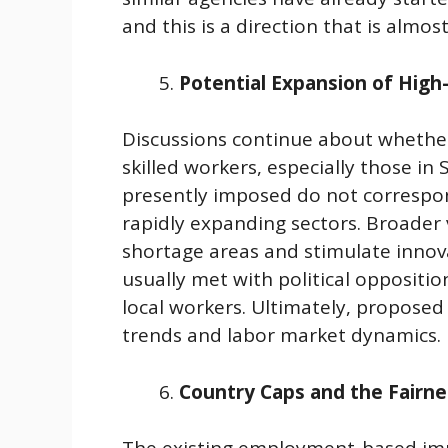
and this is a direction that is almos
Potential Expansion of High-
Discussions continue about whether 
skilled workers, especially those in
presently imposed do not correspon
rapidly expanding sectors. Broader 
shortage areas and stimulate innov
usually met with political oppositi
local workers. Ultimately, propose
trends and labor market dynamics.
Country Caps and the Fairn