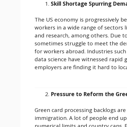
Skill Shortage Spurring Dem
The US economy is progressively be
workers in a wide range of sectors l
and research, among others. Due to 
sometimes struggle to meet the de
for workers abroad. Industries such a
data science have witnessed rapid g
employers are finding it hard to loca
Pressure to Reform the Gre
Green card processing backlogs ar
immigration. A lot of people end u
numerical limits and country caps. 