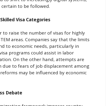
t certain to be followed.
Skilled Visa Categories
to raise the number of visas for highly
 STEM areas. Companies say that the limits
d to economic needs, particularly in
visa programs could assist in labor
ation. On the other hand, attempts are
on due to fears of job displacement among
d reforms may be influenced by economic
ess Debate