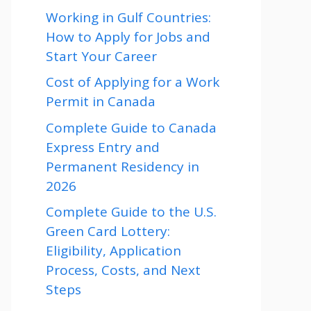
Working in Gulf Countries:
How to Apply for Jobs and
Start Your Career
Cost of Applying for a Work
Permit in Canada
Complete Guide to Canada
Express Entry and
Permanent Residency in
2026
Complete Guide to the U.S.
Green Card Lottery:
Eligibility, Application
Process, Costs, and Next
Steps