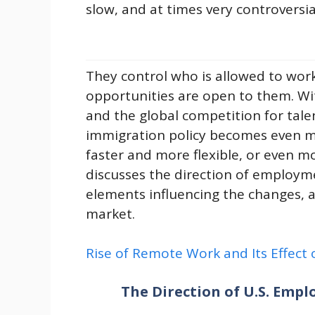
slow, and at times very controversia
They control who is allowed to wor
opportunities are open to them. Wi
and the global competition for tale
immigration policy becomes even 
faster and more flexible, or even mor
discusses the direction of employme
elements influencing the changes, 
market.
Rise of Remote Work and Its Effect
The Direction of U.S. Emp