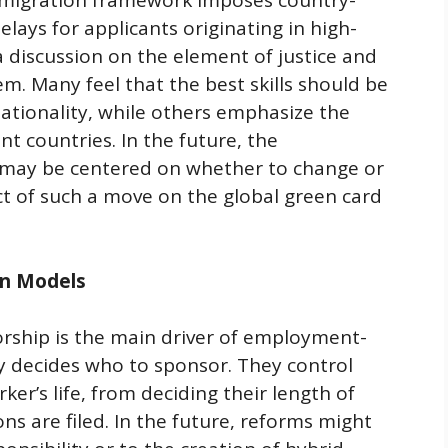
migration framework imposes country-
elays for applicants originating in high-
 discussion on the element of justice and
tem. Many feel that the best skills should be
ationality, while others emphasize the
nt countries. In the future, the
s may be centered on whether to change or
ct of such a move on the global green card
on Models
rship is the main driver of employment-
y decides who to sponsor. They control
ker’s life, from deciding their length of
ns are filed. In the future, reforms might