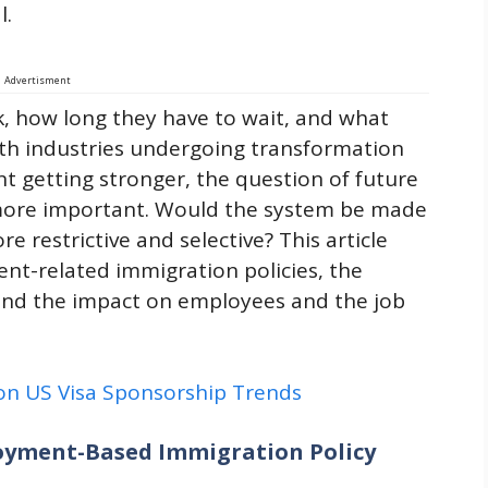
l.
Advertisment
k, how long they have to wait, and what
th industries undergoing transformation
nt getting stronger, the question of future
more important. Would the system be made
e restrictive and selective? This article
nt-related immigration policies, the
and the impact on employees and the job
 on US Visa Sponsorship Trends
loyment-Based Immigration Policy