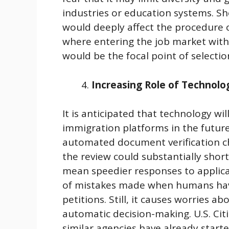
industries or education systems. Sh
would deeply affect the procedure 
where entering the job market with t
would be the focal point of selectio
Increasing Role of Technolo
It is anticipated that technology wi
immigration platforms in the future
automated document verification che
the review could substantially shor
mean speedier responses to applicat
of mistakes made when humans have
petitions. Still, it causes worries a
automatic decision-making. U.S. Ci
similar agencies have already started