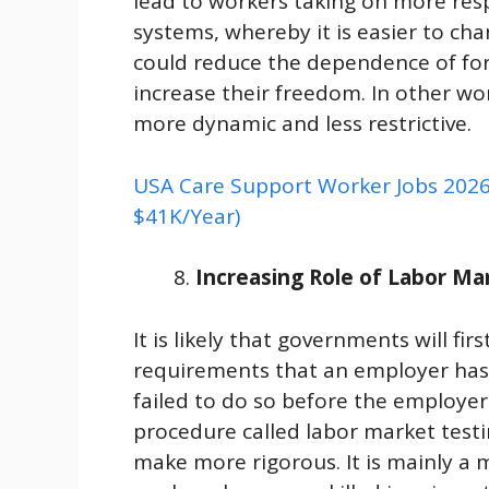
lead to workers taking on more respo
systems, whereby it is easier to cha
could reduce the dependence of for
increase their freedom. In other 
more dynamic and less restrictive.
USA Care Support Worker Jobs 2026 
$41K/Year)
Increasing Role of Labor Ma
It is likely that governments will fi
requirements that an employer has t
failed to do so before the employer 
procedure called labor market testin
make more rigorous. It is mainly a 