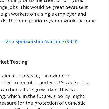
nsibility or to the creation of hybrid
nge jobs. This would be great because it
eign workers on a single employer and
words, the immigration system would become
– Visa Sponsorship Available ($32K–
rket Testing
rst aim at increasing the evidence
ried to recruit a perfect U.S. worker but
can hire a foreign worker. This is a
g, which, in the future, a policy might
measure for the protection of domestic