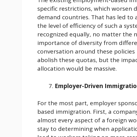
The existing employment-based im
specific restrictions, which worsen d
demand countries. That has led to a
the level of efficiency of such a sys
recognized equally, no matter the n
importance of diversity from differe
conversation around these policie
abolish these quotas, but the impa
allocation would be massive.
Employer-Driven Immigrati
For the most part, employer sponso
based immigration. First, a compan
almost every aspect of a foreign wor
stay to determining when applicatio