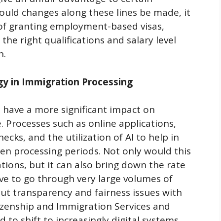
ould changes along these lines be made, it
of granting employment-based visas,
he right qualifications and salary level
n.
gy in Immigration Processing
ll have a more significant impact on
. Processes such as online applications,
cks, and the utilization of AI to help in
ten processing periods. Not only would this
ions, but it can also bring down the rate
 to go through very large volumes of
bout transparency and fairness issues with
tizenship and Immigration Services and
 to shift to increasingly digital systems,