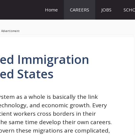
Home
CAREERS
JOBS
SCHO
Advertisment
ed Immigration
ted States
em as a whole is basically the link
 technology, and economic growth. Every
cient workers cross borders in their
he same time develop their own careers.
govern these migrations are complicated,