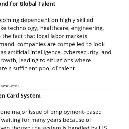
and for Global Talent
coming dependent on highly skilled
ike technology, healthcare, engineering,
the fact that local labor markets
mand, companies are compelled to look
s artificial intelligence, cybersecurity, and
rowth, leading to situations where
te a sufficient pool of talent.
Advertisment
en Card System
e one major issue of employment-based
p waiting for many years because of
Even though the system is handled by U.S.