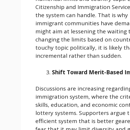
Citizenship and Immigration Service
the system can handle. That is why
immigrant communities have deman
might aim at lessening the waiting t
changing the limits based on countri
touchy topic politically, it is likely
incremental rather than sudden.
Shift Toward Merit-Based I
Discussions are increasing regardi
immigration system, where the crite
skills, education, and economic con
lottery systems. Supporters argue 
efficient system that is better ge
fear that it may limit diversity and