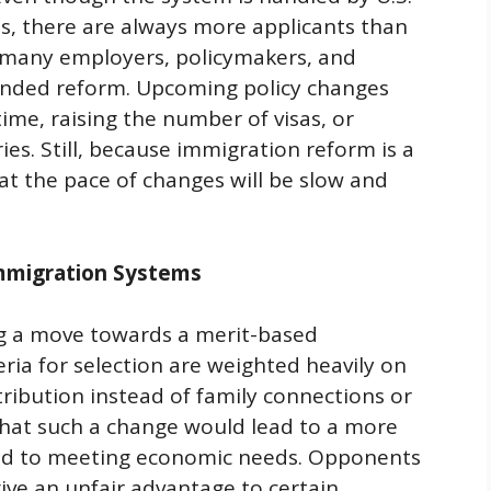
s, there are always more applicants than
 many employers, policymakers, and
ded reform. Upcoming policy changes
ime, raising the number of visas, or
es. Still, because immigration reform is a
 that the pace of changes will be slow and
mmigration Systems
ng a move towards a merit-based
ria for selection are weighted heavily on
tribution instead of family connections or
that such a change would lead to a more
ared to meeting economic needs. Opponents
 give an unfair advantage to certain