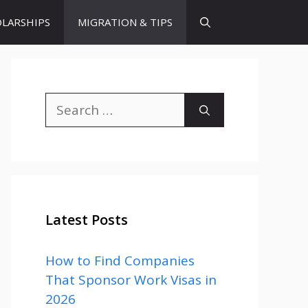
LARSHIPS
MIGRATION & TIPS
Search
for:
Latest Posts
How to Find Companies
That Sponsor Work Visas in
2026