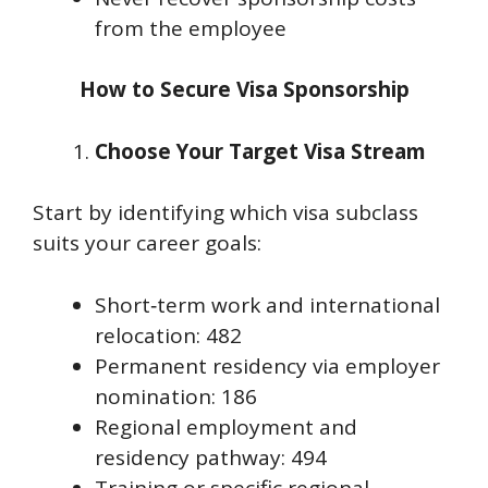
from the employee
How to Secure Visa Sponsorship
Choose Your Target Visa Stream
Start by identifying which visa subclass
suits your career goals:
Short‑term work and international
relocation: 482
Permanent residency via employer
nomination: 186
Regional employment and
residency pathway: 494
Training or specific regional