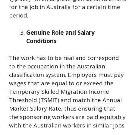
for the job in Australia for a certain time
period.
Genuine Role and Salary
Conditions
The work has to be real and correspond
to the occupation in the Australian
classification system. Employers must pay
wages that are equal to or exceed the
Temporary Skilled Migration Income
Threshold (TSMIT) and match the Annual
Market Salary Rate, thus ensuring that
the sponsoring workers are paid equitably
with the Australian workers in similar jobs.