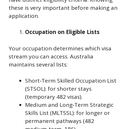
these is very important before making an
application.
Occupation on Eligible Lists
Your occupation determines which visa
stream you can access. Australia
maintains several lists:
Short‑Term Skilled Occupation List
(STSOL): for shorter stays
(temporary 482 visas).
Medium and Long‑Term Strategic
Skills List (MLTSSL): for longer or
permanent pathways (482