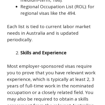
medium‑term, 186).
Regional Occupation List (ROL): for
regional visas like the 494.
Each list is tied to current labor market
needs in Australia and is updated
periodically.
Skills and Experience
Most employer-sponsored visas require
you to prove that you have relevant work
experience, which is typically at least 2, 3
years of full-time work in the nominated
occupation or a closely related field. You
may also be required to obtain a skills