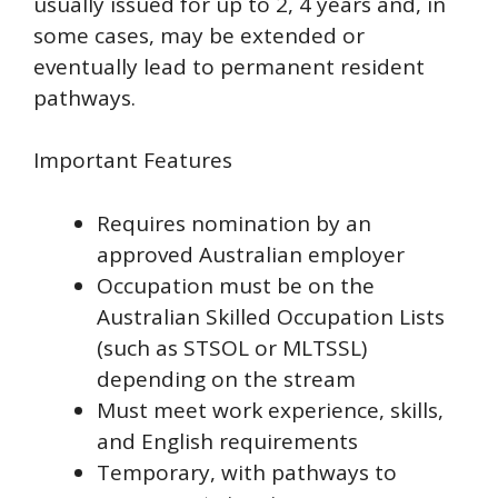
usually issued for up to 2, 4 years and, in
some cases, may be extended or
eventually lead to permanent resident
pathways.
Important Features
Requires nomination by an
approved Australian employer
Occupation must be on the
Australian Skilled Occupation Lists
(such as STSOL or MLTSSL)
depending on the stream
Must meet work experience, skills,
and English requirements
Temporary, with pathways to