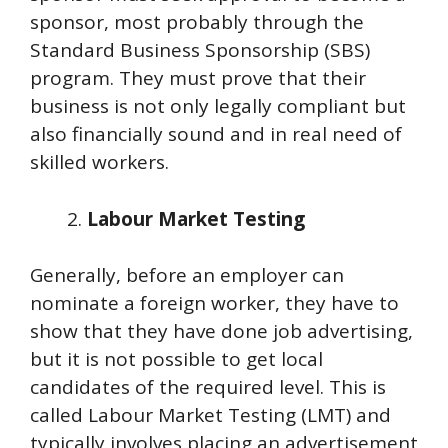
sponsor, most probably through the
Standard Business Sponsorship (SBS)
program. They must prove that their
business is not only legally compliant but
also financially sound and in real need of
skilled workers.
Labour Market Testing
Generally, before an employer can
nominate a foreign worker, they have to
show that they have done job advertising,
but it is not possible to get local
candidates of the required level. This is
called Labour Market Testing (LMT) and
typically involves placing an advertisement