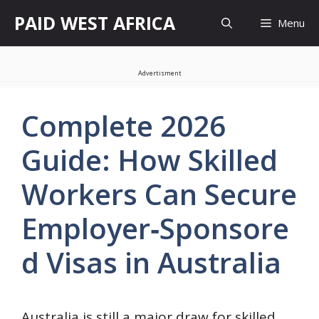
Skip
PAID WEST AFRICA
Menu
to
content
Advertisment
Complete 2026
Guide: How Skilled
Workers Can Secure
Employer‑Sponsore
d Visas in Australia
Australia is still a major draw for skilled