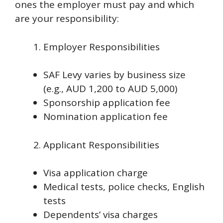
ones the employer must pay and which
are your responsibility:
Employer Responsibilities
SAF Levy varies by business size
(e.g., AUD 1,200 to AUD 5,000)
Sponsorship application fee
Nomination application fee
Applicant Responsibilities
Visa application charge
Medical tests, police checks, English
tests
Dependents’ visa charges