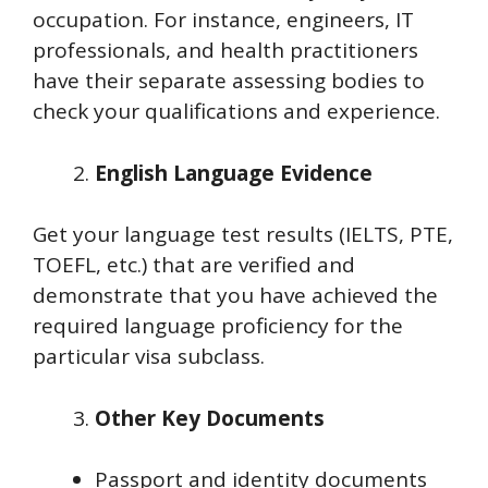
occupation. For instance, engineers, IT
professionals, and health practitioners
have their separate assessing bodies to
check your qualifications and experience.
English Language Evidence
Get your language test results (IELTS, PTE,
TOEFL, etc.) that are verified and
demonstrate that you have achieved the
required language proficiency for the
particular visa subclass.
Other Key Documents
Passport and identity documents