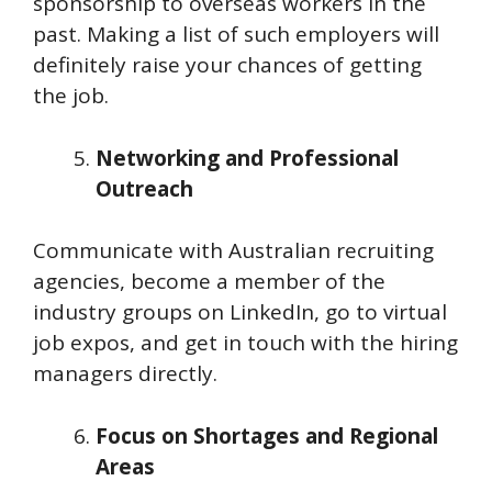
sponsorship to overseas workers in the
past. Making a list of such employers will
definitely raise your chances of getting
the job.
Networking and Professional
Outreach
Communicate with Australian recruiting
agencies, become a member of the
industry groups on LinkedIn, go to virtual
job expos, and get in touch with the hiring
managers directly.
Focus on Shortages and Regional
Areas