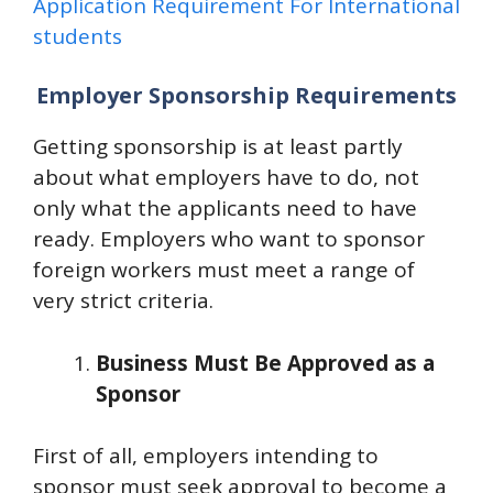
Application Requirement For International
students
Employer Sponsorship Requirements
Getting sponsorship is at least partly
about what employers have to do, not
only what the applicants need to have
ready. Employers who want to sponsor
foreign workers must meet a range of
very strict criteria.
Business Must Be Approved as a
Sponsor
First of all, employers intending to
sponsor must seek approval to become a