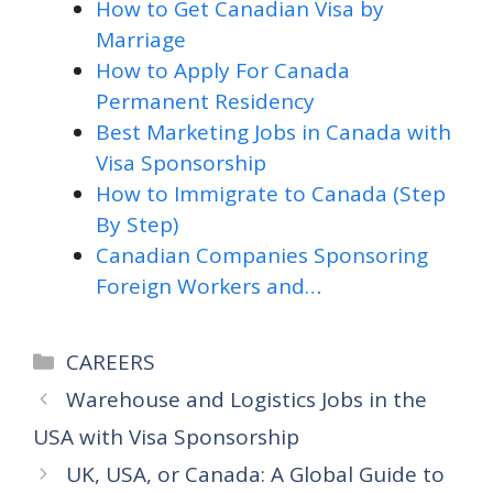
How to Get Canadian Visa by
Marriage
How to Apply For Canada
Permanent Residency
Best Marketing Jobs in Canada with
Visa Sponsorship
How to Immigrate to Canada (Step
By Step)
Canadian Companies Sponsoring
Foreign Workers and…
Categories
CAREERS
Warehouse and Logistics Jobs in the
USA with Visa Sponsorship
UK, USA, or Canada: A Global Guide to