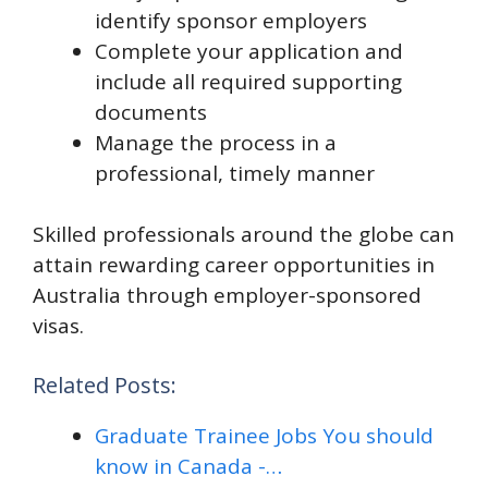
identify sponsor employers​
Complete your application and
include all required supporting
documents
​Manage the process in a
professional, timely manner
Skilled professionals around the globe can
attain rewarding career opportunities in
Australia through employer-sponsored
visas.
Related Posts:
Graduate Trainee Jobs You should
know in Canada -…