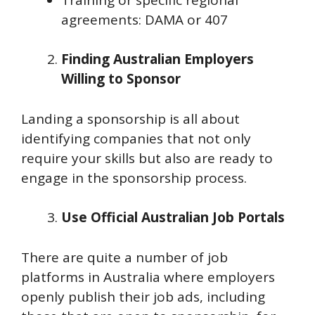
agreements: DAMA or 407
Finding Australian Employers
Willing to Sponsor
Landing a sponsorship is all about
identifying companies that not only
require your skills but also are ready to
engage in the sponsorship process.
Use Official Australian Job Portals
There are quite a number of job
platforms in Australia where employers
openly publish their job ads, including