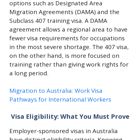
options such as Designated Area
Migration Agreements (DAMA) and the
Subclass 407 training visa. A DAMA
agreement allows a regional area to have
fewer visa requirements for occupations
in the most severe shortage. The 407 visa,
on the other hand, is more focused on
training rather than giving work rights for
a long period.
Migration to Australia: Work Visa
Pathways for International Workers
Visa Eligibility: What You Must Prove
Employer-sponsored visas in Australia
have distinct eligibility criteria. Knowing