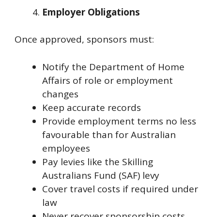
Employer Obligations
Once approved, sponsors must:
Notify the Department of Home
Affairs of role or employment
changes
Keep accurate records
Provide employment terms no less
favourable than for Australian
employees
Pay levies like the Skilling
Australians Fund (SAF) levy
Cover travel costs if required under
law
Never recover sponsorship costs