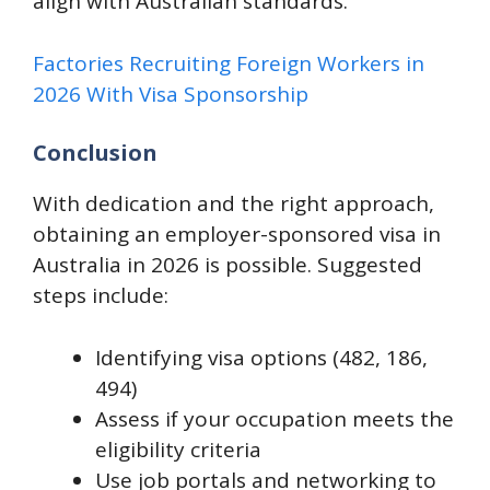
align with Australian standards.
Factories Recruiting Foreign Workers in
2026 With Visa Sponsorship
Conclusion
With dedication and the right approach,
obtaining an employer-sponsored visa in
Australia in 2026 is possible. Suggested
steps include:
Identifying visa options (482, 186,
494)
Assess if your occupation meets the
eligibility criteria
​Use job portals and networking to