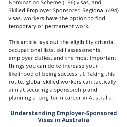
Nomination Scheme (186) visas, and
Skilled Employer Sponsored Regional (494)
visas, workers have the option to find
temporary or permanent work.
This article lays out the eligibility criteria,
occupational lists, skill assessments,
employer duties, and the most important
things you can do to increase your
likelihood of being successful. Taking this
route, global skilled workers can tactically
aim at securing a sponsorship and
planning a long-term career in Australia.
Understanding Employer‑Sponsored
Visas in Australia