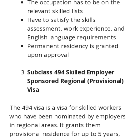
The occupation has to be on the
relevant skilled lists
Have to satisfy the skills
assessment, work experience, and
English language requirements
Permanent residency is granted
upon approval
Subclass 494 Skilled Employer
Sponsored Regional (Provisional)
Visa
The 494 visa is a visa for skilled workers
who have been nominated by employers
in regional areas. It grants them
provisional residence for up to 5 years,