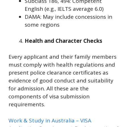
Subclass 186, 494: Competent
English (e.g., IELTS average 6.0)
DAMA: May include concessions in
some regions
Health and Character Checks
Every applicant and their family members
must comply with health regulations and
present police clearance certificates as
evidence of good conduct and suitability
for admission. All these are the
components of visa submission
requirements.
Work & Study in Australia – VISA