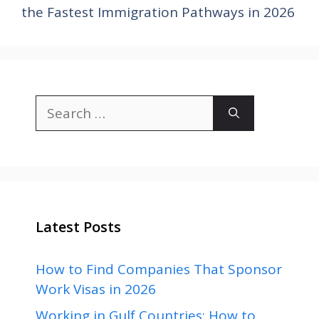
the Fastest Immigration Pathways in 2026
Search
for:
Latest Posts
How to Find Companies That Sponsor
Work Visas in 2026
Working in Gulf Countries: How to