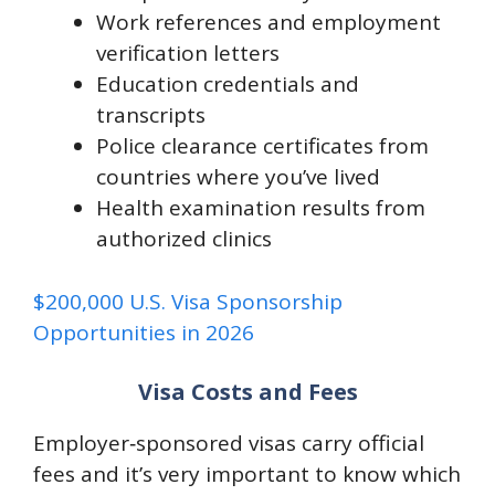
Work references and employment
verification letters
Education credentials and
transcripts
Police clearance certificates from
countries where you’ve lived
Health examination results from
authorized clinics
$200,000 U.S. Visa Sponsorship
Opportunities in 2026
Visa Costs and Fees
Employer‑sponsored visas carry official
fees and it’s very important to know which