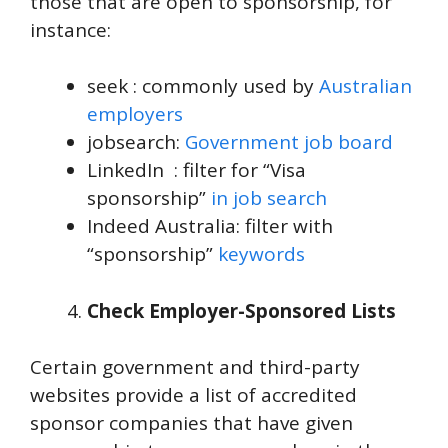
those that are open to sponsorship, for
instance:
seek : commonly used by
Australian
employers
jobsearch:
Government job board
LinkedIn : filter for “Visa
sponsorship”
in job search
Indeed Australia: filter with
“sponsorship”
keywords
Check Employer-Sponsored Lists
Certain government and third-party
websites provide a list of accredited
sponsor companies that have given