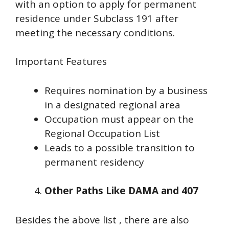
with an option to apply for permanent
residence under Subclass 191 after
meeting the necessary conditions.
Important Features
Requires nomination by a business
in a designated regional area
Occupation must appear on the
Regional Occupation List
Leads to a possible transition to
permanent residency
Other Paths Like DAMA and 407
Besides the above list , there are also