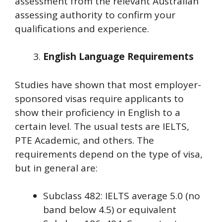
assessment from the relevant Australian
assessing authority to confirm your
qualifications and experience.
English Language Requirements
Studies have shown that most employer-
sponsored visas require applicants to
show their proficiency in English to a
certain level. The usual tests are IELTS,
PTE Academic, and others. The
requirements depend on the type of visa,
but in general are:
Subclass 482: IELTS average 5.0 (no
band below 4.5) or equivalent