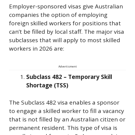
Employer-sponsored visas give Australian
companies the option of employing
foreign skilled workers for positions that
can’t be filled by local staff. The major visa
subclasses that will apply to most skilled
workers in 2026 are:
Advertisment
Subclass 482 – Temporary Skill
Shortage (TSS)
The Subclass 482 visa enables a sponsor
to engage a skilled worker to fill a vacancy
that is not filled by an Australian citizen or
permanent resident. This type of visa is