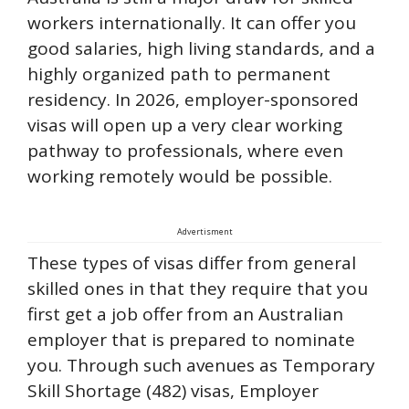
workers internationally. It can offer you
good salaries, high living standards, and a
highly organized path to permanent
residency. In 2026, employer-sponsored
visas will open up a very clear working
pathway to professionals, where even
working remotely would be possible.
Advertisment
These types of visas differ from general
skilled ones in that they require that you
first get a job offer from an Australian
employer that is prepared to nominate
you. Through such avenues as Temporary
Skill Shortage (482) visas, Employer