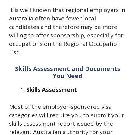
It is well known that regional employers in
Australia often have fewer local
candidates and therefore may be more
willing to offer sponsorship, especially for
occupations on the Regional Occupation
List.
Skills Assessment and Documents
You Need
Skills Assessment
Most of the employer-sponsored visa
categories will require you to submit your
skills assessment report issued by the
relevant Australian authority for your