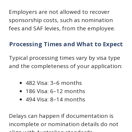
Employers are not allowed to recover
sponsorship costs, such as nomination
fees and SAF levies, from the employee.
Processing Times and What to Expect
Typical processing times vary by visa type
and the completeness of your application:
482 Visa: 3–6 months
186 Visa: 6–12 months
494 Visa: 8–14 months
Delays can happen if documentation is
incomplete or nomination details do not