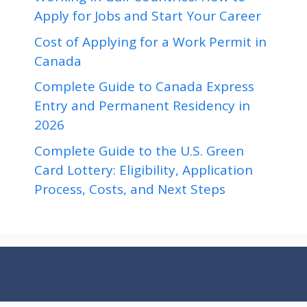
Apply for Jobs and Start Your Career
Cost of Applying for a Work Permit in
Canada
Complete Guide to Canada Express
Entry and Permanent Residency in
2026
Complete Guide to the U.S. Green
Card Lottery: Eligibility, Application
Process, Costs, and Next Steps