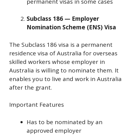
permanent visas in some cases
Subclass 186 — Employer
Nomination Scheme (ENS) Visa
The Subclass 186 visa is a permanent
residence visa of Australia for overseas
skilled workers whose employer in
Australia is willing to nominate them. It
enables you to live and work in Australia
after the grant.
Important Features
Has to be nominated by an
approved employer