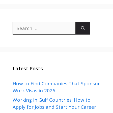
Search
for:
Latest Posts
How to Find Companies That Sponsor
Work Visas in 2026
Working in Gulf Countries: How to
Apply for Jobs and Start Your Career