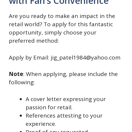
with Fan’s Convenience
Are you ready to make an impact in the
retail world? To apply for this fantastic
opportunity, simply choose your
preferred method:
Apply by Email: jig_patel1984@yahoo.com
Note
: When applying, please include the
following:
A cover letter expressing your
passion for retail.
References attesting to your
experience.
Proof of any requested