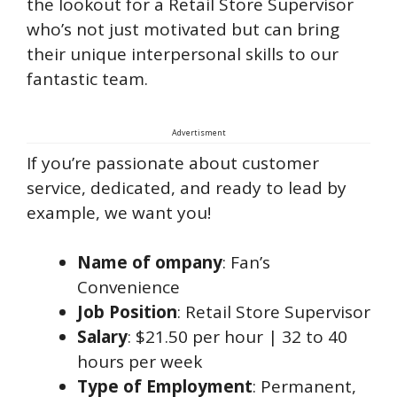
the lookout for a Retail Store Supervisor
who’s not just motivated but can bring
their unique interpersonal skills to our
fantastic team.
Advertisment
If you’re passionate about customer
service, dedicated, and ready to lead by
example, we want you!
Name of ompany
: Fan’s
Convenience
Job Position
: Retail Store Supervisor
Salary
: $21.50 per hour | 32 to 40
hours per week
Type of Employment
: Permanent,