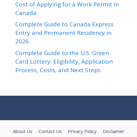
Cost of Applying for a Work Permit in
Canada
Complete Guide to Canada Express
Entry and Permanent Residency in
2026
Complete Guide to the U.S. Green
Card Lottery: Eligibility, Application
Process, Costs, and Next Steps
About Us
Contact Us
Privacy Policy
Disclaimer