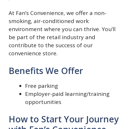
At Fan’s Convenience, we offer a non-
smoking, air-conditioned work
environment where you can thrive. You’ll
be part of the retail industry and
contribute to the success of our
convenience store.
Benefits We Offer
Free parking
Employer-paid learning/training
opportunities
How to Start Your Journey