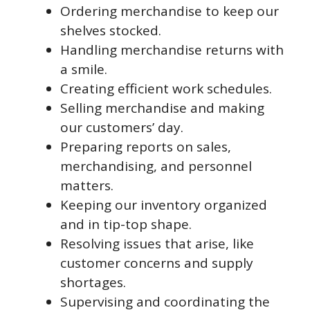
Ordering merchandise to keep our
shelves stocked.
Handling merchandise returns with
a smile.
Creating efficient work schedules.
Selling merchandise and making
our customers’ day.
Preparing reports on sales,
merchandising, and personnel
matters.
Keeping our inventory organized
and in tip-top shape.
Resolving issues that arise, like
customer concerns and supply
shortages.
Supervising and coordinating the