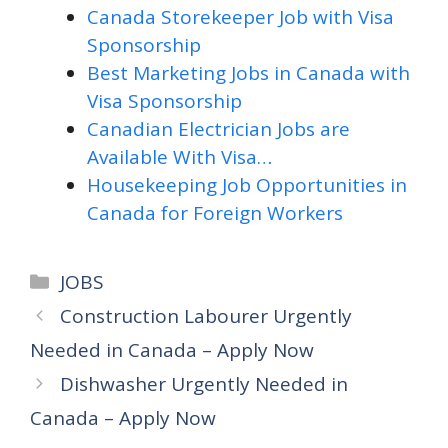
Canada Storekeeper Job with Visa
Sponsorship
Best Marketing Jobs in Canada with
Visa Sponsorship
Canadian Electrician Jobs are
Available With Visa…
Housekeeping Job Opportunities in
Canada for Foreign Workers
Categories
JOBS
Construction Labourer Urgently
Needed in Canada – Apply Now
Dishwasher Urgently Needed in
Canada – Apply Now