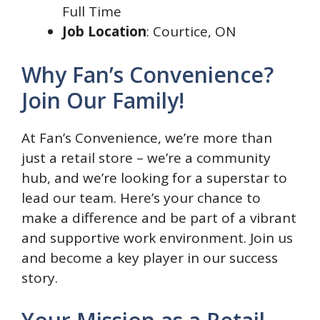
Full Time
Job Location
: Courtice, ON
Why Fan’s Convenience?
Join Our Family!
At Fan’s Convenience, we’re more than
just a retail store – we’re a community
hub, and we’re looking for a superstar to
lead our team. Here’s your chance to
make a difference and be part of a vibrant
and supportive work environment. Join us
and become a key player in our success
story.