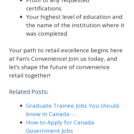
certifications.
Your highest level of education and
the name of the institution where it
was completed.
Your path to retail excellence begins here
at Fan’s Convenience! Join us today, and
let’s shape the future of convenience
retail together!
Related Posts:
Graduate Trainee Jobs You should
know in Canada -…
How to Apply for Canada
Government Jobs