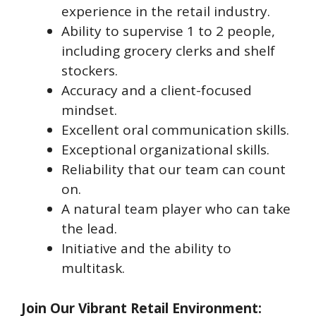
experience in the retail industry.
Ability to supervise 1 to 2 people,
including grocery clerks and shelf
stockers.
Accuracy and a client-focused
mindset.
Excellent oral communication skills.
Exceptional organizational skills.
Reliability that our team can count
on.
A natural team player who can take
the lead.
Initiative and the ability to
multitask.
Join Our Vibrant Retail Environment: