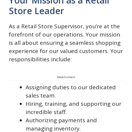
Your Mission as a Retail
Store Leader
As a Retail Store Supervisor, you’re at the
forefront of our operations. Your mission
is all about ensuring a seamless shopping
experience for our valued customers. Your
responsibilities include:
Advertisment
Assigning duties to our dedicated
sales team.
Hiring, training, and supporting our
incredible staff.
Authorizing payments and
managing inventory.