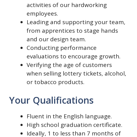
activities of our hardworking
employees.
Leading and supporting your team,
from apprentices to stage hands
and our design team.
Conducting performance
evaluations to encourage growth.
Verifying the age of customers
when selling lottery tickets, alcohol,
or tobacco products.
Your Qualifications
Fluent in the English language.
High school graduation certificate.
Ideally, 1 to less than 7 months of