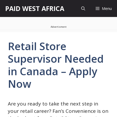
Skip
PAID WEST AFRICA
Menu
to
content
Advertisment
Retail Store
Supervisor Needed
in Canada – Apply
Now
Are you ready to take the next step in
your retail career? Fan’s Convenience is on