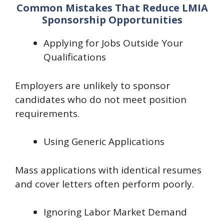
Common Mistakes That Reduce LMIA
Sponsorship Opportunities
Applying for Jobs Outside Your
Qualifications
Employers are unlikely to sponsor
candidates who do not meet position
requirements.
Using Generic Applications
Mass applications with identical resumes
and cover letters often perform poorly.
Ignoring Labor Market Demand