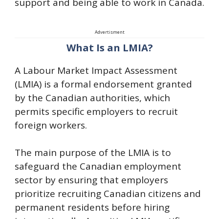
support and being able to work in Canada.
Advertisment
What Is an LMIA?
A Labour Market Impact Assessment
(LMIA) is a formal endorsement granted
by the Canadian authorities, which
permits specific employers to recruit
foreign workers.
The main purpose of the LMIA is to
safeguard the Canadian employment
sector by ensuring that employers
prioritize recruiting Canadian citizens and
permanent residents before hiring