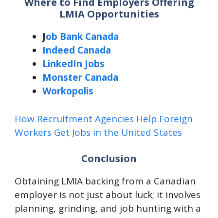
Where to Find Employers Offering
LMIA Opportunities
J
ob Bank Canada
Indeed Canada
LinkedIn Jobs
Monster Canada
Workopolis
How Recruitment Agencies Help Foreign
Workers Get Jobs in the United States
Conclusion
Obtaining LMIA backing from a Canadian
employer is not just about luck; it involves
planning, grinding, and job hunting with a