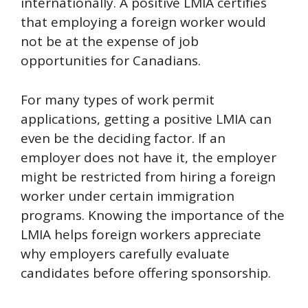
internationally. A positive LMIA certifies
that employing a foreign worker would
not be at the expense of job
opportunities for Canadians.
For many types of work permit
applications, getting a positive LMIA can
even be the deciding factor. If an
employer does not have it, the employer
might be restricted from hiring a foreign
worker under certain immigration
programs. Knowing the importance of the
LMIA helps foreign workers appreciate
why employers carefully evaluate
candidates before offering sponsorship.