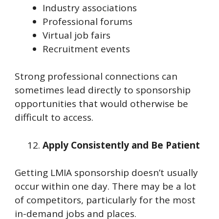
Industry associations
Professional forums
Virtual job fairs
Recruitment events
Strong professional connections can
sometimes lead directly to sponsorship
opportunities that would otherwise be
difficult to access.
Apply Consistently and Be Patient
Getting LMIA sponsorship doesn’t usually
occur within one day. There may be a lot
of competitors, particularly for the most
in-demand jobs and places.