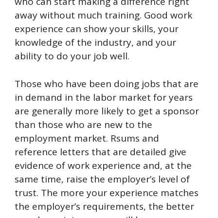
who can start making a difference right
away without much training. Good work
experience can show your skills, your
knowledge of the industry, and your
ability to do your job well.
Those who have been doing jobs that are
in demand in the labor market for years
are generally more likely to get a sponsor
than those who are new to the
employment market. Rsums and
reference letters that are detailed give
evidence of work experience and, at the
same time, raise the employer’s level of
trust. The more your experience matches
the employer’s requirements, the better