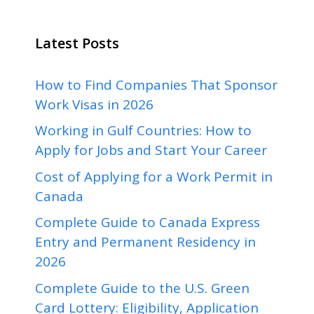
Latest Posts
How to Find Companies That Sponsor
Work Visas in 2026
Working in Gulf Countries: How to
Apply for Jobs and Start Your Career
Cost of Applying for a Work Permit in
Canada
Complete Guide to Canada Express
Entry and Permanent Residency in
2026
Complete Guide to the U.S. Green
Card Lottery: Eligibility, Application