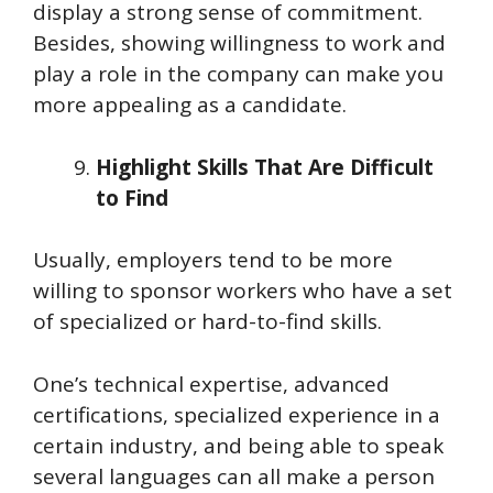
display a strong sense of commitment.
Besides, showing willingness to work and
play a role in the company can make you
more appealing as a candidate.
Highlight Skills That Are Difficult
to Find
Usually, employers tend to be more
willing to sponsor workers who have a set
of specialized or hard-to-find skills.
One’s technical expertise, advanced
certifications, specialized experience in a
certain industry, and being able to speak
several languages can all make a person