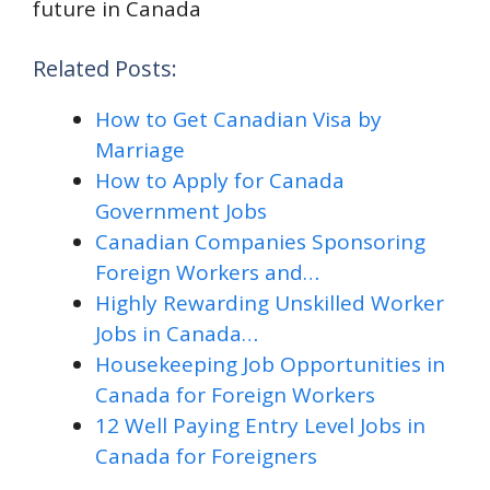
future in Canada
Related Posts:
How to Get Canadian Visa by
Marriage
How to Apply for Canada
Government Jobs
Canadian Companies Sponsoring
Foreign Workers and…
Highly Rewarding Unskilled Worker
Jobs in Canada…
Housekeeping Job Opportunities in
Canada for Foreign Workers
12 Well Paying Entry Level Jobs in
Canada for Foreigners