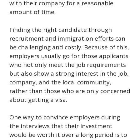
with their company for a reasonable
amount of time.
Finding the right candidate through
recruitment and immigration efforts can
be challenging and costly. Because of this,
employers usually go for those applicants
who not only meet the job requirements
but also show a strong interest in the job,
company, and the local community,
rather than those who are only concerned
about getting a visa.
One way to convince employers during
the interviews that their investment
would be worth it over a long period is to