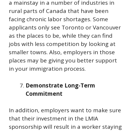
a mainstay in a number of industries in
rural parts of Canada that have been
facing chronic labor shortages. Some
applicants only see Toronto or Vancouver
as the places to be, while they can find
jobs with less competition by looking at
smaller towns. Also, employers in those
places may be giving you better support
in your immigration process.
Demonstrate Long-Term
Commitment
In addition, employers want to make sure
that their investment in the LMIA
sponsorship will result in a worker staying