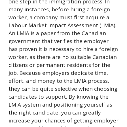
one step in the immigration process. In
many instances, before hiring a foreign
worker, a company must first acquire a
Labour Market Impact Assessment (LMIA).
An LMIA is a paper from the Canadian
government that verifies the employer
has proven it is necessary to hire a foreign
worker, as there are no suitable Canadian
citizens or permanent residents for the
job. Because employers dedicate time,
effort, and money to the LMIA process,
they can be quite selective when choosing
candidates to support. By knowing the
LMIA system and positioning yourself as
the right candidate, you can greatly
increase your chances of getting employer