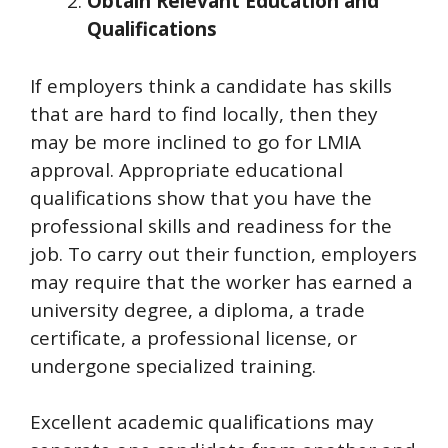
Obtain Relevant Education and
Qualifications
If employers think a candidate has skills
that are hard to find locally, then they
may be more inclined to go for LMIA
approval. Appropriate educational
qualifications show that you have the
professional skills and readiness for the
job. To carry out their function, employers
may require that the worker has earned a
university degree, a diploma, a trade
certificate, a professional license, or
undergone specialized training.
Excellent academic qualifications may