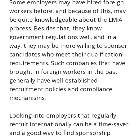
Some employers may have hired foreign
workers before, and because of this, may
be quite knowledgeable about the LMIA
process. Besides that, they know
government regulations well, and in a
way, they may be more willing to sponsor
candidates who meet their qualification
requirements. Such companies that have
brought in foreign workers in the past
generally have well-established
recruitment policies and compliance
mechanisms.
Looking into employers that regularly
recruit internationally can be a time-saver
and a good way to find sponsorship