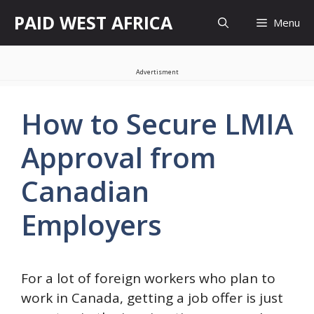
Skip
PAID WEST AFRICA
Menu
to
content
Advertisment
How to Secure LMIA
Approval from
Canadian
Employers
For a lot of foreign workers who plan to
work in Canada, getting a job offer is just