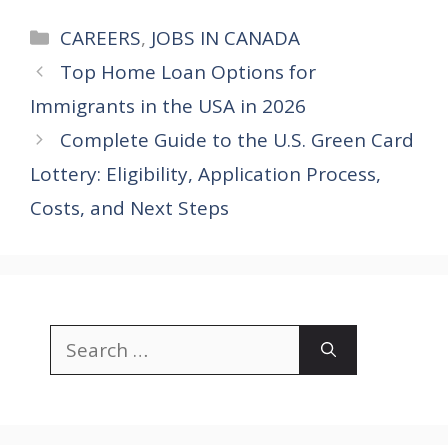
Categories
CAREERS
,
JOBS IN CANADA
Top Home Loan Options for
Immigrants in the USA in 2026
Complete Guide to the U.S. Green Card
Lottery: Eligibility, Application Process,
Costs, and Next Steps
Search
for: