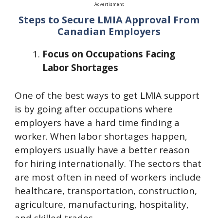
Advertisment
Steps to Secure LMIA Approval From
Canadian Employers
Focus on Occupations Facing
Labor Shortages
One of the best ways to get LMIA support
is by going after occupations where
employers have a hard time finding a
worker. When labor shortages happen,
employers usually have a better reason
for hiring internationally. The sectors that
are most often in need of workers include
healthcare, transportation, construction,
agriculture, manufacturing, hospitality,
and skilled trades.