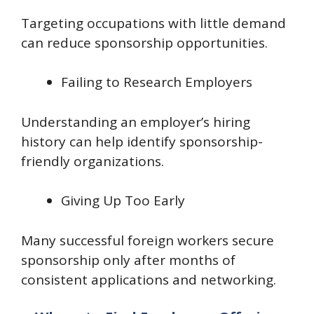
Targeting occupations with little demand
can reduce sponsorship opportunities.
Failing to Research Employers
Understanding an employer’s hiring
history can help identify sponsorship-
friendly organizations.
Giving Up Too Early
Many successful foreign workers secure
sponsorship only after months of
consistent applications and networking.