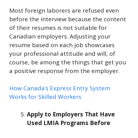
Most foreign laborers are refused even
before the interview because the content
of their resumes is not suitable for
Canadian employers. Adjusting your
resume based on each job showcases
your professional attitude and will, of
course, be among the things that get you
a positive response from the employer.
How Canada’s Express Entry System
Works for Skilled Workers
Apply to Employers That Have
Used LMIA Programs Before