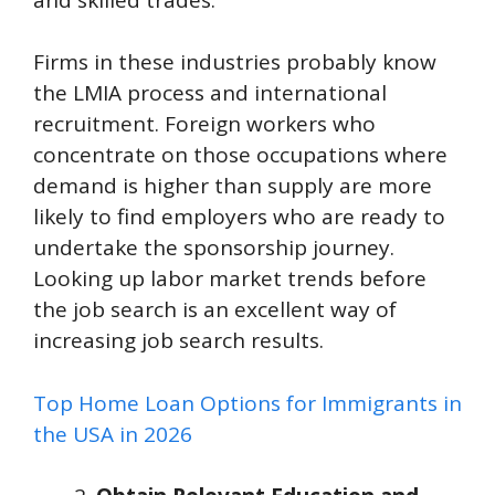
Firms in these industries probably know
the LMIA process and international
recruitment. Foreign workers who
concentrate on those occupations where
demand is higher than supply are more
likely to find employers who are ready to
undertake the sponsorship journey.
Looking up labor market trends before
the job search is an excellent way of
increasing job search results.
Top Home Loan Options for Immigrants in
the USA in 2026