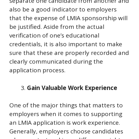
separate one candidate from another and
also be a good indicator to employers
that the expense of LMIA sponsorship will
be justified. Aside from the actual
verification of one’s educational
credentials, it is also important to make
sure that these are properly recorded and
clearly communicated during the
application process.
Gain Valuable Work Experience
One of the major things that matters to
employers when it comes to supporting
an LMIA application is work experience.
Generally, employers choose candidates