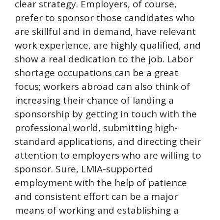
clear strategy. Employers, of course,
prefer to sponsor those candidates who
are skillful and in demand, have relevant
work experience, are highly qualified, and
show a real dedication to the job. Labor
shortage occupations can be a great
focus; workers abroad can also think of
increasing their chance of landing a
sponsorship by getting in touch with the
professional world, submitting high-
standard applications, and directing their
attention to employers who are willing to
sponsor. Sure, LMIA-supported
employment with the help of patience
and consistent effort can be a major
means of working and establishing a