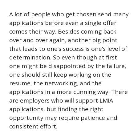
A lot of people who get chosen send many
applications before even a single offer
comes their way. Besides coming back
over and over again, another big point
that leads to one’s success is one’s level of
determination. So even though at first
one might be disappointed by the failure,
one should still keep working on the
resume, the networking, and the
applications in a more cunning way. There
are employers who will support LMIA
applications, but finding the right
opportunity may require patience and
consistent effort.