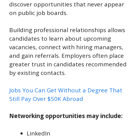
discover opportunities that never appear
on public job boards.
Building professional relationships allows
candidates to learn about upcoming
vacancies, connect with hiring managers,
and gain referrals. Employers often place
greater trust in candidates recommended
by existing contacts.
Jobs You Can Get Without a Degree That
Still Pay Over $50K Abroad
Networking opportunities may include:
LinkedIn