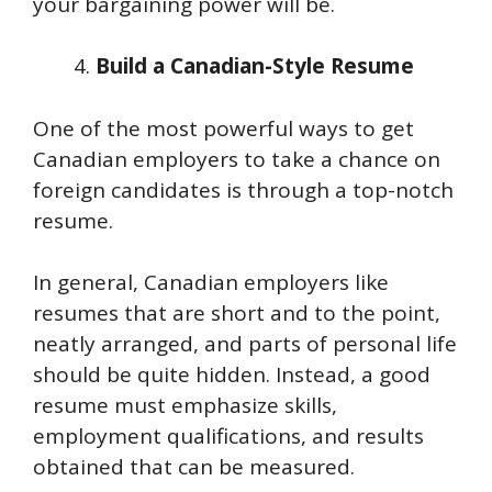
your bargaining power will be.
Build a Canadian-Style Resume
One of the most powerful ways to get
Canadian employers to take a chance on
foreign candidates is through a top-notch
resume.
In general, Canadian employers like
resumes that are short and to the point,
neatly arranged, and parts of personal life
should be quite hidden. Instead, a good
resume must emphasize skills,
employment qualifications, and results
obtained that can be measured.