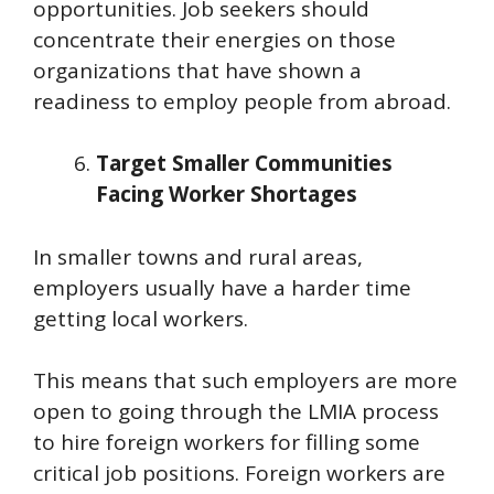
opportunities. Job seekers should
concentrate their energies on those
organizations that have shown a
readiness to employ people from abroad.
Target Smaller Communities
Facing Worker Shortages
In smaller towns and rural areas,
employers usually have a harder time
getting local workers.
This means that such employers are more
open to going through the LMIA process
to hire foreign workers for filling some
critical job positions. Foreign workers are