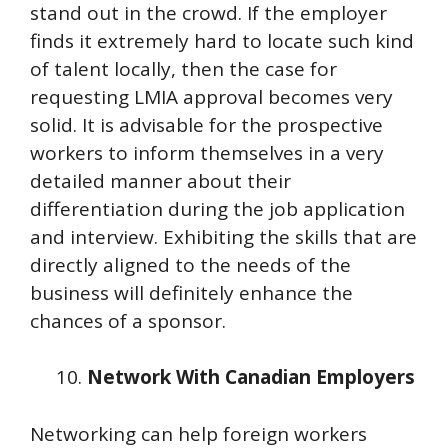
stand out in the crowd. If the employer
finds it extremely hard to locate such kind
of talent locally, then the case for
requesting LMIA approval becomes very
solid. It is advisable for the prospective
workers to inform themselves in a very
detailed manner about their
differentiation during the job application
and interview. Exhibiting the skills that are
directly aligned to the needs of the
business will definitely enhance the
chances of a sponsor.
Network With Canadian Employers
Networking can help foreign workers