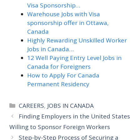
Visa Sponsorship…
Warehouse Jobs with Visa
sponsorship offer in Ottawa,
Canada
Highly Rewarding Unskilled Worker
Jobs in Canada…
12 Well Paying Entry Level Jobs in
Canada for Foreigners
How to Apply For Canada
Permanent Residency
Categories
CAREERS
,
JOBS IN CANADA
Finding Employers in the United States
Willing to Sponsor Foreign Workers
Step-by-Step Process of Securing a