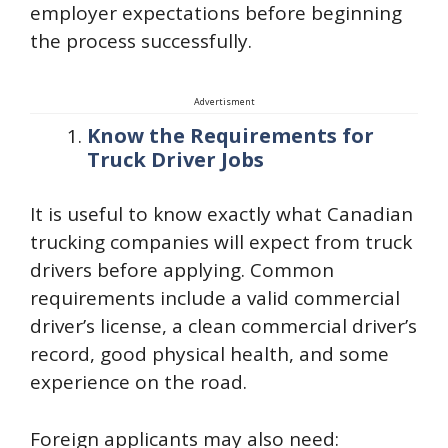
employer expectations before beginning
the process successfully.
Advertisment
Know the Requirements for
Truck Driver Jobs
It is useful to know exactly what Canadian
trucking companies will expect from truck
drivers before applying. Common
requirements include a valid commercial
driver’s license, a clean commercial driver’s
record, good physical health, and some
experience on the road.
Foreign applicants may also need: