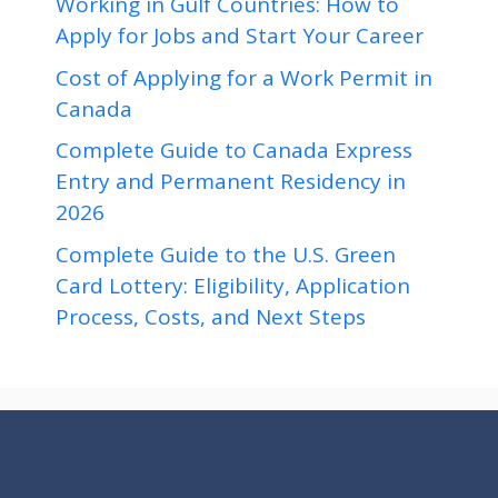
Working in Gulf Countries: How to
Apply for Jobs and Start Your Career
Cost of Applying for a Work Permit in
Canada
Complete Guide to Canada Express
Entry and Permanent Residency in
2026
Complete Guide to the U.S. Green
Card Lottery: Eligibility, Application
Process, Costs, and Next Steps