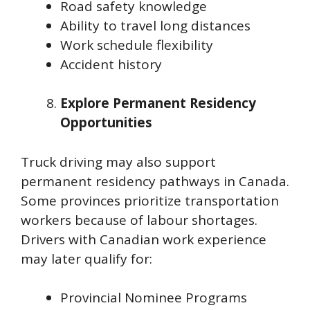
Road safety knowledge
Ability to travel long distances
Work schedule flexibility
Accident history
Explore Permanent Residency
Opportunities
Truck driving may also support
permanent residency pathways in Canada.
Some provinces prioritize transportation
workers because of labour shortages.
Drivers with Canadian work experience
may later qualify for:
Provincial Nominee Programs