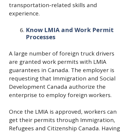
transportation-related skills and
experience.
Know LMIA and Work Permit
Processes
A large number of foreign truck drivers
are granted work permits with LMIA
guarantees in Canada. The employer is
requesting that Immigration and Social
Development Canada authorize the
enterprise to employ foreign workers.
Once the LMIA is approved, workers can
get their permits through Immigration,
Refugees and Citizenship Canada. Having