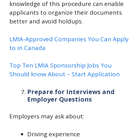
knowledge of this procedure can enable
applicants to organize their documents
better and avoid holdups.
LMIA-Approved Companies You Can Apply
to in Canada
Top Ten LMIA Sponsorship Jobs You
Should know About – Start Application
Prepare for Interviews and
Employer Questions
Employers may ask about:
Driving experience