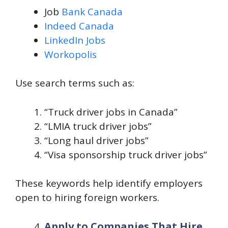
Job
Bank Canada
Indeed Canada
LinkedIn Jobs
Workopolis
Use search terms such as:
“Truck driver jobs in Canada”
“LMIA truck driver jobs”
“Long haul driver jobs”
“Visa sponsorship truck driver jobs”
These keywords help identify employers
open to hiring foreign workers.
Apply to Companies That Hire