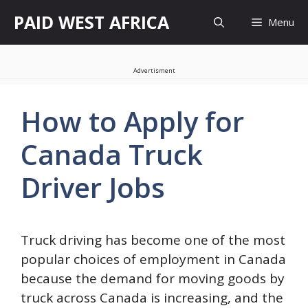
Skip
PAID WEST AFRICA
Menu
to
content
Advertisment
How to Apply for
Canada Truck
Driver Jobs
Truck driving has become one of the most
popular choices of employment in Canada
because the demand for moving goods by
truck across Canada is increasing, and the