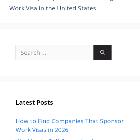
Work Visa in the United States
Search
for:
Latest Posts
How to Find Companies That Sponsor
Work Visas in 2026