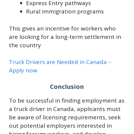
Express Entry pathways
Rural immigration programs
This gives an incentive for workers who
are looking for a long-term settlement in
the country
Truck Drivers are Needed in Canada –
Apply now
Conclusion
To be successful in finding employment as
a truck driver in Canada, applicants must
be aware of licensing requirements, seek
out potential employers interested in
hiring foreign workers, and develop