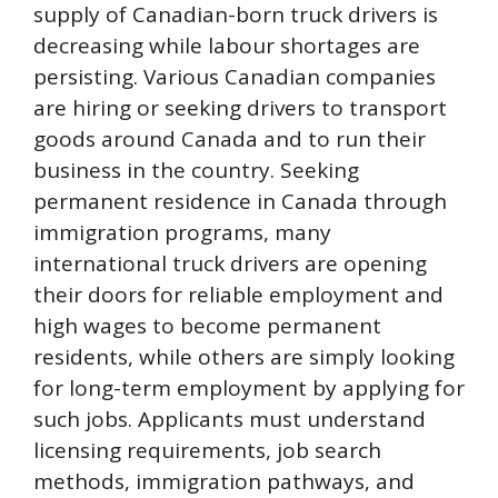
supply of Canadian-born truck drivers is
decreasing while labour shortages are
persisting. Various Canadian companies
are hiring or seeking drivers to transport
goods around Canada and to run their
business in the country. Seeking
permanent residence in Canada through
immigration programs, many
international truck drivers are opening
their doors for reliable employment and
high wages to become permanent
residents, while others are simply looking
for long-term employment by applying for
such jobs. Applicants must understand
licensing requirements, job search
methods, immigration pathways, and