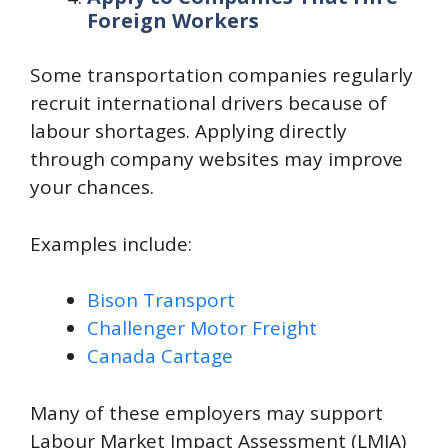
Foreign Workers
Some transportation companies regularly
recruit international drivers because of
labour shortages. Applying directly
through company websites may improve
your chances.
Examples include:
Bison Transport
Challenger Motor Freight
Canada Cartage
Many of these employers may support
Labour Market Impact Assessment (LMIA)