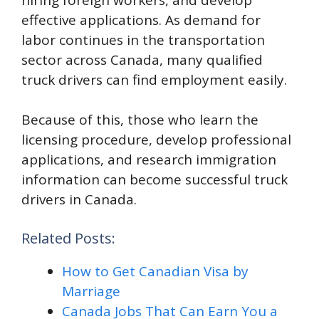
effective applications. As demand for
labor continues in the transportation
sector across Canada, many qualified
truck drivers can find employment easily.
Because of this, those who learn the
licensing procedure, develop professional
applications, and research immigration
information can become successful truck
drivers in Canada.
Related Posts:
How to Get Canadian Visa by
Marriage
Canada Jobs That Can Earn You a