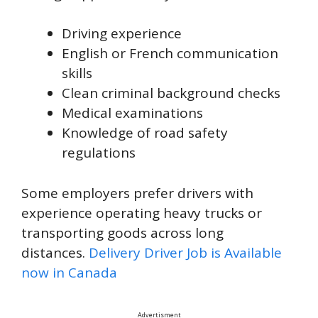
Driving experience
English or French communication
skills
Clean criminal background checks
Medical examinations
Knowledge of road safety
regulations
Some employers prefer drivers with
experience operating heavy trucks or
transporting goods across long
distances.
Delivery Driver Job is Available
now in Canada
Advertisment