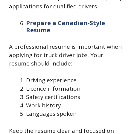
applications for qualified drivers.
Prepare a Canadian-Style
Resume
A professional resume is important when
applying for truck driver jobs. Your
resume should include:
Driving experience
Licence information
Safety certifications
Work history
Languages spoken
Keep the resume clear and focused on