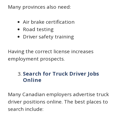
Many provinces also need:
Air brake certification
Road testing
Driver safety training
Having the correct license increases
employment prospects.
Search for Truck Driver Jobs
Online
Many Canadian employers advertise truck
driver positions online. The best places to
search include: