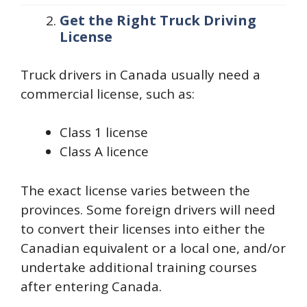
Get the Right Truck Driving
License
Truck drivers in Canada usually need a
commercial license, such as:
Class 1 license
Class A licence
The exact license varies between the
provinces. Some foreign drivers will need
to convert their licenses into either the
Canadian equivalent or a local one, and/or
undertake additional training courses
after entering Canada.