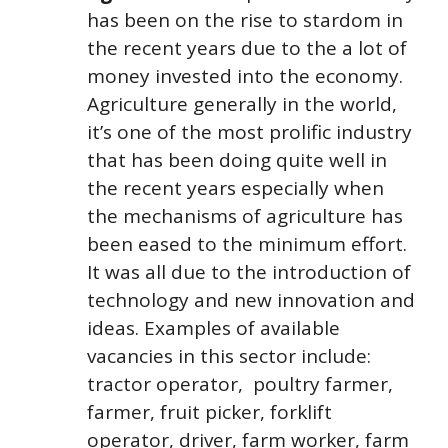
has been on the rise to stardom in
the recent years due to the a lot of
money invested into the economy.
Agriculture generally in the world,
it’s one of the most prolific industry
that has been doing quite well in
the recent years especially when
the mechanisms of agriculture has
been eased to the minimum effort.
It was all due to the introduction of
technology and new innovation and
ideas. Examples of available
vacancies in this sector include:
tractor operator, poultry farmer,
farmer, fruit picker, forklift
operator, driver, farm worker, farm