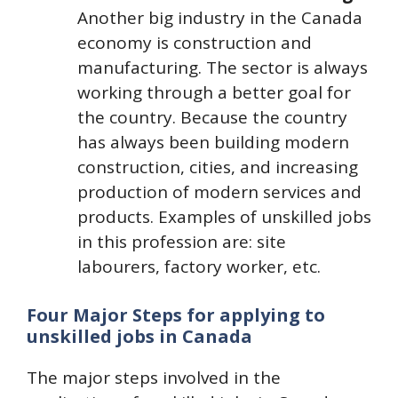
Another big industry in the Canada
economy is construction and
manufacturing. The sector is always
working through a better goal for
the country. Because the country
has always been building modern
construction, cities, and increasing
production of modern services and
products. Examples of unskilled jobs
in this profession are: site
labourers, factory worker, etc.
Four Major Steps for applying to
unskilled jobs in Canada
The major steps involved in the