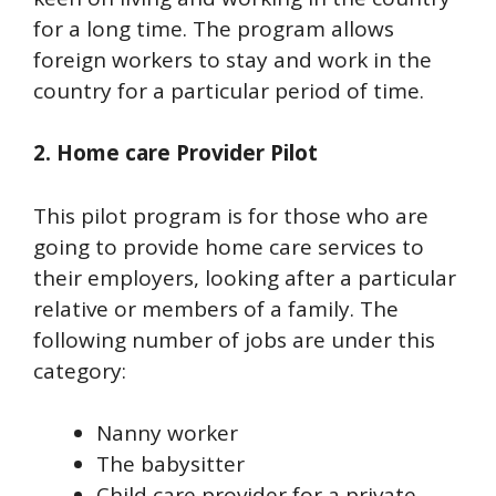
for a long time. The program allows
foreign workers to stay and work in the
country for a particular period of time.
2. Home care Provider Pilot
This pilot program is for those who are
going to provide home care services to
their employers, looking after a particular
relative or members of a family. The
following number of jobs are under this
category:
Nanny worker
The babysitter
Child care provider for a private