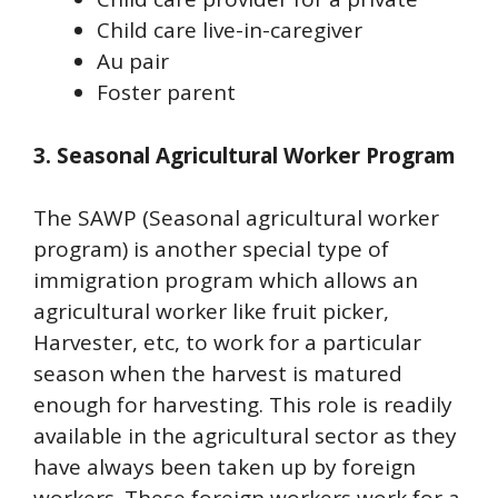
Child care live-in-caregiver
Au pair
Foster parent
3. Seasonal Agricultural Worker Program
The SAWP (Seasonal agricultural worker
program) is another special type of
immigration program which allows an
agricultural worker like fruit picker,
Harvester, etc, to work for a particular
season when the harvest is matured
enough for harvesting. This role is readily
available in the agricultural sector as they
have always been taken up by foreign