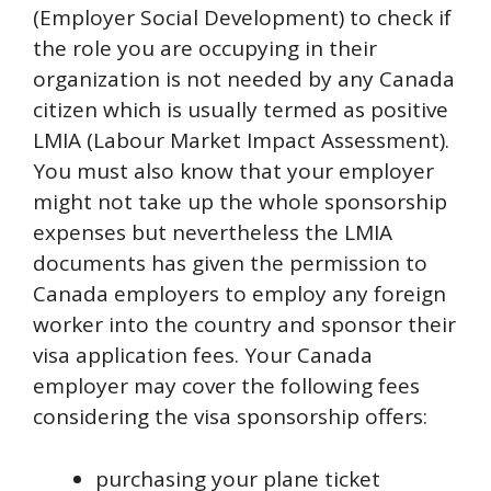
(Employer Social Development) to check if
the role you are occupying in their
organization is not needed by any Canada
citizen which is usually termed as positive
LMIA (Labour Market Impact Assessment).
You must also know that your employer
might not take up the whole sponsorship
expenses but nevertheless the LMIA
documents has given the permission to
Canada employers to employ any foreign
worker into the country and sponsor their
visa application fees. Your Canada
employer may cover the following fees
considering the visa sponsorship offers:
purchasing your plane ticket