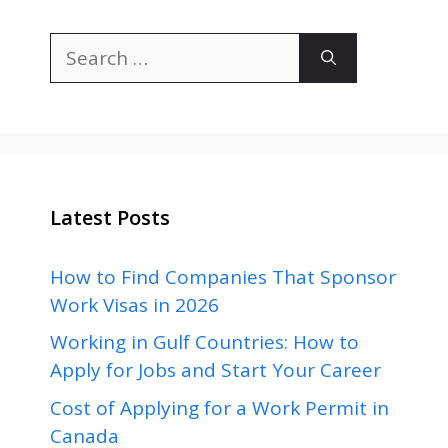
Search
for:
Latest Posts
How to Find Companies That Sponsor
Work Visas in 2026
Working in Gulf Countries: How to
Apply for Jobs and Start Your Career
Cost of Applying for a Work Permit in
Canada