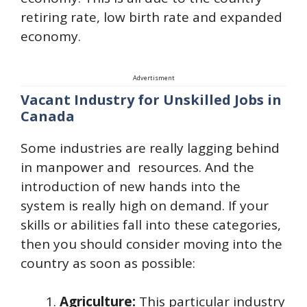
retiring rate, low birth rate and expanded
economy.
Advertisment
Vacant Industry for Unskilled Jobs in
Canada
Some industries are really lagging behind
in manpower and resources. And the
introduction of new hands into the
system is really high on demand. If your
skills or abilities fall into these categories,
then you should consider moving into the
country as soon as possible:
Agriculture:
This particular industry