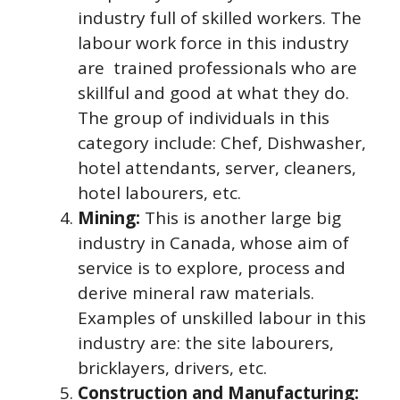
industry full of skilled workers. The
labour work force in this industry
are trained professionals who are
skillful and good at what they do.
The group of individuals in this
category include: Chef, Dishwasher,
hotel attendants, server, cleaners,
hotel labourers, etc.
Mining:
This is another large big
industry in Canada, whose aim of
service is to explore, process and
derive mineral raw materials.
Examples of unskilled labour in this
industry are: the site labourers,
bricklayers, drivers, etc.
Construction and Manufacturing: