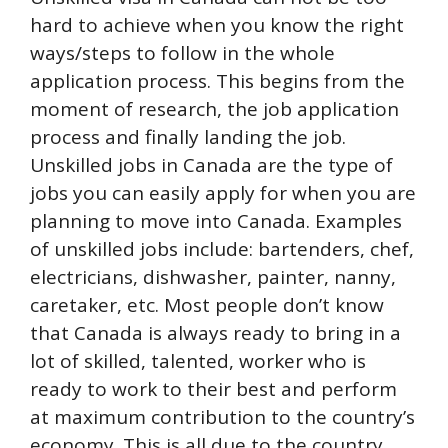
hard to achieve when you know the right
ways/steps to follow in the whole
application process. This begins from the
moment of research, the job application
process and finally landing the job.
Unskilled jobs in Canada are the type of
jobs you can easily apply for when you are
planning to move into Canada. Examples
of unskilled jobs include: bartenders, chef,
electricians, dishwasher, painter, nanny,
caretaker, etc. Most people don’t know
that Canada is always ready to bring in a
lot of skilled, talented, worker who is
ready to work to their best and perform
at maximum contribution to the country’s
economy. This is all due to the country