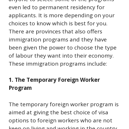
even led to permanent residency for
applicants. It is more depending on your
choices to know which is best for you.
There are provinces that also offers
immigration programs and they have
been given the power to choose the type
of labour they want into their economy.
These immigration programs include:
1. The Temporary Foreign Worker
Program
The temporary foreign worker program is
aimed at giving the best choice of visa
options to foreign workers who are not
keen on living and working in the country