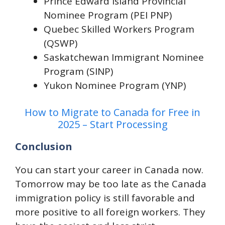
Prince Edward Island Provincial
Nominee Program (PEI PNP)
Quebec Skilled Workers Program
(QSWP)
Saskatchewan Immigrant Nominee
Program (SINP)
Yukon Nominee Program (YNP)
How to Migrate to Canada for Free in
2025 – Start Processing
Conclusion
You can start your career in Canada now.
Tomorrow may be too late as the Canada
immigration policy is still favorable and
more positive to all foreign workers. They