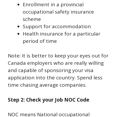
Enrollment in a provincial
occupational safety insurance
scheme
Support for accommodation
Health insurance for a particular
period of time
Note: It is better to keep your eyes out for
Canada employers who are really willing
and capable of sponsoring your visa
application into the country. Spend less
time chasing average companies.
Step 2: Check your Job NOC Code
NOC means National occupational