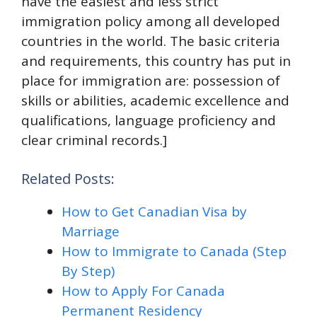
have the easiest and less strict
immigration policy among all developed
countries in the world. The basic criteria
and requirements, this country has put in
place for immigration are: possession of
skills or abilities, academic excellence and
qualifications, language proficiency and
clear criminal records.]
Related Posts:
How to Get Canadian Visa by
Marriage
How to Immigrate to Canada (Step
By Step)
How to Apply For Canada
Permanent Residency