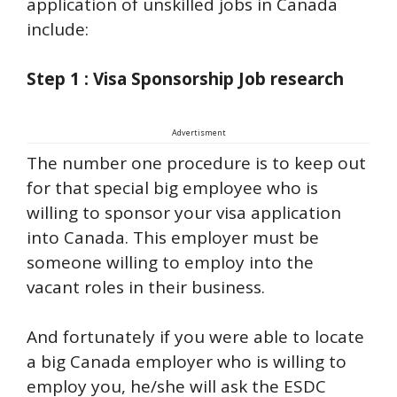
application of unskilled jobs in Canada
include:
Step 1 : Visa Sponsorship Job research
Advertisment
The number one procedure is to keep out
for that special big employee who is
willing to sponsor your visa application
into Canada. This employer must be
someone willing to employ into the
vacant roles in their business.
And fortunately if you were able to locate
a big Canada employer who is willing to
employ you, he/she will ask the ESDC