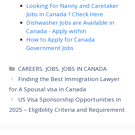
Looking For Nanny and Caretaker
Jobs In Canada ? Check Here
Dishwasher Jobs are Available in
Canada - Apply within
How to Apply for Canada
Government Jobs
Categories
CAREERS
,
JOBS
,
JOBS IN CANADA
Finding the Best Immigration Lawyer
for A Spousal visa in Canada
US Visa Sponsorship Opportunities in
2025 – Eligibility Criteria and Requirement