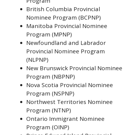
Program
British Columbia Provincial
Nominee Program (BCPNP)
Manitoba Provincial Nominee
Program (MPNP)
Newfoundland and Labrador
Provincial Nominee Program
(NLPNP)
New Brunswick Provincial Nominee
Program (NBPNP)
Nova Scotia Provincial Nominee
Program (NSPNP)
Northwest Territories Nominee
Program (NTNP)
Ontario Immigrant Nominee
Program (OINP)