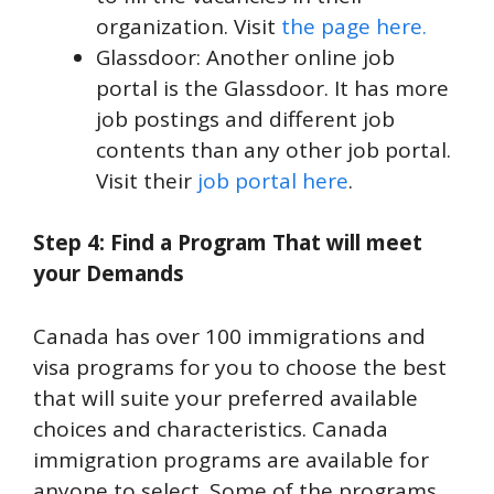
organization. Visit
the page here.
Glassdoor: Another online job
portal is the Glassdoor. It has more
job postings and different job
contents than any other job portal.
Visit their
job portal here
.
Step 4: Find a Program That will meet
your Demands
Canada has over 100 immigrations and
visa programs for you to choose the best
that will suite your preferred available
choices and characteristics. Canada
immigration programs are available for
anyone to select. Some of the programs