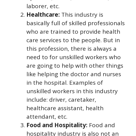
laborer, etc.
Healthcare:
This industry is
basically full of skilled professionals
who are trained to provide health
care services to the people. But in
this profession, there is always a
need to for unskilled workers who
are going to help with other things
like helping the doctor and nurses
in the hospital. Examples of
unskilled workers in this industry
include: driver, caretaker,
healthcare assistant, health
attendant, etc.
Food and Hospitality:
Food and
hospitality industry is also not an