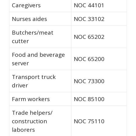
Caregivers
NOC 44101
Nurses aides
NOC 33102
Butchers/meat
NOC 65202
cutter
Food and beverage
NOC 65200
server
Transport truck
NOC 73300
driver
Farm workers
NOC 85100
Trade helpers/
construction
NOC 75110
laborers