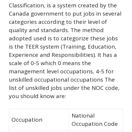
Classification, is a system created by the
Canada government to put jobs in several
categories according to their level of
quality and standards. The method
adopted used is to categorize these jobs
is the TEER system (Training, Education,
Experience and Responsibilities). It has a
scale of 0-5 which 0 means the
management level occupations, 4-5 for
unskilled occupational occupations The
list of unskilled jobs under the NOC code,
you should know are:
National
Occupation
Occupation Code