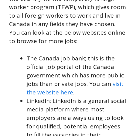
worker program (TFWP), which gives room
to all foreign workers to work and live in
Canada in any fields they have chosen.
You can look at the below websites online
to browse for more jobs:
The Canada job bank; this is the
official job portal of the Canada
government which has more public
jobs than private jobs. You can
visit
the website here
.
LinkedIn: LinkedIn is a general social
media platform where most
employers are always using to look
for qualified, potential employees
to fill the vacancies in their