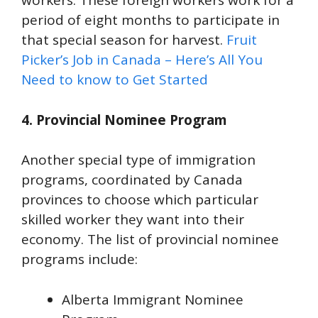
workers. These foreign workers work for a
period of eight months to participate in
that special season for harvest.
Fruit
Picker’s Job in Canada – Here’s All You
Need to know to Get Started
4. Provincial Nominee Program
Another special type of immigration
programs, coordinated by Canada
provinces to choose which particular
skilled worker they want into their
economy. The list of provincial nominee
programs include:
Alberta Immigrant Nominee