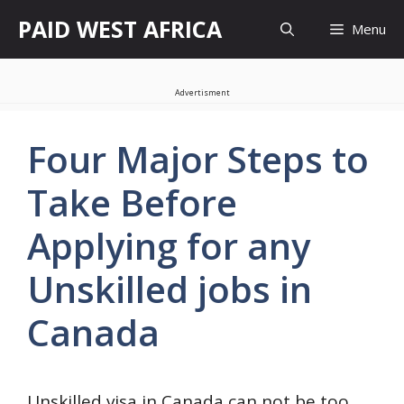
Skip
PAID WEST AFRICA
Menu
to
content
Advertisment
Four Major Steps to
Take Before
Applying for any
Unskilled jobs in
Canada
Unskilled visa in Canada can not be too