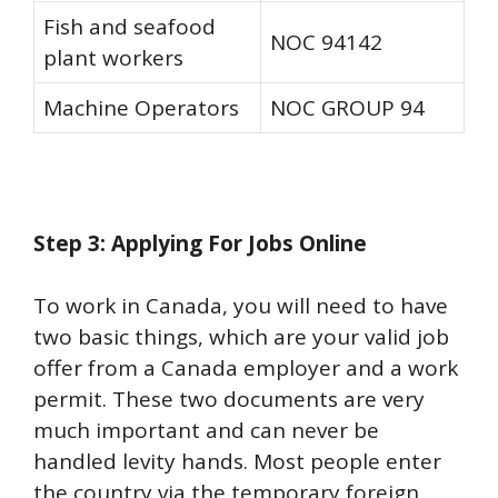
Fish and seafood
NOC 94142
plant workers
Machine Operators
NOC GROUP 94
Step 3: Applying For Jobs Online
To work in Canada, you will need to have
two basic things, which are your valid job
offer from a Canada employer and a work
permit. These two documents are very
much important and can never be
handled levity hands. Most people enter
the country via the temporary foreign