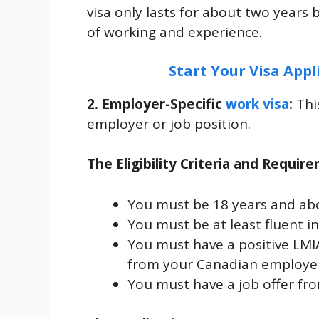
visa only lasts for about two years 
of working and experience.
Start Your Visa Appl
2. Employer-Specific
work visa
:
Thi
employer or job position.
The Eligibility Criteria and Requir
You must be 18 years and ab
You must be at least fluent i
You must have a positive LMI
from your Canadian employer 
You must have a job offer fr