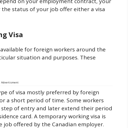
 depend on your employment contract, your
 the status of your job offer either a visa
ng Visa
 available for foreign workers around the
ticular situation and purposes. These
Advertisment
type of visa mostly preferred by foreign
or a short period of time. Some workers
st step of entry and later extend their period
sidence card. A temporary working visa is
the job offered by the Canadian employer.