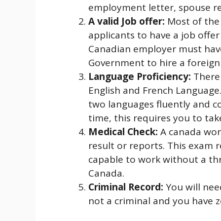
employment letter, spouse rel
A valid Job offer:
Most of the
applicants to have a job offe
Canadian employer must have
Government to hire a foreign
Language Proficiency:
There 
English and French Language.
two languages fluently and c
time, this requires you to ta
Medical Check:
A canada wor
result or reports. This exam 
capable to work without a thr
Canada.
Criminal Record:
You will nee
not a criminal and you have z