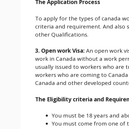
The Application Process
To apply for the types of canada w
criteria and requirement. And also 
other Qualifications.
3. Open work Visa:
An open work vi
work in Canada without a work permit
usually issued to workers who are 
workers who are coming to Canada a
Canada and other developed countr
The Eligibility criteria and Requir
You must be 18 years and ab
You must come from one of th