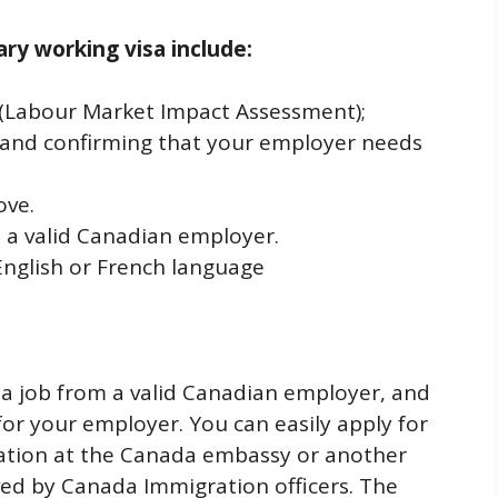
rary working visa include:
A (Labour Market Impact Assessment);
 and confirming that your employer needs
ove.
m a valid Canadian employer.
English or French language
 a job from a valid Canadian employer, and
or your employer. You can easily apply for
ication at the Canada embassy or another
ed by Canada Immigration officers. The