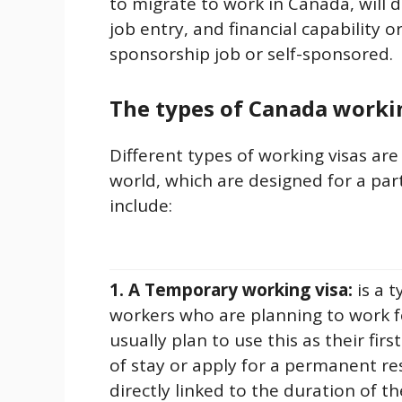
to migrate to work in Canada, will
job entry, and financial capability or
sponsorship job or self-sponsored.
The types of Canada worki
Different types of working visas are
world, which are designed for a par
include:
1. A Temporary working visa:
is a 
workers who are planning to work f
usually plan to use this as their fir
of stay or apply for a permanent re
directly linked to the duration of 