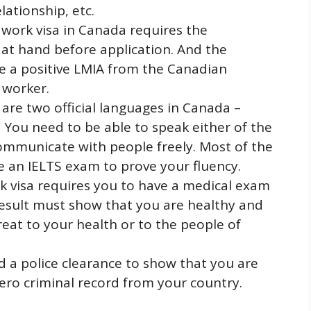
ationship, etc.
 work visa in Canada requires the
r at hand before application. And the
 a positive LMIA from the Canadian
 worker.
are two official languages in Canada –
 You need to be able to speak either of the
ommunicate with people freely. Most of the
ke an IELTS exam to prove your fluency.
k visa requires you to have a medical exam
result must show that you are healthy and
eat to your health or to the people of
d a police clearance to show that you are
ero criminal record from your country.