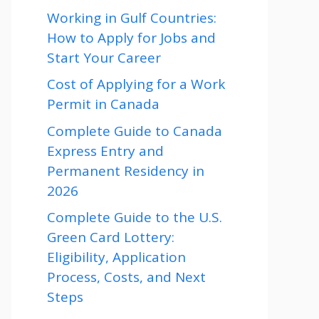
Working in Gulf Countries:
How to Apply for Jobs and
Start Your Career
Cost of Applying for a Work
Permit in Canada
Complete Guide to Canada
Express Entry and
Permanent Residency in
2026
Complete Guide to the U.S.
Green Card Lottery:
Eligibility, Application
Process, Costs, and Next
Steps