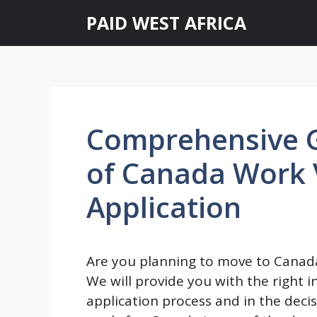
Skip
PAID WEST AFRICA
to
content
Comprehensive G
of Canada Work V
Application
Are you planning to move to Canada 
We will provide you with the right 
application process and in the decis