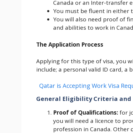
Canada or an Inter-transfer
You must be fluent in either 
You will also need proof of fi
and abilities to work in Canad
The Application Process
Applying for this type of visa, you 
include; a personal valid ID card, a b
Qatar is Accepting Work Visa Re
General Eligibility Criteria a
Proof of Qualifications:
for j
you will need a licence to pro
profession in Canada. Other qu