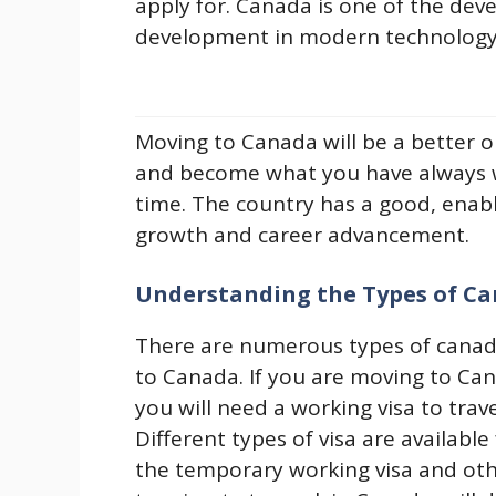
apply for. Canada is one of the dev
development in modern technology, 
Moving to Canada will be a better o
and become what you have always w
time. The country has a good, enab
growth and career advancement.
Understanding the Types of Ca
There are numerous types of canada
to Canada. If you are moving to Ca
you will need a working visa to tra
Different types of visa are availabl
the temporary working visa and othe