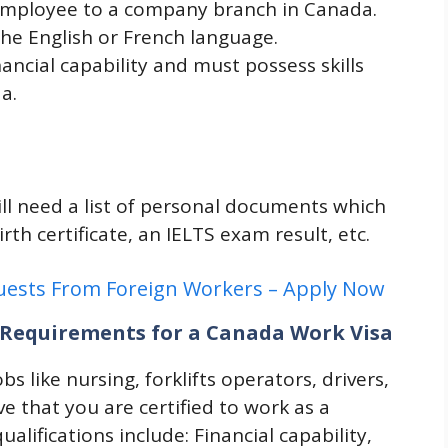
 employee to a company branch in Canada.
the English or French language.
nancial capability and must possess skills
a.
will need a list of personal documents which
irth certificate, an IELTS exam result, etc.
quests From Foreign Workers – Apply Now
nd Requirements for a Canada Work Visa
obs like nursing, forklifts operators, drivers,
ve that you are certified to work as a
alifications include: Financial capability,