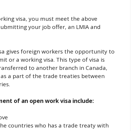
orking visa, you must meet the above
submitting your job offer, an LMIA and
sa gives foreign workers the opportunity to
 or a working visa. This type of visa is
transferred to another branch in Canada,
s a part of the trade treaties between
ies.
ement of an open work visa include:
ove
e countries who has a trade treaty with