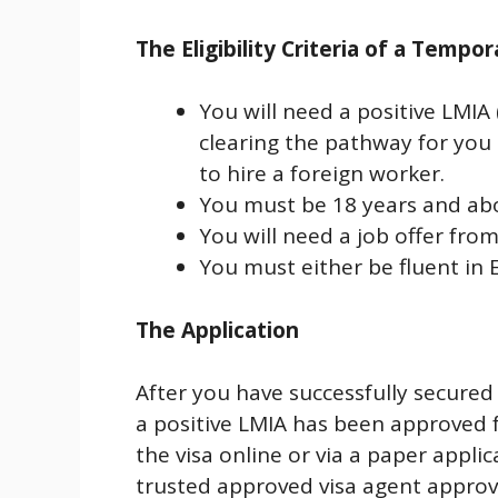
The Eligibility Criteria of a Tempo
You will need a positive LMI
clearing the pathway for you
to hire a foreign worker.
You must be 18 years and ab
You will need a job offer fro
You must either be fluent in 
The Application
After you have successfully secured
a positive LMIA has been approved f
the visa online or via a paper appl
trusted approved visa agent approv