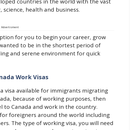
eloped countries in the world with the vast
science, health and business.
Advertisment
ption for you to begin your career, grow
anted to be in the shortest period of
ling and serene environment for quick
nada Work Visas
 visa available for immigrants migrating
nada, because of working purposes, then
vel to Canada and work in the country.
e for foreigners around the world including
rs. The type of working visa, you will need