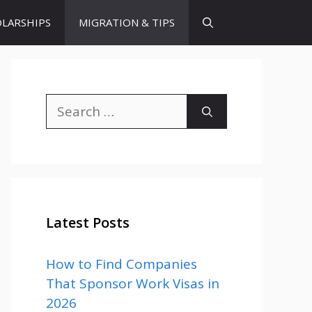
LARSHIPS
MIGRATION & TIPS
Search
for:
Latest Posts
How to Find Companies
That Sponsor Work Visas in
2026