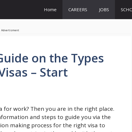
Home
CAREERS
JOBS
SCHO
Advertisment
uide on the Types
isas – Start
for work? Then you are in the right place.
information and steps to guide you via the
ion making process for the right visa to