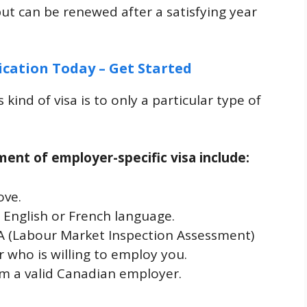
but can be renewed after a satisfying year
ication Today – Get Started
s kind of visa is to only a particular type of
ement of employer-specific visa include:
ove.
n English or French language.
A (Labour Market Inspection Assessment)
who is willing to employ you.
om a valid Canadian employer.