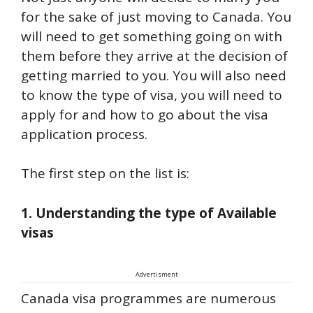
for the sake of just moving to Canada. You
will need to get something going on with
them before they arrive at the decision of
getting married to you. You will also need
to know the type of visa, you will need to
apply for and how to go about the visa
application process.
The first step on the list is:
1. Understanding the type of Available
visas
Advertisment
Canada visa programmes are numerous