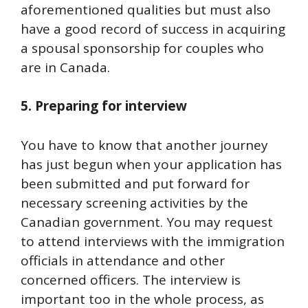
aforementioned qualities but must also
have a good record of success in acquiring
a spousal sponsorship for couples who
are in Canada.
5. Preparing for interview
You have to know that another journey
has just begun when your application has
been submitted and put forward for
necessary screening activities by the
Canadian government. You may request
to attend interviews with the immigration
officials in attendance and other
concerned officers. The interview is
important too in the whole process, as