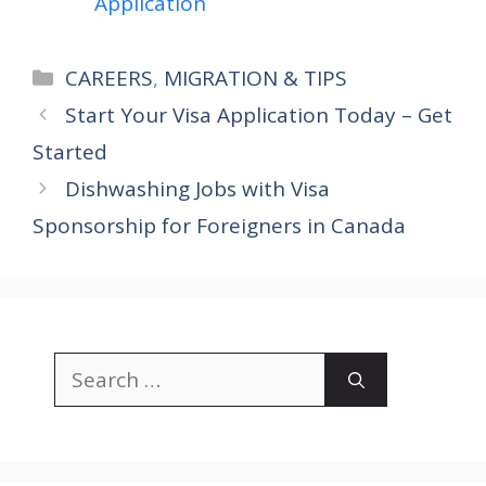
Application
Categories
CAREERS
,
MIGRATION & TIPS
Start Your Visa Application Today – Get
Started
Dishwashing Jobs with Visa
Sponsorship for Foreigners in Canada
Search
for: