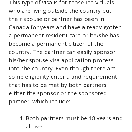
This type of visa is for those individuals
who are living outside the country but
their spouse or partner has been in
Canada for years and have already gotten
a permanent resident card or he/she has
become a permanent citizen of the
country. The partner can easily sponsor
his/her spouse visa application process
into the country. Even though there are
some eligibility criteria and requirement
that has to be met by both partners
either the sponsor or the sponsored
partner, which include:
Both partners must be 18 years and
above