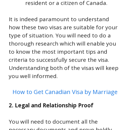
resident or a citizen of Canada.
It is indeed paramount to understand
how these two visas are suitable for your
type of situation. You will need to do a
thorough research which will enable you
to know the most important tips and
criteria to successfully secure the visa.
Understanding both of the visas will keep
you well informed.
How to Get Canadian Visa by Marriage
2. Legal and Relationship Proof
You will need to document all the
necessary documents and prove boldly