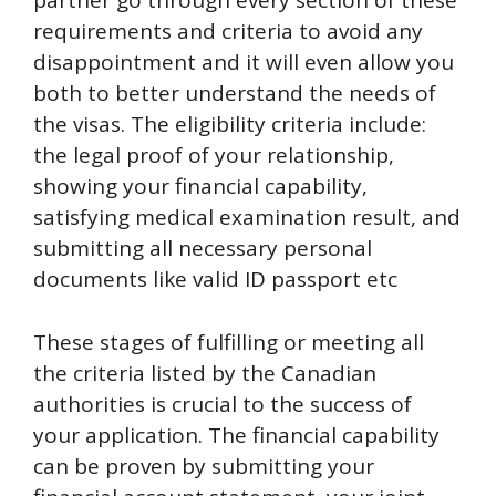
partner go through every section of these
requirements and criteria to avoid any
disappointment and it will even allow you
both to better understand the needs of
the visas. The eligibility criteria include:
the legal proof of your relationship,
showing your financial capability,
satisfying medical examination result, and
submitting all necessary personal
documents like valid ID passport etc
These stages of fulfilling or meeting all
the criteria listed by the Canadian
authorities is crucial to the success of
your application. The financial capability
can be proven by submitting your