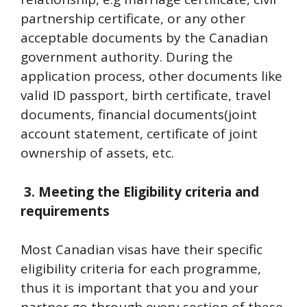
partnership certificate, or any other
acceptable documents by the Canadian
government authority. During the
application process, other documents like
valid ID passport, birth certificate, travel
documents, financial documents(joint
account statement, certificate of joint
ownership of assets, etc.
3.
Meeting the Eligibility criteria and
requirements
Most Canadian visas have their specific
eligibility criteria for each programme,
thus it is important that you and your