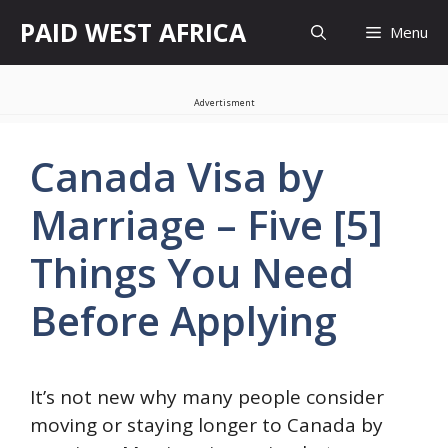
Skip
PAID WEST AFRICA
Menu
to
content
Advertisment
Canada Visa by
Marriage – Five [5]
Things You Need
Before Applying
It’s not new why many people consider
moving or staying longer to Canada by