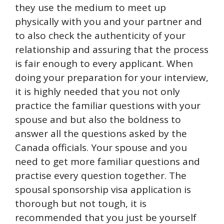
they use the medium to meet up
physically with you and your partner and
to also check the authenticity of your
relationship and assuring that the process
is fair enough to every applicant. When
doing your preparation for your interview,
it is highly needed that you not only
practice the familiar questions with your
spouse and but also the boldness to
answer all the questions asked by the
Canada officials. Your spouse and you
need to get more familiar questions and
practise every question together. The
spousal sponsorship visa application is
thorough but not tough, it is
recommended that you just be yourself