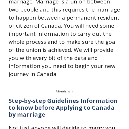
marriage. Marriage is a union between
two people and this requires the marriage
to happen between a permanent resident
or citizen of Canada. You will need some
important information to carry out the
whole process and to make sure the goal
of the union is achieved. We will provide
you with every bit of the data and
information you need to begin your new
journey in Canada.
Advertisment
Step-by-step Guidelines Information
to know before Applying to Canada
by marriage
Not just anyone will decide to marry you