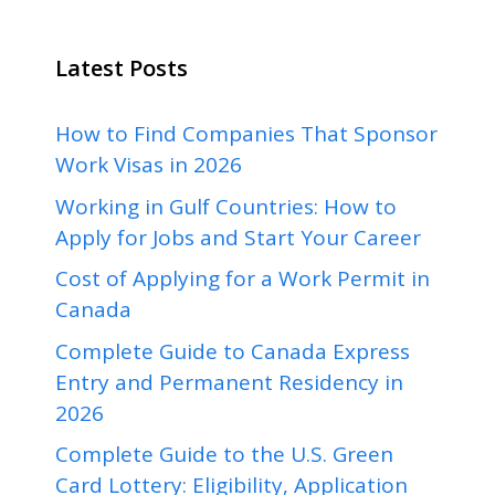
Latest Posts
How to Find Companies That Sponsor
Work Visas in 2026
Working in Gulf Countries: How to
Apply for Jobs and Start Your Career
Cost of Applying for a Work Permit in
Canada
Complete Guide to Canada Express
Entry and Permanent Residency in
2026
Complete Guide to the U.S. Green
Card Lottery: Eligibility, Application