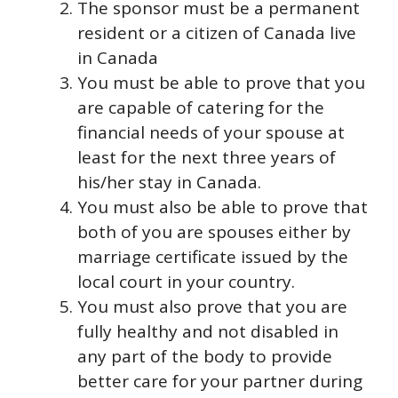
The sponsor must be a permanent
resident or a citizen of Canada live
in Canada
You must be able to prove that you
are capable of catering for the
financial needs of your spouse at
least for the next three years of
his/her stay in Canada.
You must also be able to prove that
both of you are spouses either by
marriage certificate issued by the
local court in your country.
You must also prove that you are
fully healthy and not disabled in
any part of the body to provide
better care for your partner during