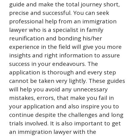
guide and make the total journey short,
precise and successful. You can seek
professional help from an immigration
lawyer who is a specialist in family
reunification and bonding his/her
experience in the field will give you more
insights and right information to assure
success in your endeavours. The
application is thorough and every step
cannot be taken very lightly. These guides
will help you avoid any unnecessary
mistakes, errors, that make you fail in
your application and also inspire you to
continue despite the challenges and long
trials involved. It is also important to get
an immigration lawyer with the