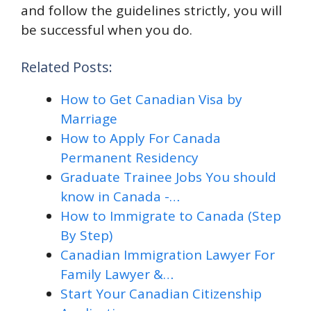
and follow the guidelines strictly, you will
be successful when you do.
Related Posts:
How to Get Canadian Visa by
Marriage
How to Apply For Canada
Permanent Residency
Graduate Trainee Jobs You should
know in Canada -…
How to Immigrate to Canada (Step
By Step)
Canadian Immigration Lawyer For
Family Lawyer &…
Start Your Canadian Citizenship