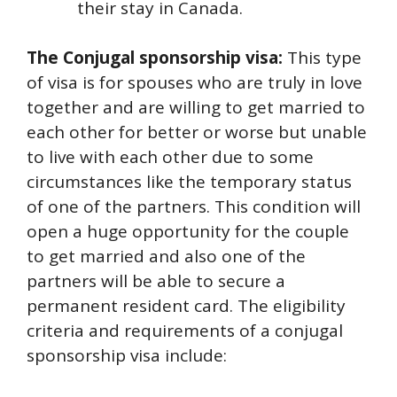
their stay in Canada.
The Conjugal sponsorship visa:
This type
of visa is for spouses who are truly in love
together and are willing to get married to
each other for better or worse but unable
to live with each other due to some
circumstances like the temporary status
of one of the partners. This condition will
open a huge opportunity for the couple
to get married and also one of the
partners will be able to secure a
permanent resident card. The eligibility
criteria and requirements of a conjugal
sponsorship visa include: