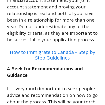
financial account statement, your joint
account statement and proving your
relationship is real and both of you have
been in a relationship for more than one
year. Do not underestimate any of the
eligibility criteria, as they are important to
be successful in your application process.
How to Immigrate to Canada – Step by
Step Guidelines
4. Seek for Recommendations and
Guidance
It is very much important to seek people’s
advice and recommendation on how to go
about the process. This will be your torch