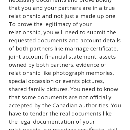
that you and your partners are in a true
relationship and not just a made up one.
To prove the legitimacy of your
relationship, you will need to submit the
requested documents and account details
of both partners like marriage certificate,
joint account financial statement, assets
owned by both partners, evidence of
relationship like photograph memories,
special occassion or events pictures,
shared family pictures. You need to know
that some documents are not officially
accepted by the Canadian authorities. You
have to tender the real documents like
the legal documentation of your
relationship, e.g marriage certificate, civil