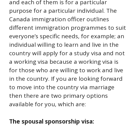
and each of them is for a particular
purpose for a particular individual. The
Canada immigration officer outlines
different immigration programmes to suit
everyone’s specific needs, for example; an
individual willing to learn and live in the
country will apply for a study visa and not
a working visa because a working visa is
for those who are willing to work and live
in the country. If you are looking forward
to move into the country via marriage
then there are two primary options
available for you, which are:
The spousal sponsorship visa: