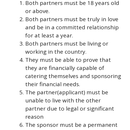
Both partners must be 18 years old
or above.
Both partners must be truly in love
and be in a committed relationship
for at least a year.
Both partners must be living or
working in the country.
They must be able to prove that
they are financially capable of
catering themselves and sponsoring
their financial needs.
The partner(applicant) must be
unable to live with the other
partner due to legal or significant
reason
The sponsor must be a permanent