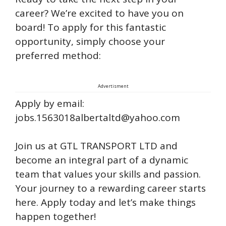
career? We’re excited to have you on
board! To apply for this fantastic
opportunity, simply choose your
preferred method:
Advertisment
Apply by email:
jobs.1563018albertaltd@yahoo.com
Join us at GTL TRANSPORT LTD and
become an integral part of a dynamic
team that values your skills and passion.
Your journey to a rewarding career starts
here. Apply today and let’s make things
happen together!