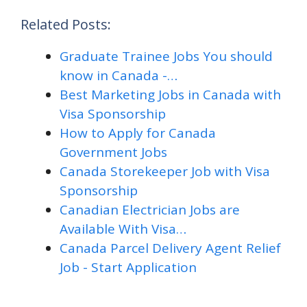
Related Posts:
Graduate Trainee Jobs You should
know in Canada -…
Best Marketing Jobs in Canada with
Visa Sponsorship
How to Apply for Canada
Government Jobs
Canada Storekeeper Job with Visa
Sponsorship
Canadian Electrician Jobs are
Available With Visa…
Canada Parcel Delivery Agent Relief
Job - Start Application