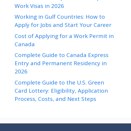
Work Visas in 2026
Working in Gulf Countries: How to
Apply for Jobs and Start Your Career
Cost of Applying for a Work Permit in
Canada
Complete Guide to Canada Express
Entry and Permanent Residency in
2026
Complete Guide to the U.S. Green
Card Lottery: Eligibility, Application
Process, Costs, and Next Steps