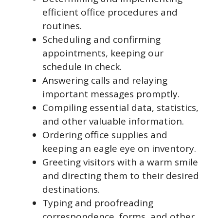
efficient office procedures and
routines.
Scheduling and confirming
appointments, keeping our
schedule in check.
Answering calls and relaying
important messages promptly.
Compiling essential data, statistics,
and other valuable information.
Ordering office supplies and
keeping an eagle eye on inventory.
Greeting visitors with a warm smile
and directing them to their desired
destinations.
Typing and proofreading
correspondence, forms, and other