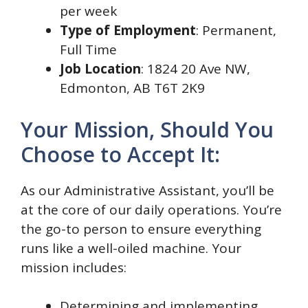
per week
Type of Employment
: Permanent,
Full Time
Job Location
: 1824 20 Ave NW,
Edmonton, AB T6T 2K9
Your Mission, Should You
Choose to Accept It:
As our Administrative Assistant, you’ll be
at the core of our daily operations. You’re
the go-to person to ensure everything
runs like a well-oiled machine. Your
mission includes:
Determining and implementing