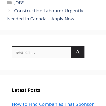
Categories
JOBS
Construction Labourer Urgently
Needed in Canada – Apply Now
Search
for:
Latest Posts
How to Find Companies That Sponsor