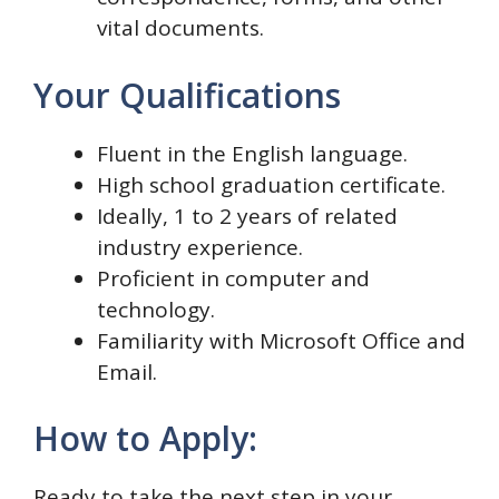
vital documents.
Your Qualifications
Fluent in the English language.
High school graduation certificate.
Ideally, 1 to 2 years of related
industry experience.
Proficient in computer and
technology.
Familiarity with Microsoft Office and
Email.
How to Apply:
Ready to take the next step in your