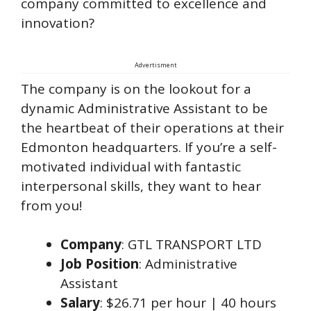
company committed to excellence and
innovation?
Advertisment
The company is on the lookout for a
dynamic Administrative Assistant to be
the heartbeat of their operations at their
Edmonton headquarters. If you’re a self-
motivated individual with fantastic
interpersonal skills, they want to hear
from you!
Company
: GTL TRANSPORT LTD
Job Position
: Administrative
Assistant
Salary
: $26.71 per hour | 40 hours