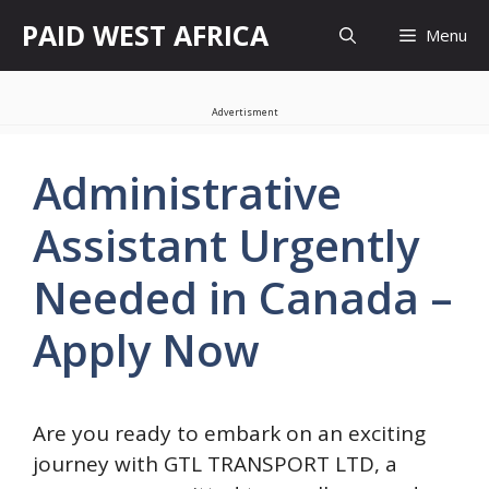
Skip
PAID WEST AFRICA
Menu
to
content
Advertisment
Administrative
Assistant Urgently
Needed in Canada –
Apply Now
Are you ready to embark on an exciting
journey with GTL TRANSPORT LTD, a