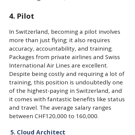
4. Pilot
In Switzerland, becoming a pilot involves
more than just flying; it also requires
accuracy, accountability, and training.
Packages from private airlines and Swiss
International Air Lines are excellent.
Despite being costly and requiring a lot of
training, this position is undoubtedly one
of the highest-paying in Switzerland, and
it comes with fantastic benefits like status
and travel. The average salary ranges
between CHF120,000 to 160,000.
5.
Cloud Architect