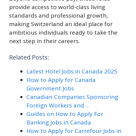
provide access to world-class living
standards and professional growth,
making Switzerland an ideal place for
ambitious individuals ready to take the
next step in their careers.
Related Posts:
Latest Hotel Jobs in Canada 2025
How to Apply for Canada
Government Jobs
Canadian Companies Sponsoring
Foreign Workers and…
Guides on How to Apply For
Banking Jobs in Canada
How to Apply for Carrefour Jobs in