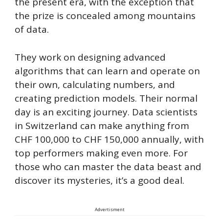
the present era, with the exception that
the prize is concealed among mountains
of data.
They work on designing advanced
algorithms that can learn and operate on
their own, calculating numbers, and
creating prediction models. Their normal
day is an exciting journey. Data scientists
in Switzerland can make anything from
CHF 100,000 to CHF 150,000 annually, with
top performers making even more. For
those who can master the data beast and
discover its mysteries, it’s a good deal.
Advertisment