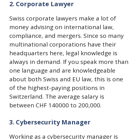
2. Corporate Lawyer
Swiss corporate lawyers make a lot of
money advising on international law,
compliance, and mergers. Since so many
multinational corporations have their
headquarters here, legal knowledge is
always in demand. If you speak more than
one language and are knowledgeable
about both Swiss and EU law, this is one
of the highest-paying positions in
Switzerland. The average salary is
between CHF 140000 to 200,000.
3. Cybersecurity Manager
Working as a cybersecurity manager is