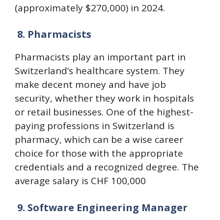
(approximately $270,000) in 2024.
8.
Pharmacists
Pharmacists play an important part in
Switzerland’s healthcare system. They
make decent money and have job
security, whether they work in hospitals
or retail businesses. One of the highest-
paying professions in Switzerland is
pharmacy, which can be a wise career
choice for those with the appropriate
credentials and a recognized degree. The
average salary is CHF 100,000
9.
Software Engineering Manager