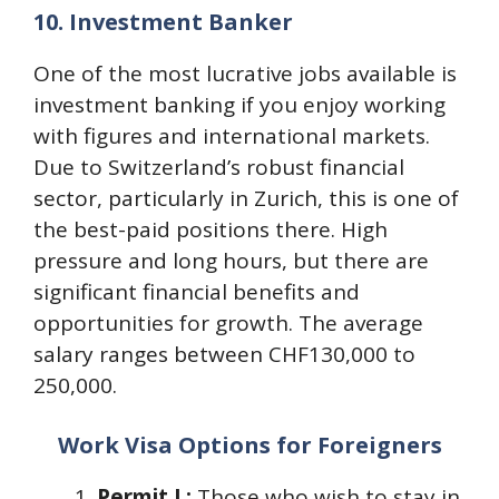
10.
Investment Banker
One of the most lucrative jobs available is
investment banking if you enjoy working
with figures and international markets.
Due to Switzerland’s robust financial
sector, particularly in Zurich, this is one of
the best-paid positions there. High
pressure and long hours, but there are
significant financial benefits and
opportunities for growth. The average
salary ranges between CHF130,000 to
250,000.
Work Visa Options for Foreigners
Permit L:
Those who wish to stay in