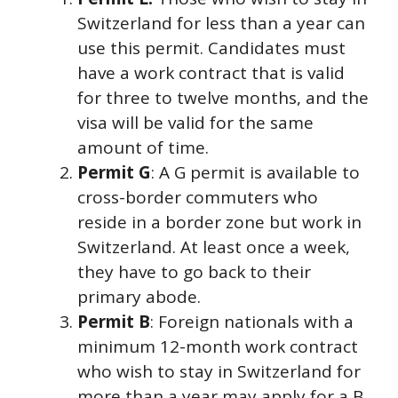
Switzerland for less than a year can
use this permit. Candidates must
have a work contract that is valid
for three to twelve months, and the
visa will be valid for the same
amount of time.
Permit G
: A G permit is available to
cross-border commuters who
reside in a border zone but work in
Switzerland. At least once a week,
they have to go back to their
primary abode.
Permit B
: Foreign nationals with a
minimum 12-month work contract
who wish to stay in Switzerland for
more than a year may apply for a B