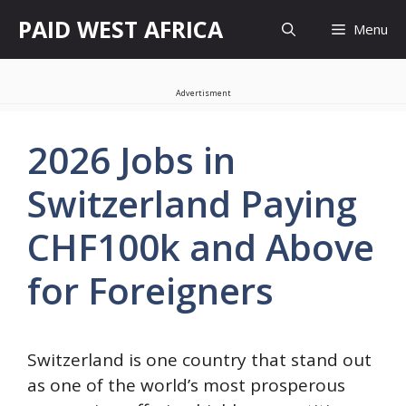
Skip
PAID WEST AFRICA
Menu
to
content
Advertisment
2026 Jobs in
Switzerland Paying
CHF100k and Above
for Foreigners
Switzerland is one country that stand out
as one of the world’s most prosperous