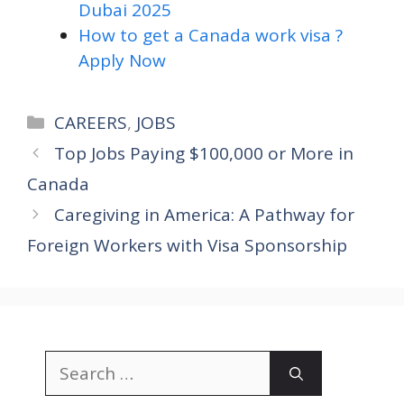
Dubai 2025
How to get a Canada work visa ?
Apply Now
Categories
CAREERS
,
JOBS
Top Jobs Paying $100,000 or More in
Canada
Caregiving in America: A Pathway for
Foreign Workers with Visa Sponsorship
Search
for: