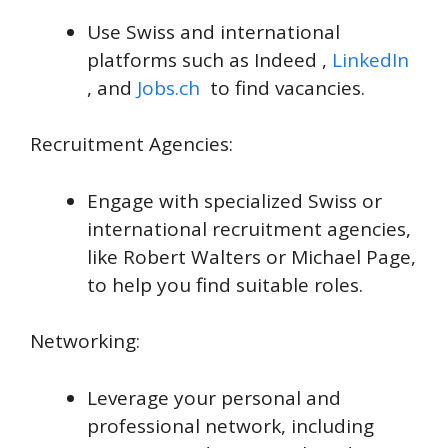
Use Swiss and international
platforms such as Indeed ,
LinkedIn
, and
Jobs.ch
to find vacancies.
Recruitment Agencies:
Engage with specialized Swiss or
international recruitment agencies,
like Robert Walters or Michael Page,
to help you find suitable roles.
Networking:
Leverage your personal and
professional network, including