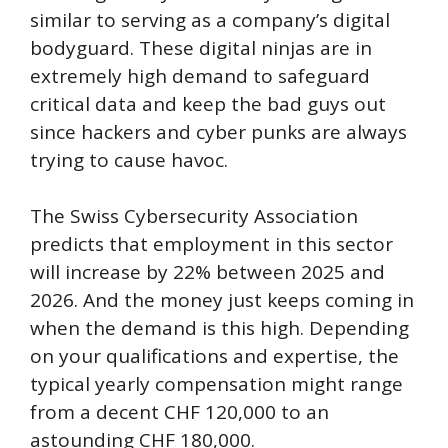
similar to serving as a company’s digital
bodyguard. These digital ninjas are in
extremely high demand to safeguard
critical data and keep the bad guys out
since hackers and cyber punks are always
trying to cause havoc.
The Swiss Cybersecurity Association
predicts that employment in this sector
will increase by 22% between 2025 and
2026. And the money just keeps coming in
when the demand is this high. Depending
on your qualifications and expertise, the
typical yearly compensation might range
from a decent CHF 120,000 to an
astounding CHF 180,000.