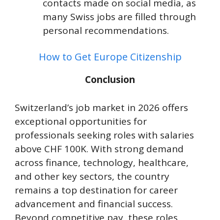
contacts made on social media, as
many Swiss jobs are filled through
personal recommendations.
How to Get Europe Citizenship
Conclusion
Switzerland’s job market in 2026 offers
exceptional opportunities for
professionals seeking roles with salaries
above CHF 100K. With strong demand
across finance, technology, healthcare,
and other key sectors, the country
remains a top destination for career
advancement and financial success.
Beyond competitive pay, these roles