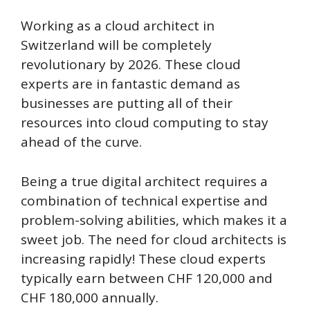
Working as a cloud architect in
Switzerland will be completely
revolutionary by 2026. These cloud
experts are in fantastic demand as
businesses are putting all of their
resources into cloud computing to stay
ahead of the curve.
Being a true digital architect requires a
combination of technical expertise and
problem-solving abilities, which makes it a
sweet job. The need for cloud architects is
increasing rapidly! These cloud experts
typically earn between CHF 120,000 and
CHF 180,000 annually.