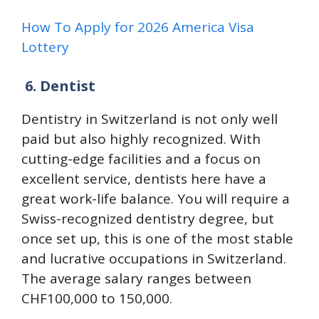
How To Apply for 2026 America Visa
Lottery
6.
Dentist
Dentistry in Switzerland is not only well
paid but also highly recognized. With
cutting-edge facilities and a focus on
excellent service, dentists here have a
great work-life balance. You will require a
Swiss-recognized dentistry degree, but
once set up, this is one of the most stable
and lucrative occupations in Switzerland.
The average salary ranges between
CHF100,000 to 150,000.