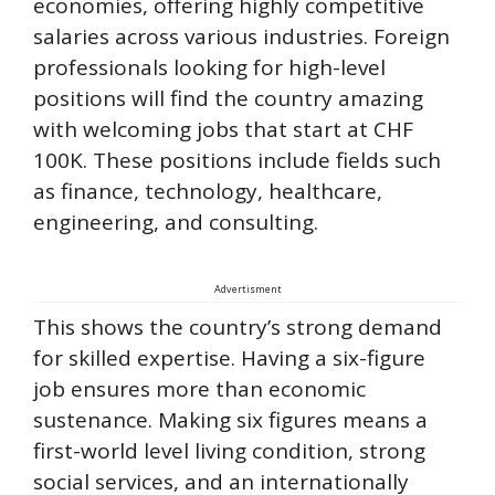
economies, offering highly competitive
salaries across various industries. Foreign
professionals looking for high-level
positions will find the country amazing
with welcoming jobs that start at CHF
100K. These positions include fields such
as finance, technology, healthcare,
engineering, and consulting.
Advertisment
This shows the country’s strong demand
for skilled expertise. Having a six-figure
job ensures more than economic
sustenance. Making six figures means a
first-world level living condition, strong
social services, and an internationally