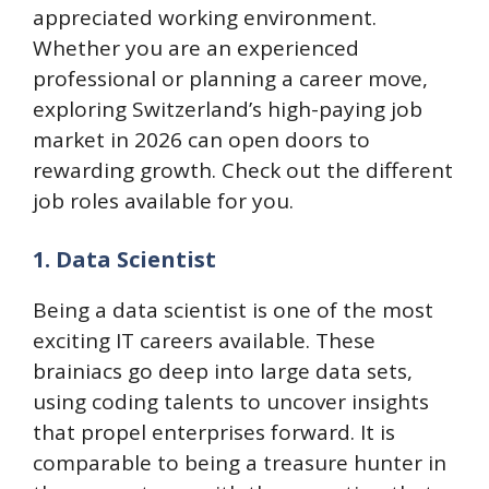
appreciated working environment.
Whether you are an experienced
professional or planning a career move,
exploring Switzerland’s high-paying job
market in 2026 can open doors to
rewarding growth. Check out the different
job roles available for you.
1. Data Scientist
Being a data scientist is one of the most
exciting IT careers available. These
brainiacs go deep into large data sets,
using coding talents to uncover insights
that propel enterprises forward. It is
comparable to being a treasure hunter in