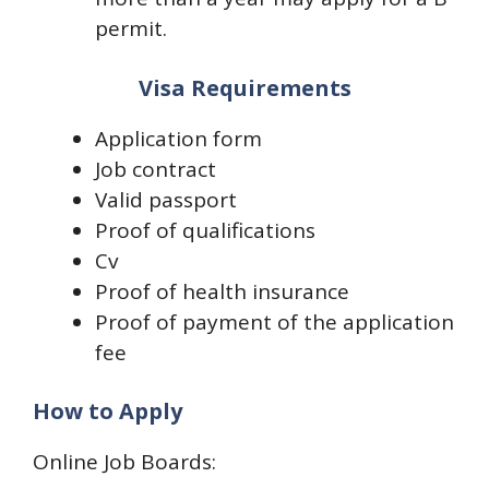
permit.
Visa Requirements
Application form
Job contract
Valid passport
Proof of qualifications
Cv
Proof of health insurance
Proof of payment of the application
fee
How to Apply
Online Job Boards: