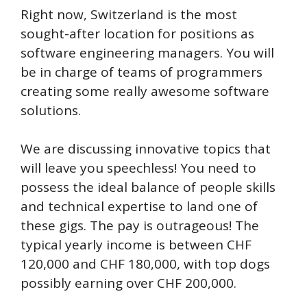
Right now, Switzerland is the most
sought-after location for positions as
software engineering managers. You will
be in charge of teams of programmers
creating some really awesome software
solutions.
We are discussing innovative topics that
will leave you speechless! You need to
possess the ideal balance of people skills
and technical expertise to land one of
these gigs. The pay is outrageous! The
typical yearly income is between CHF
120,000 and CHF 180,000, with top dogs
possibly earning over CHF 200,000.