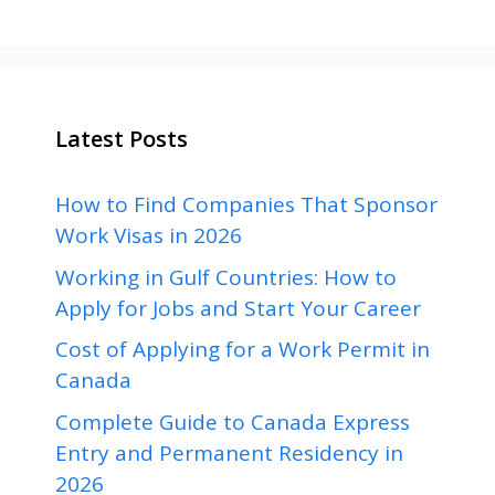
Latest Posts
How to Find Companies That Sponsor
Work Visas in 2026
Working in Gulf Countries: How to
Apply for Jobs and Start Your Career
Cost of Applying for a Work Permit in
Canada
Complete Guide to Canada Express
Entry and Permanent Residency in
2026