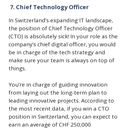
7.
Chief Technology Officer
In Switzerland’s expanding IT landscape,
the position of Chief Technology Officer
(CTO) is absolutely sick! In your role as the
company’s chief digital officer, you would
be in charge of the tech strategy and
make sure your team is always on top of
things.
You’re in charge of guiding innovation
from laying out the long-term plan to
leading innovative projects. According to
the most recent data, if you win a CTO
position in Switzerland, you can expect to
earn an average of CHF 250,000